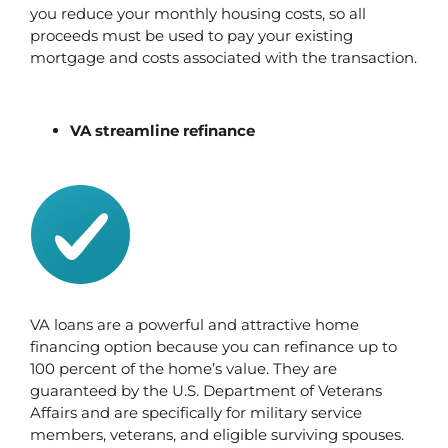
you reduce your monthly housing costs, so all 
proceeds must be used to pay your existing 
mortgage and costs associated with the transaction.
VA streamline refinance
VA loans are a powerful and attractive home 
financing option because you can refinance up to 
100 percent of the home’s value. They are 
guaranteed by the U.S. Department of Veterans 
Affairs and are specifically for military service 
members, veterans, and eligible surviving spouses. 