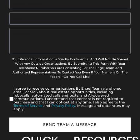
Your Personal Information Is Strictly Confidential And Will Not Be Shared
With Any Outside Organizations. By Submitting This Form With Your
Telephone Number You Are Consenting For The Engel Team And
Authorized Representatives To Contact You Even If Your Name Is On The
Federal "Do-Not-Call List."
I agree to receive communications By Engel Team via phone,
email, or SMS about real estate opportunities, including
robocalls, automated calls and texts, and AI-powered
communications. I understand that consent is not required to
purchase and that I can opt-out at any time. I also agree to the
Terms of Service
and
Privacy Policy
. Message and data rates may
apply.
SEND TEAM A MESSAGE