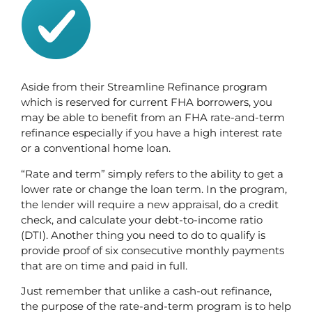
Aside from their Streamline Refinance program 
which is reserved for current FHA borrowers, you 
may be able to benefit from an FHA rate-and-term 
refinance especially if you have a high interest rate 
or a conventional home loan. 
“Rate and term” simply refers to the ability to get a 
lower rate or change the loan term. In the program, 
the lender will require a new appraisal, do a credit 
check, and calculate your debt-to-income ratio 
(DTI). Another thing you need to do to qualify is 
provide proof of six consecutive monthly payments 
that are on time and paid in full. 
Just remember that unlike a cash-out refinance, 
the purpose of the rate-and-term program is to help 