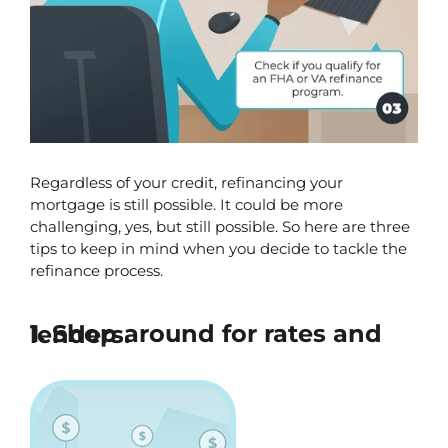
Regardless of your credit, refinancing your 
mortgage is still possible. It could be more 
challenging, yes, but still possible. So here are three 
tips to keep in mind when you decide to tackle the 
refinance process.
1. Shop around for rates and lenders.