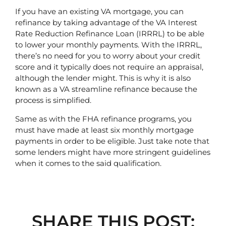
If you have an existing VA mortgage, you can 
refinance by taking advantage of the VA Interest 
Rate Reduction Refinance Loan (IRRRL) to be able 
to lower your monthly payments. With the IRRRL, 
there’s no need for you to worry about your credit 
score and it typically does not require an appraisal, 
although the lender might. This is why it is also 
known as a VA streamline refinance because the 
process is simplified. 
Same as with the FHA refinance programs, you 
must have made at least six monthly mortgage 
payments in order to be eligible. Just take note that 
some lenders might have more stringent guidelines 
when it comes to the said qualification.
SHARE THIS POST: