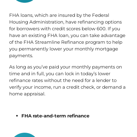
FHA loans, which are insured by the Federal 
Housing Administration, have refinancing options 
for borrowers with credit scores below 600. If you 
have an existing FHA loan, you can take advantage 
of the FHA Streamline Refinance program to help 
you permanently lower your monthly mortgage 
payments.
As long as you’ve paid your monthly payments on 
time and in full, you can lock in today’s lower 
refinance rates without the need for a lender to 
verify your income, run a credit check, or demand a 
home appraisal.
FHA rate-and-term refinance