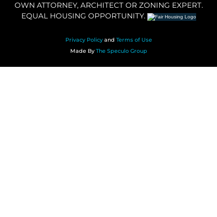
OWN ATTORNEY, ARCHITECT OR ZONING EXPERT.
EQUAL HOUSING OPPORTUNITY.
Privacy Policy
and
Terms of Use
Made By
The Speculo Group