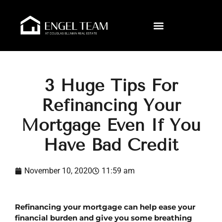
3 Huge Tips For
Refinancing Your
Mortgage Even If You
Have Bad Credit
November 10, 2020
11:59 am
Refinancing your mortgage can help ease your 
financial burden and give you some breathing 