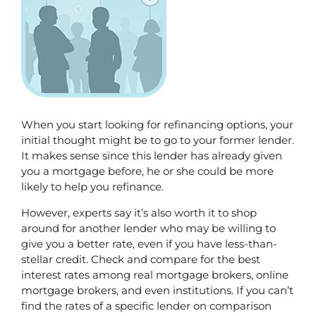
When you start looking for refinancing options, your 
initial thought might be to go to your former lender. 
It makes sense since this lender has already given 
you a mortgage before, he or she could be more 
likely to help you refinance.
However, experts say it’s also worth it to shop 
around for another lender who may be willing to 
give you a better rate, even if you have less-than-
stellar credit. Check and compare for the best 
interest rates among real mortgage brokers, online 
mortgage brokers, and even institutions. If you can’t 
find the rates of a specific lender on comparison 