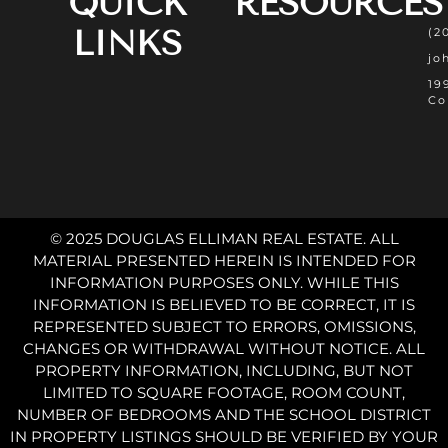
QUICK
RESOURCES
LINKS
(2
jo
19
Co
© 2025 DOUGLAS ELLIMAN REAL ESTATE. ALL
MATERIAL PRESENTED HEREIN IS INTENDED FOR
INFORMATION PURPOSES ONLY. WHILE THIS
INFORMATION IS BELIEVED TO BE CORRECT, IT IS
REPRESENTED SUBJECT TO ERRORS, OMISSIONS,
CHANGES OR WITHDRAWAL WITHOUT NOTICE. ALL
PROPERTY INFORMATION, INCLUDING, BUT NOT
LIMITED TO SQUARE FOOTAGE, ROOM COUNT,
NUMBER OF BEDROOMS AND THE SCHOOL DISTRICT
IN PROPERTY LISTINGS SHOULD BE VERIFIED BY YOUR