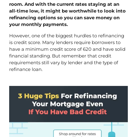
room. And with the current rates staying at an 
all-time low, it might be worthwhile to look into 
refinancing options so you can save money on 
your monthly payments. 
However, one of the biggest hurdles to refinancing 
is credit score. Many lenders require borrowers to 
have a minimum credit score of 620 and have solid 
financial standing. But remember that credit 
requirements still vary by lender and the type of 
refinance loan.