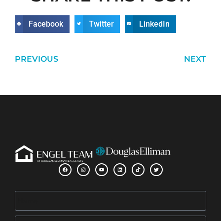
Facebook
Twitter
LinkedIn
PREVIOUS
NEXT