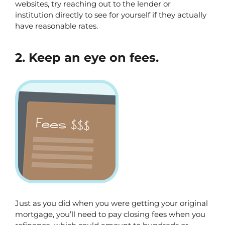
websites, try reaching out to the lender or 
institution directly to see for yourself if they actually 
have reasonable rates. 
2. Keep an eye on fees.
Just as you did when you were getting your original 
mortgage, you’ll need to pay closing fees when you 