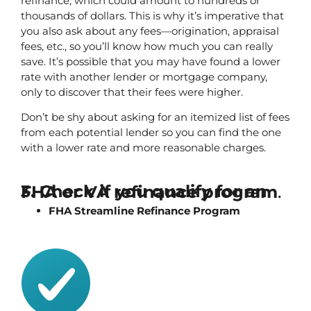
refinance, which could amount to hundreds or 
thousands of dollars. This is why it’s imperative that 
you also ask about any fees—origination, appraisal 
fees, etc., so you’ll know how much you can really 
save. It’s possible that you may have found a lower 
rate with another lender or mortgage company, 
only to discover that their fees were higher.
Don’t be shy about asking for an itemized list of fees 
from each potential lender so you can find the one 
with a lower rate and more reasonable charges.
3. Check if you qualify for an FHA or VA refinance program
.
FHA Streamline Refinance Program