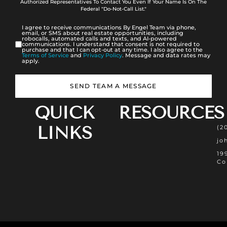
Authorized Representatives To Contact You Even If Your Name Is On The
Federal "Do-Not-Call List."
I agree to receive communications By Engel Team via phone,
email, or SMS about real estate opportunities, including
robocalls, automated calls and texts, and AI-powered
communications. I understand that consent is not required to
purchase and that I can opt-out at any time. I also agree to the
Terms of Service
and
Privacy Policy
. Message and data rates may
apply.
SEND TEAM A MESSAGE
QUICK
RESOURCES
LINKS
(2
jo
19
Co