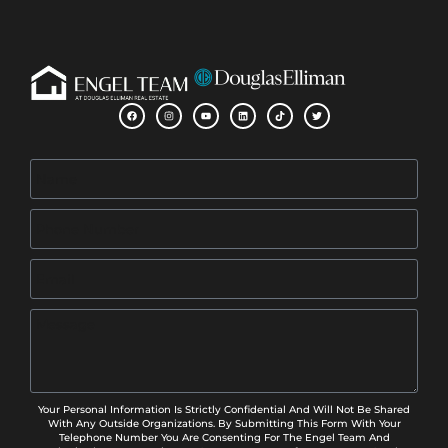
Your Personal Information Is Strictly Confidential And Will Not Be Shared
With Any Outside Organizations. By Submitting This Form With Your
Telephone Number You Are Consenting For The Engel Team And