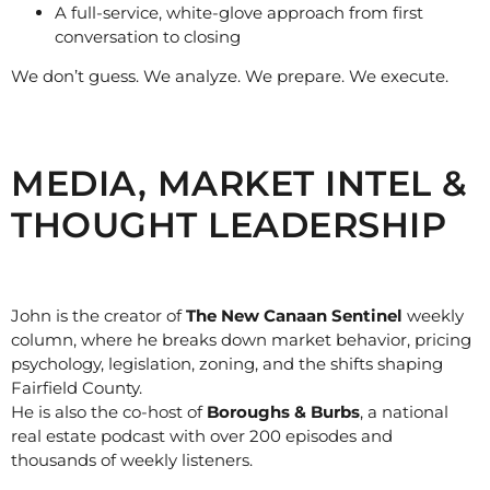
A full-service, white-glove approach from first
conversation to closing
We don’t guess. We analyze. We prepare. We execute.
MEDIA, MARKET INTEL &
THOUGHT LEADERSHIP
John is the creator of
The New Canaan Sentinel
weekly
column, where he breaks down market behavior, pricing
psychology, legislation, zoning, and the shifts shaping
Fairfield County.
He is also the co-host of
Boroughs & Burbs
, a national
real estate podcast with over 200 episodes and
thousands of weekly listeners.