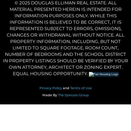
© 2025 DOUGLAS ELLIMAN REAL ESTATE. ALL
MATERIAL PRESENTED HEREIN IS INTENDED FOR
INFORMATION PURPOSES ONLY. WHILE THIS
INFORMATION IS BELIEVED TO BE CORRECT, IT IS
REPRESENTED SUBJECT TO ERRORS, OMISSIONS,
CHANGES OR WITHDRAWAL WITHOUT NOTICE. ALL
PROPERTY INFORMATION, INCLUDING, BUT NOT
LIMITED TO SQUARE FOOTAGE, ROOM COUNT,
NUMBER OF BEDROOMS AND THE SCHOOL DISTRICT
IN PROPERTY LISTINGS SHOULD BE VERIFIED BY YOUR
OWN ATTORNEY, ARCHITECT OR ZONING EXPERT.
EQUAL HOUSING OPPORTUNITY.
Privacy Policy
and
Terms of Use
Made By
The Speculo Group