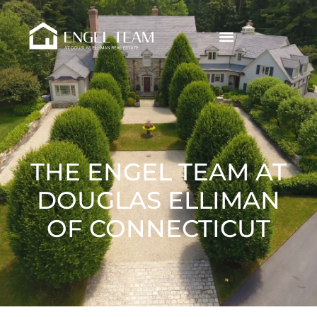
THE ENGEL TEAM AT
DOUGLAS ELLIMAN
OF CONNECTICUT