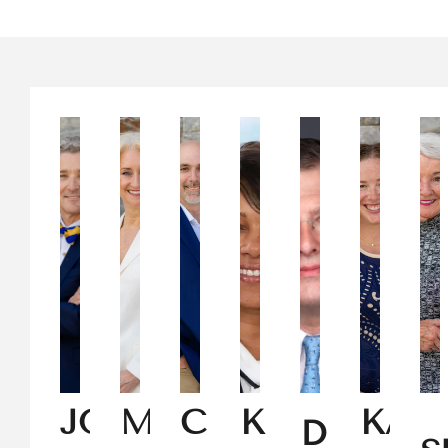
JOHN
MELISSA
CHARLES
KISHA
KAT
DEKE