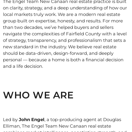
The Engel Team New Canaan real estate practice is built
on clarity, strategy, and a deep understanding of how our
local markets truly work. We are a modern real estate
group built on expertise, honesty, and results. For more
than two decades, we’ve helped buyers and sellers
navigate the complexities of Fairfield County with a level
of strategy, transparency, and professionalism that sets a
new standard in the industry. We believe real estate
should be data-driven, design-forward, and deeply
personal — because a home is both a financial decision
and a life decision.
WHO WE ARE
Led by
John Engel
, a top-producing agent at Douglas
Elliman, The Engel Team New Canaan real estate