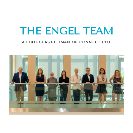
THE ENGEL TEAM
AT DOUGLAS ELLIMAN OF CONNECTICUT