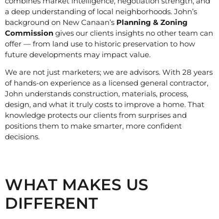
combines market intelligence, negotiation strength, and
a deep understanding of local neighborhoods. John’s
background on New Canaan’s
Planning & Zoning
Commission
gives our clients insights no other team can
offer — from land use to historic preservation to how
future developments may impact value.
We are not just marketers; we are advisors. With 28 years
of hands-on experience as a licensed general contractor,
John understands construction, materials, process,
design, and what it truly costs to improve a home. That
knowledge protects our clients from surprises and
positions them to make smarter, more confident
decisions.
WHAT MAKES US
DIFFERENT