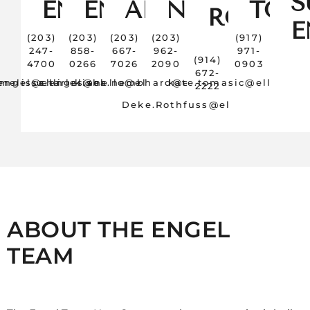
S
ENGEL
ENGEL
ANELLO
NEMBHAR
TOM
ROTHFU
E
(203)
(203)
(203)
(203)
(917)
247-
858-
667-
962-
971-
(914)
4700
0266
7026
2090
0903
672-
.engel@elliman.com
melissa.engel@elliman.com
charles.anello@elliman.com
kisha.nembhard@elliman.com
kate.tomasic@elliman.
2222
Deke.Rothfuss@elliman.com
ABOUT THE ENGEL
TEAM