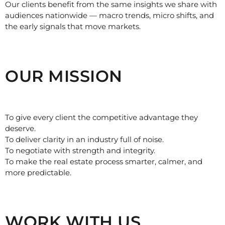
Our clients benefit from the same insights we share with
audiences nationwide — macro trends, micro shifts, and
the early signals that move markets.
OUR MISSION
To give every client the competitive advantage they
deserve.
To deliver clarity in an industry full of noise.
To negotiate with strength and integrity.
To make the real estate process smarter, calmer, and
more predictable.
WORK WITH US