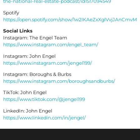
the-national-real-estate-podcast/id1517094549
Spotify
https://open.spotify.com/show/1w2lKAeZxXglVvjJAnCmvM
Social Links
Instagram: The Engel Team
https://www.instagram.com/engel_team/
Instagram: John Engel
https://www.instagram.com/jengel199/
Instagram: Boroughs & Burbs
https://www.instagram.com/boroughsandburbs/
TikTok: John Engel
https://www.tiktok.com/@jengel199
LinkedIn: John Engel
https://www.linkedin.com/in/jengel/