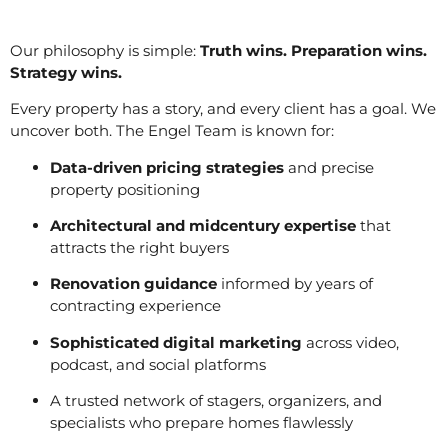
Our philosophy is simple:
Truth wins. Preparation wins.
Strategy wins.
Every property has a story, and every client has a goal. We
uncover both. The Engel Team is known for:
Data-driven pricing strategies
and precise
property positioning
Architectural and midcentury expertise
that
attracts the right buyers
Renovation guidance
informed by years of
contracting experience
Sophisticated digital marketing
across video,
podcast, and social platforms
A trusted network of stagers, organizers, and
specialists who prepare homes flawlessly