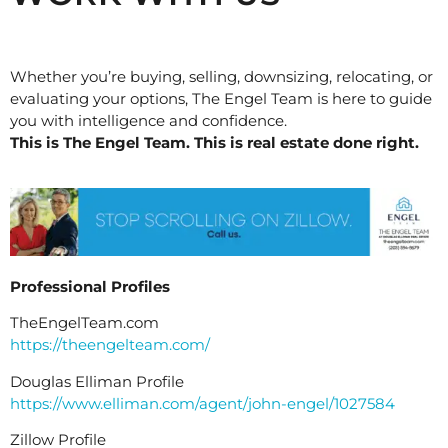
Whether you’re buying, selling, downsizing, relocating, or
evaluating your options, The Engel Team is here to guide
you with intelligence and confidence.
This is The Engel Team. This is real estate done right.
Professional Profiles
TheEngelTeam.com
https://theengelteam.com/
Douglas Elliman Profile
https://www.elliman.com/agent/john-engel/1027584
Zillow Profile