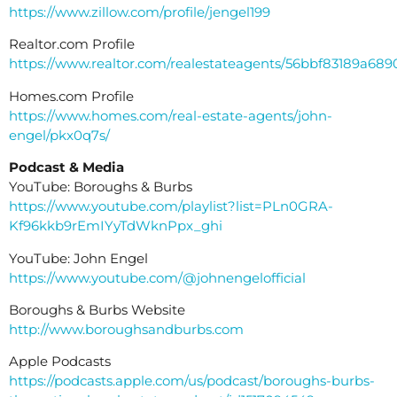
https://www.zillow.com/profile/jengel199
Realtor.com Profile
https://www.realtor.com/realestateagents/56bbf83189a68
Homes.com Profile
https://www.homes.com/real-estate-agents/john-
engel/pkx0q7s/
Podcast & Media
YouTube: Boroughs & Burbs
https://www.youtube.com/playlist?list=PLn0GRA-
Kf96kkb9rEmIYyTdWknPpx_ghi
YouTube: John Engel
https://www.youtube.com/@johnengelofficial
Boroughs & Burbs Website
http://www.boroughsandburbs.com
Apple Podcasts
https://podcasts.apple.com/us/podcast/boroughs-burbs-