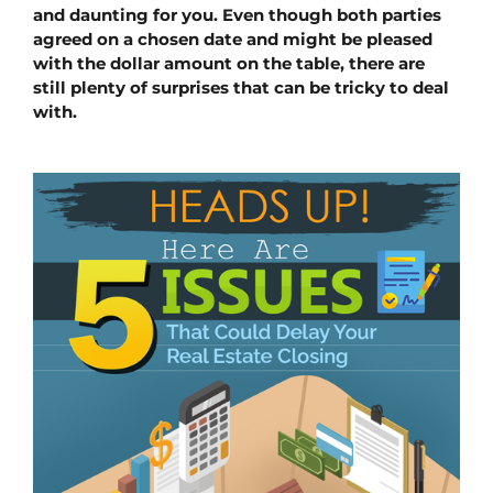
and daunting for you. Even though both parties 
agreed on a chosen date and might be pleased 
with the dollar amount on the table, there are 
still plenty of surprises that can be tricky to deal 
with.