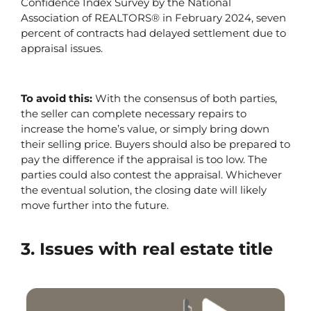
Confidence Index Survey by the National 
Association of REALTORS® in February 2024, seven 
percent of contracts had delayed settlement due to 
appraisal issues. 
To avoid this: 
With the consensus of both parties, 
the seller can complete necessary repairs to 
increase the home’s value, or simply bring down 
their selling price. Buyers should also be prepared to 
pay the difference if the appraisal is too low. The 
parties could also contest the appraisal. Whichever 
the eventual solution, the closing date will likely 
move further into the future.
3. Issues with real estate title