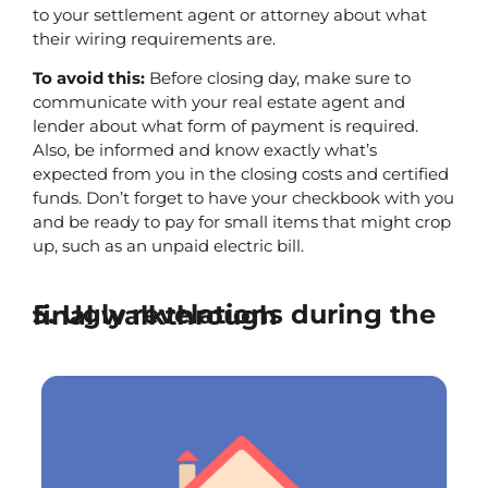
to your settlement agent or attorney about what 
their wiring requirements are.
To avoid this:
 Before closing day, make sure to 
communicate with your real estate agent and 
lender about what form of payment is required. 
Also, be informed and know exactly what’s 
expected from you in the closing costs and certified 
funds. Don’t forget to have your checkbook with you 
and be ready to pay for small items that might crop 
up, such as an unpaid electric bill.
5. Ugly revelations during the final walkthrough