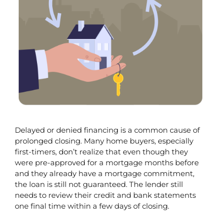
Delayed or denied financing is a common cause of 
prolonged closing. Many home buyers, especially 
first-timers, don’t realize that even though they 
were pre-approved for a mortgage months before 
and they already have a mortgage commitment, 
the loan is still not guaranteed. The lender still 
needs to review their credit and bank statements 
one final time within a few days of closing.