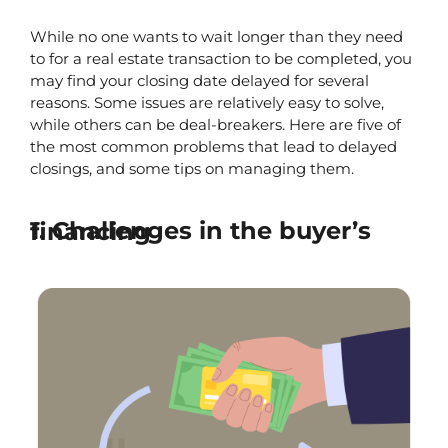
While no one wants to wait longer than they need 
to for a real estate transaction to be completed, you 
may find your closing date delayed for several 
reasons. Some issues are relatively easy to solve, 
while others can be deal-breakers. Here are five of 
the most common problems that lead to delayed 
closings, and some tips on managing them.
1. Challenges in the buyer’s financing