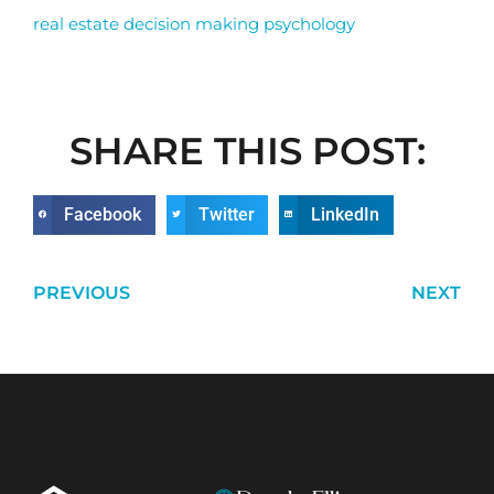
real estate decision making psychology
SHARE THIS POST:
Facebook
Twitter
LinkedIn
PREVIOUS
NEXT