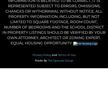
INFORMATION IS BELIEVED TO BE CORRECT, IT IS
REPRESENTED SUBJECT TO ERRORS, OMISSIONS,
CHANGES OR WITHDRAWAL WITHOUT NOTICE. ALL
PROPERTY INFORMATION, INCLUDING, BUT NOT
LIMITED TO SQUARE FOOTAGE, ROOM COUNT,
NUMBER OF BEDROOMS AND THE SCHOOL DISTRICT
IN PROPERTY LISTINGS SHOULD BE VERIFIED BY YOUR
OWN ATTORNEY, ARCHITECT OR ZONING EXPERT.
EQUAL HOUSING OPPORTUNITY.
Privacy Policy
and
Terms of Use
Made By
The Speculo Group