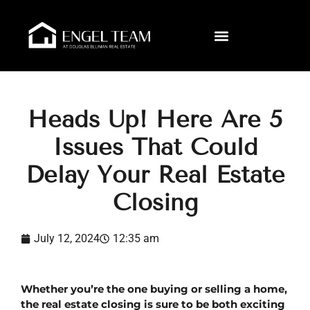
Heads Up! Here Are 5
Issues That Could
Delay Your Real Estate
Closing
July 12, 2024
12:35 am
Whether you’re the one buying or selling a home, 
the real estate closing is sure to be both exciting 