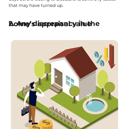
that may have turned up.
2. Any discrepancy in the home’s appraisal value