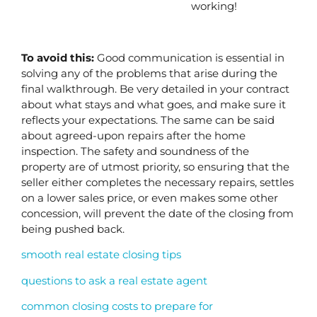
working!
To avoid this: 
Good communication is essential in 
solving any of the problems that arise during the 
final walkthrough. Be very detailed in your contract 
about what stays and what goes, and make sure it 
reflects your expectations. The same can be said 
about agreed-upon repairs after the home 
inspection. The safety and soundness of the 
property are of utmost priority, so ensuring that the 
seller either completes the necessary repairs, settles 
on a lower sales price, or even makes some other 
concession, will prevent the date of the closing from 
being pushed back.
smooth real estate closing tips
questions to ask a real estate agent
common closing costs to prepare for