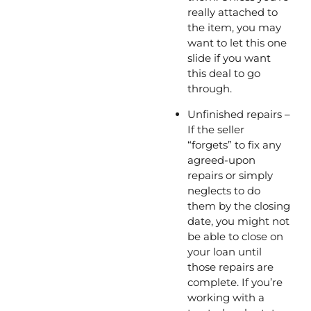
really attached to 
the item, you may 
want to let this one 
slide if you want 
this deal to go 
through. 
Unfinished repairs – 
If the seller 
“forgets” to fix any 
agreed-upon 
repairs or simply 
neglects to do 
them by the closing 
date, you might not 
be able to close on 
your loan until 
those repairs are 
complete. If you’re 
working with a 