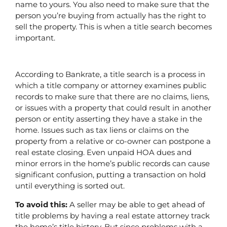
name to yours. You also need to make sure that the 
person you’re buying from actually has the right to 
sell the property. This is when a title search becomes 
important. 
According to Bankrate, a title search is a process in 
which a title company or attorney examines public 
records to make sure that there are no claims, liens, 
or issues with a property that could result in another 
person or entity asserting they have a stake in the 
home. Issues such as tax liens or claims on the 
property from a relative or co-owner can postpone a 
real estate closing. Even unpaid HOA dues and 
minor errors in the home’s public records can cause 
significant confusion, putting a transaction on hold 
until everything is sorted out.
To avoid this:
 A seller may be able to get ahead of 
title problems by having a real estate attorney track 
the home’s title history. But since problems with a 