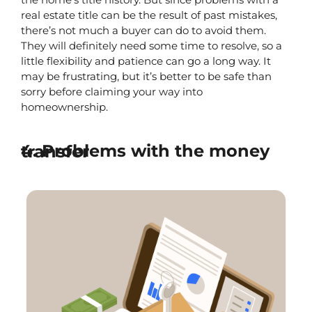
real estate title can be the result of past mistakes, 
there’s not much a buyer can do to avoid them. 
They will definitely need some time to resolve, so a 
little flexibility and patience can go a long way. It 
may be frustrating, but it’s better to be safe than 
sorry before claiming your way into 
homeownership.
4. Problems with the money transfer