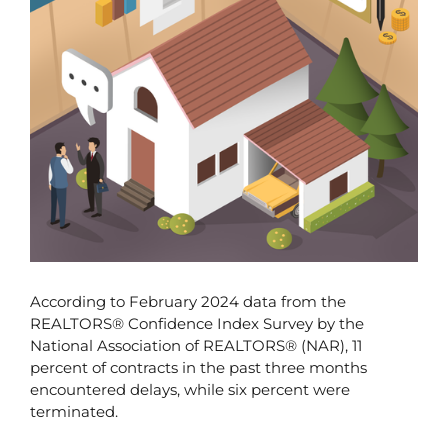
According to February 2024 data from the 
REALTORS® Confidence Index Survey by the 
National Association of REALTORS® (NAR), 11 
percent of contracts in the past three months 
encountered delays, while six percent were 
terminated.