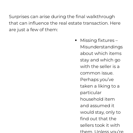
Surprises can arise during the final walkthrough 
that can influence the real estate transaction. Here 
are just a few of them:
Missing fixtures – 
Misunderstandings 
about which items 
stay and which go 
with the seller is a 
common issue. 
Perhaps you’ve 
taken a liking to a 
particular 
household item 
and assumed it 
would stay, only to 
find out that the 
sellers took it with 
them. Unless you’re 