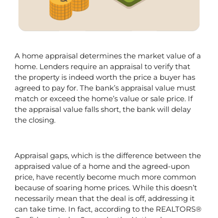
A home appraisal determines the market value of a 
home. Lenders require an appraisal to verify that 
the property is indeed worth the price a buyer has 
agreed to pay for. The bank’s appraisal value must 
match or exceed the home’s value or sale price. If 
the appraisal value falls short, the bank will delay 
the closing.
Appraisal gaps, which is the difference between the 
appraised value of a home and the agreed-upon 
price, have recently become much more common 
because of soaring home prices. While this doesn’t 
necessarily mean that the deal is off, addressing it 
can take time. In fact, according to the REALTORS® 