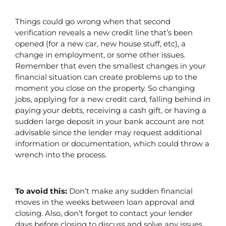
Things could go wrong when that second 
verification reveals a new credit line that’s been 
opened (for a new car, new house stuff, etc), a 
change in employment, or some other issues. 
Remember that even the smallest changes in your 
financial situation can create problems up to the 
moment you close on the property. So changing 
jobs, applying for a new credit card, falling behind in 
paying your debts, receiving a cash gift, or having a 
sudden large deposit in your bank account are not 
advisable since the lender may request additional 
information or documentation, which could throw a 
wrench into the process.
To avoid this: 
Don’t make any sudden financial 
moves in the weeks between loan approval and 
closing. Also, don’t forget to contact your lender 
days before closing to discuss and solve any issues 