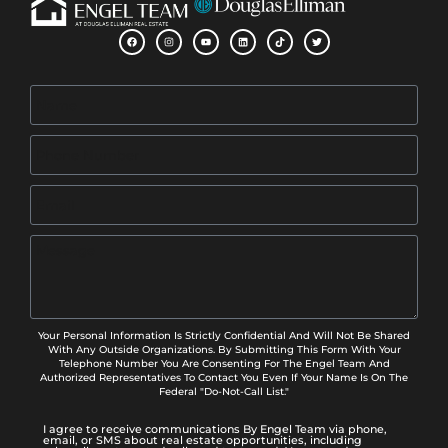
Your Personal Information Is Strictly Confidential And Will Not Be Shared
With Any Outside Organizations. By Submitting This Form With Your
Telephone Number You Are Consenting For The Engel Team And
Authorized Representatives To Contact You Even If Your Name Is On The
Federal "Do-Not-Call List."
I agree to receive communications By Engel Team via phone,
email, or SMS about real estate opportunities, including