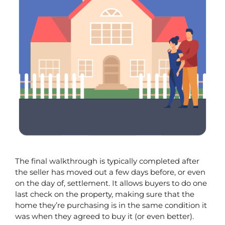
The final walkthrough is typically completed after 
the seller has moved out a few days before, or even 
on the day of, settlement. It allows buyers to do one 
last check on the property, making sure that the 
home they’re purchasing is in the same condition it 
was when they agreed to buy it (or even better). 