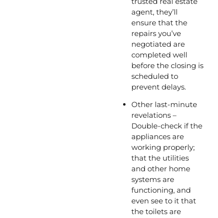
trusted real estate 
agent, they’ll 
ensure that the 
repairs you’ve 
negotiated are 
completed well 
before the closing is 
scheduled to 
prevent delays.
Other last-minute 
revelations – 
Double-check if the 
appliances are 
working properly; 
that the utilities 
and other home 
systems are 
functioning, and 
even see to it that 
the toilets are 