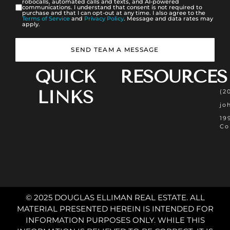
robocalls, automated calls and texts, and AI-powered
communications. I understand that consent is not required to
purchase and that I can opt-out at any time. I also agree to the
Terms of Service
and
Privacy Policy
. Message and data rates may
apply.
SEND TEAM A MESSAGE
QUICK
RESOURCES
LINKS
(2
jo
19
Co
© 2025 DOUGLAS ELLIMAN REAL ESTATE. ALL
MATERIAL PRESENTED HEREIN IS INTENDED FOR
INFORMATION PURPOSES ONLY. WHILE THIS