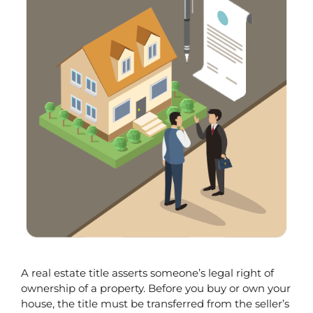
A real estate title asserts someone’s legal right of 
ownership of a property. Before you buy or own your 
house, the title must be transferred from the seller’s 