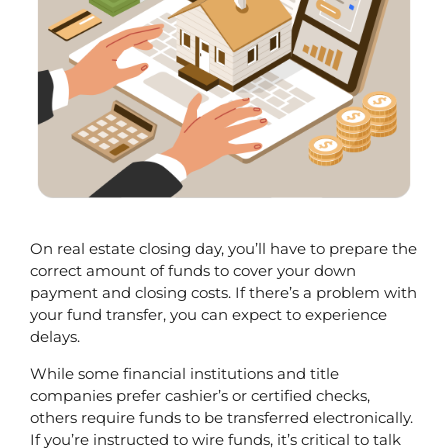
On real estate closing day, you’ll have to prepare the 
correct amount of funds to cover your down 
payment and closing costs. If there’s a problem with 
your fund transfer, you can expect to experience 
delays. 
While some financial institutions and title 
companies prefer cashier’s or certified checks, 
others require funds to be transferred electronically. 
If you’re instructed to wire funds, it’s critical to talk 