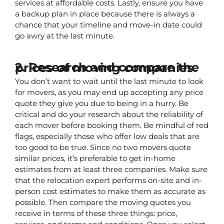
services at affordable costs. Lastly, ensure you have 
a backup plan in place because there is always a 
chance that your timeline and move-in date could 
go awry at the last minute.
2. Research and compare the prices of moving companies.
You don’t want to wait until the last minute to look 
for movers, as you may end up accepting any price 
quote they give you due to being in a hurry. Be 
critical and do your research about the reliability of 
each mover before booking them. Be mindful of red 
flags, especially those who offer low deals that are 
too good to be true. Since no two movers quote 
similar prices, it’s preferable to get in-home 
estimates from at least three companies. Make sure 
that the relocation expert performs on-site and in-
person cost estimates to make them as accurate as 
possible. Then compare the moving quotes you 
receive in terms of these three things: price, 