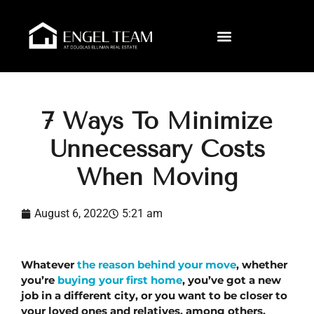
7 Ways To Minimize
Unnecessary Costs
When Moving
August 6, 2022
5:21 am
Whatever 
the reason behind your move
, whether 
you’re 
buying your first home
, you’ve got a new 
job in a different city, or you want to be closer to 
your loved ones and relatives, among others, 