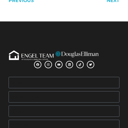
PREVIOUS
NEXT