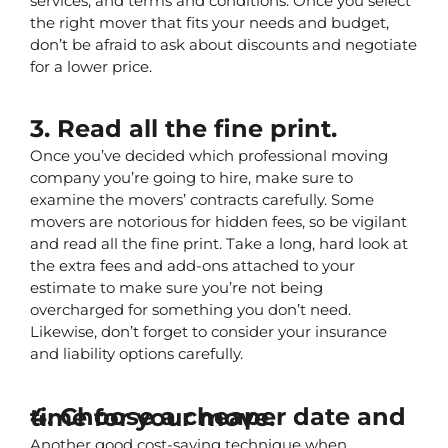
services, and terms and conditions. Once you select 
the right mover that fits your needs and budget, 
don’t be afraid to ask about discounts and negotiate 
for a lower price.
3. Read all the fine print.
Once you’ve decided which professional moving 
company you’re going to hire, make sure to 
examine the movers’ contracts carefully. Some 
movers are notorious for hidden fees, so be vigilant 
and read all the fine print. Take a long, hard look at 
the extra fees and add-ons attached to your 
estimate to make sure you’re not being 
overcharged for something you don’t need. 
Likewise, don’t forget to consider your insurance 
and liability options carefully.
4. Choose a cheaper date and time for your move.
Another good cost-saving technique when 