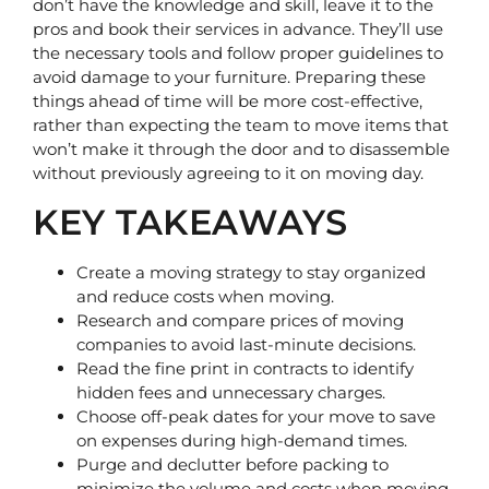
don’t have the knowledge and skill, leave it to the 
pros and book their services in advance. They’ll use 
the necessary tools and follow proper guidelines to 
avoid damage to your furniture. Preparing these 
things ahead of time will be more cost-effective, 
rather than expecting the team to move items that 
won’t make it through the door and to disassemble 
without previously agreeing to it on moving day.
KEY TAKEAWAYS
Create a moving strategy to stay organized
and reduce costs when moving.
Research and compare prices of moving
companies to avoid last-minute decisions.
Read the fine print in contracts to identify
hidden fees and unnecessary charges.
Choose off-peak dates for your move to save
on expenses during high-demand times.
Purge and declutter before packing to
minimize the volume and costs when moving.