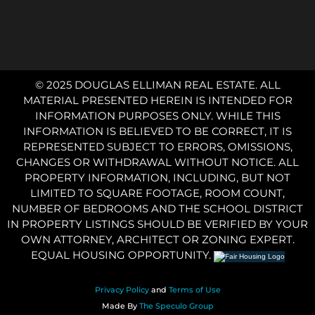
© 2025 DOUGLAS ELLIMAN REAL ESTATE. ALL
MATERIAL PRESENTED HEREIN IS INTENDED FOR
INFORMATION PURPOSES ONLY. WHILE THIS
INFORMATION IS BELIEVED TO BE CORRECT, IT IS
REPRESENTED SUBJECT TO ERRORS, OMISSIONS,
CHANGES OR WITHDRAWAL WITHOUT NOTICE. ALL
PROPERTY INFORMATION, INCLUDING, BUT NOT
LIMITED TO SQUARE FOOTAGE, ROOM COUNT,
NUMBER OF BEDROOMS AND THE SCHOOL DISTRICT
IN PROPERTY LISTINGS SHOULD BE VERIFIED BY YOUR
OWN ATTORNEY, ARCHITECT OR ZONING EXPERT.
EQUAL HOUSING OPPORTUNITY.
Privacy Policy
and
Terms of Use
Made By
The Speculo Group