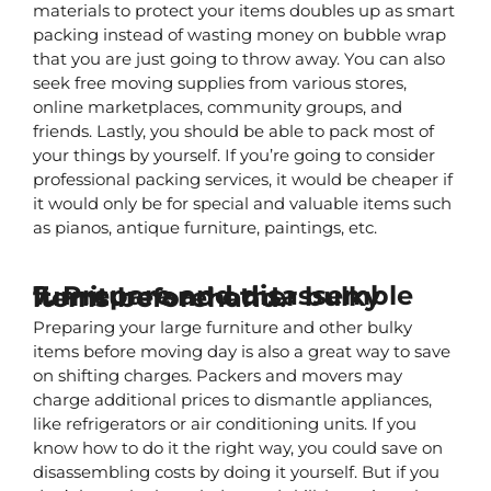
materials to protect your items doubles up as smart 
packing instead of wasting money on bubble wrap 
that you are just going to throw away. You can also 
seek free moving supplies from various stores, 
online marketplaces, community groups, and 
friends. Lastly, you should be able to pack most of 
your things by yourself. If you’re going to consider 
professional packing services, it would be cheaper if 
it would only be for special and valuable items such 
as pianos, antique furniture, paintings, etc.
7. Prepare and disassemble furniture and other bulky items beforehand.
Preparing your large furniture and other bulky 
items before moving day is also a great way to save 
on shifting charges. Packers and movers may 
charge additional prices to dismantle appliances, 
like refrigerators or air conditioning units. If you 
know how to do it the right way, you could save on 
disassembling costs by doing it yourself. But if you 