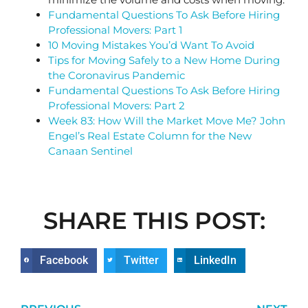
Fundamental Questions To Ask Before Hiring
Professional Movers: Part 1
10 Moving Mistakes You’d Want To Avoid
Tips for Moving Safely to a New Home During
the Coronavirus Pandemic
Fundamental Questions To Ask Before Hiring
Professional Movers: Part 2
Week 83: How Will the Market Move Me? John
Engel’s Real Estate Column for the New
Canaan Sentinel
SHARE THIS POST:
Facebook
Twitter
LinkedIn