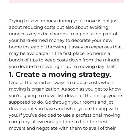
Trying to save money during your move is not just 
about reducing costs but also about avoiding 
unnecessary extra charges. Imagine using part of 
your hard-earned money to decorate your new 
home instead of throwing it away on expenses that 
may be avoidable in the first place. So here’s a 
bunch of tips to keep costs down from the minute 
you decide to move right up to moving day itself.
1. Create a moving strategy.
One of the smartest ways to reduce costs when 
moving is organization. As soon as you get to know 
you’re going to move, list down all the things you’re 
supposed to do. Go through your rooms and jot 
down what you have and what you’re taking with 
you. If you’ve decided to use a professional moving 
company, allow enough time to find the best 
movers and negotiate with them to avail of their 