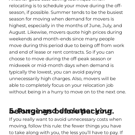
relocating is to schedule your move during the off-
season, if possible. Summer tends to be the busiest 
season for moving when demand for movers is 
highest, especially in the months of June, July, and 
August. Likewise, movers quote high prices during 
weekends and month-ends since many people 
move during this period due to being off from work 
and end of lease or rent contracts. So if you can 
choose to move during the off-peak season or 
midweek or mid-month days when demand is 
typically the lowest, you can avoid paying 
unnecessarily high charges. Also, movers will be 
able to completely focus on your relocation job 
without being in a hurry to move on to the next one.
5. Purge and declutter your belongings before packing.
If you really want to avoid unnecessary costs when 
moving, follow this rule: the fewer things you have 
to take along with you, the less you’ll have to pay. If 