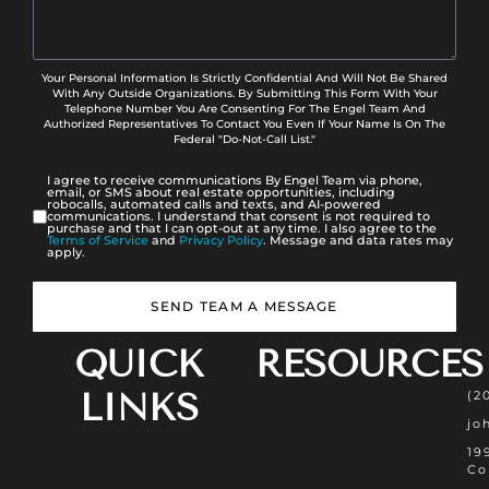
Your Personal Information Is Strictly Confidential And Will Not Be Shared
With Any Outside Organizations. By Submitting This Form With Your
Telephone Number You Are Consenting For The Engel Team And
Authorized Representatives To Contact You Even If Your Name Is On The
Federal "Do-Not-Call List."
I agree to receive communications By Engel Team via phone,
email, or SMS about real estate opportunities, including
robocalls, automated calls and texts, and AI-powered
communications. I understand that consent is not required to
purchase and that I can opt-out at any time. I also agree to the
Terms of Service
and
Privacy Policy
. Message and data rates may
apply.
SEND TEAM A MESSAGE
QUICK
RESOURCES
LINKS
(2
jo
19
Co