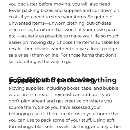
you declutter before moving, you will also need 
fewer packing boxes and supplies and cut down on 
costs if you need to store your items. So get rid of 
unwanted items—unworn clothing, out-of-date 
electronics, furniture that won’t fit your new space, 
etc. —as early as possible to make your life so much 
easier on moving day. Choose the items suitable for 
resale, then decide whether to have a local garage 
sale or sell them online. For those items that don’t 
sell donating is the way to go.
6. Seek out free moving supplies and pack everything yourself.
Moving supplies, including boxes, tape, and bubble 
wrap, aren’t cheap! Their cost can add up if you 
don’t plan ahead and get creative on where you 
source them. Since you have assessed your 
belongings, see if there are items in your home that 
you can use to pack some of your stuff. Using soft 
furnishings, blankets, towels, clothing, and any other 