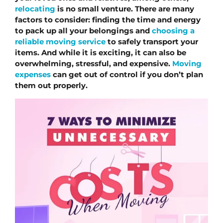
relocating
 is no small venture. There are many 
factors to consider: finding the time and energy 
to pack up all your belongings and 
choosing a 
reliable moving service
 to safely transport your 
items. And while it is exciting, it can also be 
overwhelming, stressful, and expensive. 
Moving 
expenses
 can get out of control if you don’t plan 
them out properly.