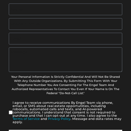
Your Personal Information Is Strictly Confidential And Will Not Be Shared
With Any Outside Organizations. By Submitting This Form With Your
Telephone Number You Are Consenting For The Engel Team And
Authorized Representatives To Contact You Even If Your Name Is On The
Federal "Do-Not-Call List."
I agree to receive communications By Engel Team via phone,
email, or SMS about real estate opportunities, including
robocalls, automated calls and texts, and AI-powered
communications. I understand that consent is not required to
purchase and that I can opt-out at any time. I also agree to the
Terms of Service
and
Privacy Policy
. Message and data rates may
apply.