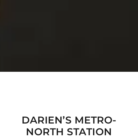
DARIEN’S METRO-
NORTH STATION