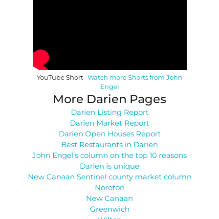
YouTube Short ·
Watch more Shorts from John
Engel
More Darien Pages
Darien Listing Report
Darien Market Report
Darien Open Houses Report
Best Restaurants in Darien
John Engel’s column on the top 10 reasons
Darien is unique
New Canaan Sentinel county market column
Noroton
New Canaan
Greenwich