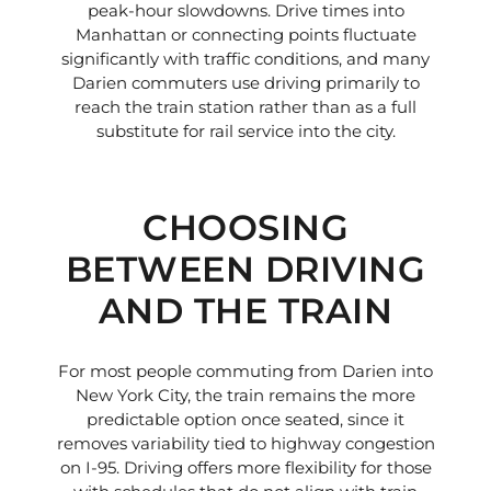
peak-hour slowdowns. Drive times into
Manhattan or connecting points fluctuate
significantly with traffic conditions, and many
Darien commuters use driving primarily to
reach the train station rather than as a full
substitute for rail service into the city.
CHOOSING
BETWEEN DRIVING
AND THE TRAIN
For most people commuting from Darien into
New York City, the train remains the more
predictable option once seated, since it
removes variability tied to highway congestion
on I-95. Driving offers more flexibility for those