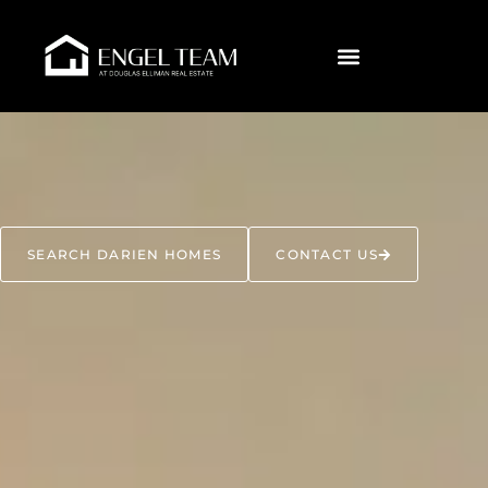
SEARCH DARIEN HOMES
CONTACT US