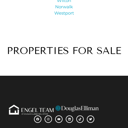
Wilton
Norwalk
Westport
PROPERTIES FOR SALE