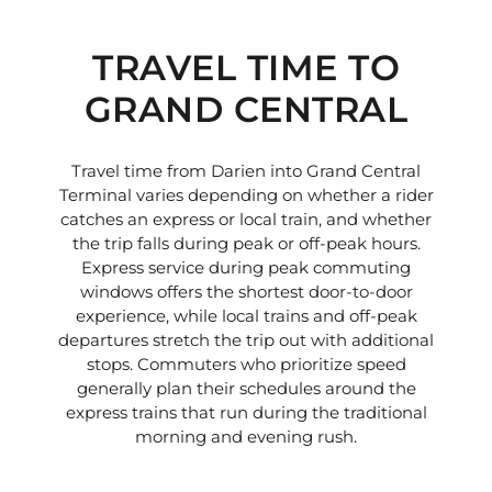
TRAVEL TIME TO
GRAND CENTRAL
Travel time from Darien into Grand Central
Terminal varies depending on whether a rider
catches an express or local train, and whether
the trip falls during peak or off-peak hours.
Express service during peak commuting
windows offers the shortest door-to-door
experience, while local trains and off-peak
departures stretch the trip out with additional
stops. Commuters who prioritize speed
generally plan their schedules around the
express trains that run during the traditional
morning and evening rush.