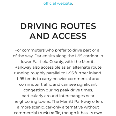
official website
.
DRIVING ROUTES
AND ACCESS
For commuters who prefer to drive part or all
of the way, Darien sits along the I-95 corridor in
lower Fairfield County, with the Merritt
Parkway also accessible as an alternate route
running roughly parallel to I-95 further inland.
I-95 tends to carry heavier commercial and
commuter traffic and can see significant
congestion during peak drive times,
particularly around interchanges near
neighboring towns. The Merritt Parkway offers
a more scenic, car-only alternative without
commercial truck traffic, though it has its own