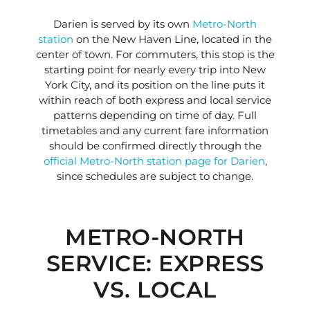
Darien is served by its own
Metro-North
station
on the New Haven Line, located in the
center of town. For commuters, this stop is the
starting point for nearly every trip into New
York City, and its position on the line puts it
within reach of both express and local service
patterns depending on time of day. Full
timetables and any current fare information
should be confirmed directly through the
official Metro-North station page for Darien
,
since schedules are subject to change.
METRO-NORTH
SERVICE: EXPRESS
VS. LOCAL