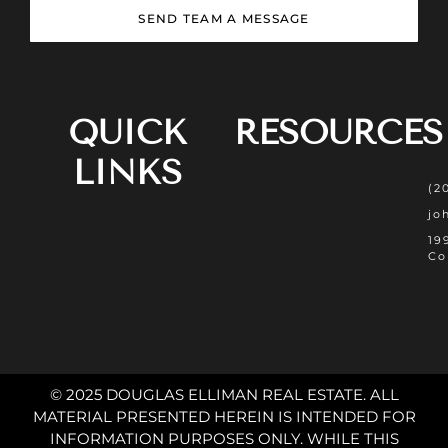
SEND TEAM A MESSAGE
QUICK
RESOURCES
LINKS
(2
jo
19
Co
© 2025 DOUGLAS ELLIMAN REAL ESTATE. ALL
MATERIAL PRESENTED HEREIN IS INTENDED FOR
INFORMATION PURPOSES ONLY. WHILE THIS