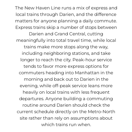
The New Haven Line runs a mix of express and
local trains through Darien, and the difference
matters for anyone planning a daily commute.
Express trains skip a number of stops between
Darien and Grand Central, cutting
meaningfully into total travel time, while local
trains make more stops along the way,
including neighboring stations, and take
longer to reach the city. Peak-hour service
tends to favor more express options for
commuters heading into Manhattan in the
morning and back out to Darien in the
evening, while off-peak service leans more
heavily on local trains with less frequent
departures. Anyone building a commuting
routine around Darien should check the
current schedule directly on the Metro-North
site rather than rely on assumptions about
which trains run when.