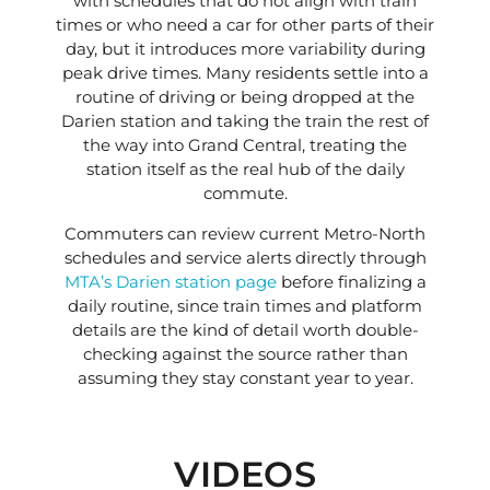
with schedules that do not align with train
times or who need a car for other parts of their
day, but it introduces more variability during
peak drive times. Many residents settle into a
routine of driving or being dropped at the
Darien station and taking the train the rest of
the way into Grand Central, treating the
station itself as the real hub of the daily
commute.
Commuters can review current Metro-North
schedules and service alerts directly through
MTA’s Darien station page
before finalizing a
daily routine, since train times and platform
details are the kind of detail worth double-
checking against the source rather than
assuming they stay constant year to year.
VIDEOS