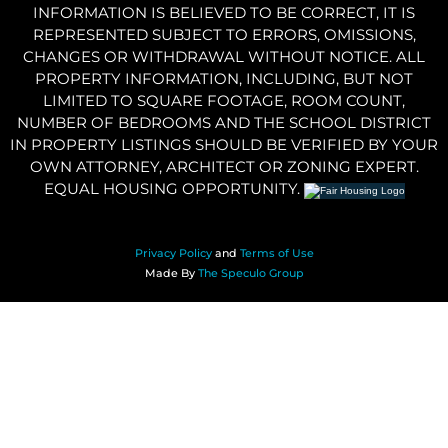
INFORMATION IS BELIEVED TO BE CORRECT, IT IS
REPRESENTED SUBJECT TO ERRORS, OMISSIONS,
CHANGES OR WITHDRAWAL WITHOUT NOTICE. ALL
PROPERTY INFORMATION, INCLUDING, BUT NOT
LIMITED TO SQUARE FOOTAGE, ROOM COUNT,
NUMBER OF BEDROOMS AND THE SCHOOL DISTRICT
IN PROPERTY LISTINGS SHOULD BE VERIFIED BY YOUR
OWN ATTORNEY, ARCHITECT OR ZONING EXPERT.
EQUAL HOUSING OPPORTUNITY.
Privacy Policy
and
Terms of Use
Made By
The Speculo Group