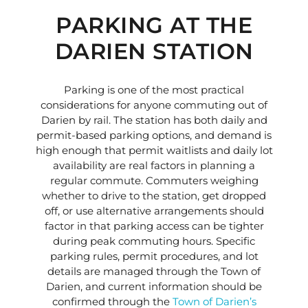
PARKING AT THE
DARIEN STATION
Parking is one of the most practical
considerations for anyone commuting out of
Darien by rail. The station has both daily and
permit-based parking options, and demand is
high enough that permit waitlists and daily lot
availability are real factors in planning a
regular commute. Commuters weighing
whether to drive to the station, get dropped
off, or use alternative arrangements should
factor in that parking access can be tighter
during peak commuting hours. Specific
parking rules, permit procedures, and lot
details are managed through the Town of
Darien, and current information should be
confirmed through the
Town of Darien’s