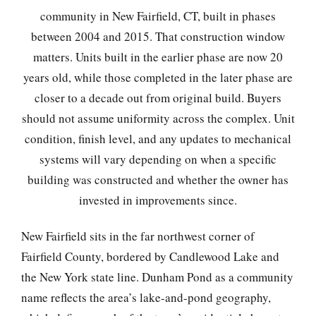
community in New Fairfield, CT, built in phases
between 2004 and 2015. That construction window
matters. Units built in the earlier phase are now 20
years old, while those completed in the later phase are
closer to a decade out from original build. Buyers
should not assume uniformity across the complex. Unit
condition, finish level, and any updates to mechanical
systems will vary depending on when a specific
building was constructed and whether the owner has
invested in improvements since.
New Fairfield sits in the far northwest corner of
Fairfield County, bordered by Candlewood Lake and
the New York state line. Dunham Pond as a community
name reflects the area’s lake-and-pond geography,