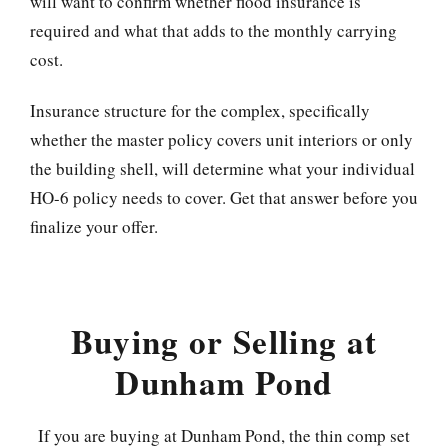
will want to confirm whether flood insurance is
required and what that adds to the monthly carrying
cost.
Insurance structure for the complex, specifically
whether the master policy covers unit interiors or only
the building shell, will determine what your individual
HO-6 policy needs to cover. Get that answer before you
finalize your offer.
Buying or Selling at
Dunham Pond
If you are buying at Dunham Pond, the thin comp set