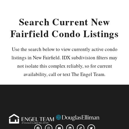
Search Current New
Fairfield Condo Listings
Use the search below to view currently active condo
listings in New Fairfield. IDX subdivision filters may
not isolate this complex reliably, so for current
availability, call or text The Engel Team.