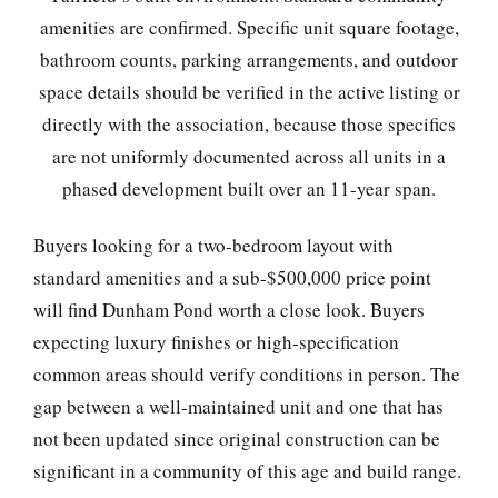
amenities are confirmed. Specific unit square footage,
bathroom counts, parking arrangements, and outdoor
space details should be verified in the active listing or
directly with the association, because those specifics
are not uniformly documented across all units in a
phased development built over an 11-year span.
Buyers looking for a two-bedroom layout with
standard amenities and a sub-$500,000 price point
will find Dunham Pond worth a close look. Buyers
expecting luxury finishes or high-specification
common areas should verify conditions in person. The
gap between a well-maintained unit and one that has
not been updated since original construction can be
significant in a community of this age and build range.