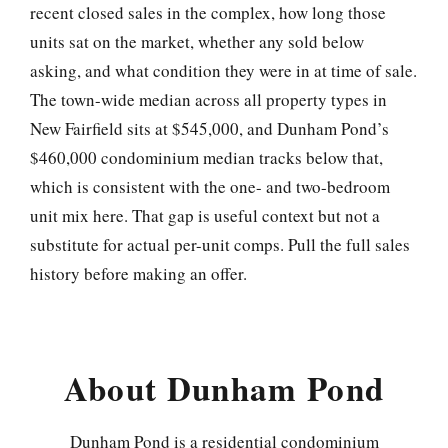
recent closed sales in the complex, how long those
units sat on the market, whether any sold below
asking, and what condition they were in at time of sale.
The town-wide median across all property types in
New Fairfield sits at $545,000, and Dunham Pond’s
$460,000 condominium median tracks below that,
which is consistent with the one- and two-bedroom
unit mix here. That gap is useful context but not a
substitute for actual per-unit comps. Pull the full sales
history before making an offer.
About Dunham Pond
Dunham Pond is a residential condominium