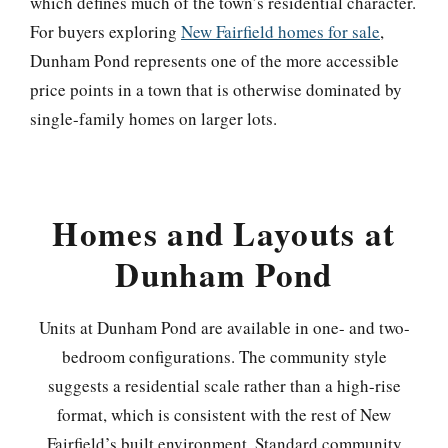
which defines much of the town’s residential character.
For buyers exploring
New Fairfield homes for sale
,
Dunham Pond represents one of the more accessible
price points in a town that is otherwise dominated by
single-family homes on larger lots.
Homes and Layouts at
Dunham Pond
Units at Dunham Pond are available in one- and two-
bedroom configurations. The community style
suggests a residential scale rather than a high-rise
format, which is consistent with the rest of New
Fairfield’s built environment. Standard community