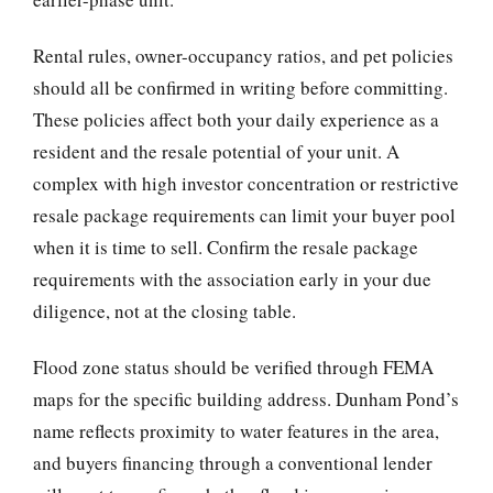
Rental rules, owner-occupancy ratios, and pet policies
should all be confirmed in writing before committing.
These policies affect both your daily experience as a
resident and the resale potential of your unit. A
complex with high investor concentration or restrictive
resale package requirements can limit your buyer pool
when it is time to sell. Confirm the resale package
requirements with the association early in your due
diligence, not at the closing table.
Flood zone status should be verified through FEMA
maps for the specific building address. Dunham Pond’s
name reflects proximity to water features in the area,
and buyers financing through a conventional lender