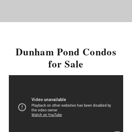
Dunham Pond Condos
for Sale