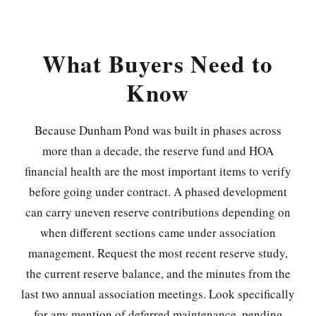
What Buyers Need to
Know
Because Dunham Pond was built in phases across
more than a decade, the reserve fund and HOA
financial health are the most important items to verify
before going under contract. A phased development
can carry uneven reserve contributions depending on
when different sections came under association
management. Request the most recent reserve study,
the current reserve balance, and the minutes from the
last two annual association meetings. Look specifically
for any mention of deferred maintenance, pending