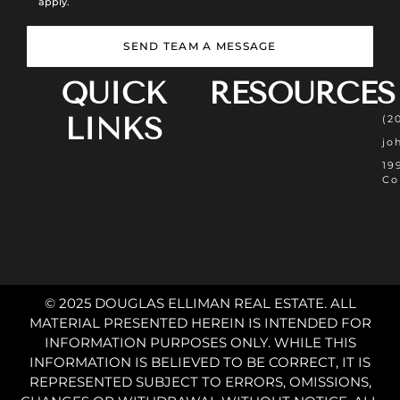
apply.
SEND TEAM A MESSAGE
QUICK
RESOURCES
LINKS
(2
jo
19
Co
© 2025 DOUGLAS ELLIMAN REAL ESTATE. ALL
MATERIAL PRESENTED HEREIN IS INTENDED FOR
INFORMATION PURPOSES ONLY. WHILE THIS
INFORMATION IS BELIEVED TO BE CORRECT, IT IS
REPRESENTED SUBJECT TO ERRORS, OMISSIONS,