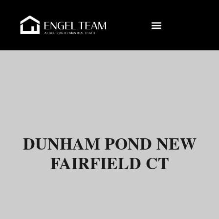
DUNHAM POND NEW
FAIRFIELD CT