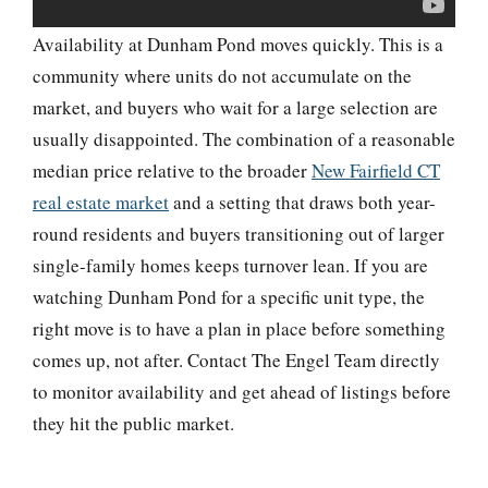
Availability at Dunham Pond moves quickly. This is a
community where units do not accumulate on the
market, and buyers who wait for a large selection are
usually disappointed. The combination of a reasonable
median price relative to the broader
New Fairfield CT
real estate market
and a setting that draws both year-
round residents and buyers transitioning out of larger
single-family homes keeps turnover lean. If you are
watching Dunham Pond for a specific unit type, the
right move is to have a plan in place before something
comes up, not after. Contact The Engel Team directly
to monitor availability and get ahead of listings before
they hit the public market.