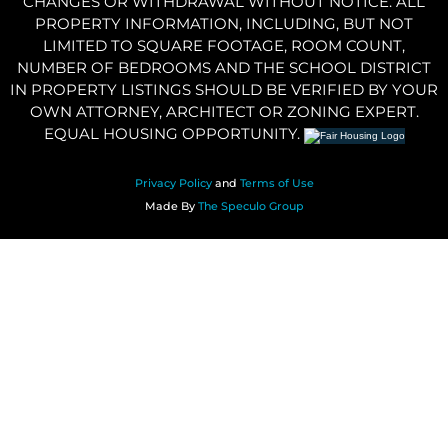
CHANGES OR WITHDRAWAL WITHOUT NOTICE. ALL
PROPERTY INFORMATION, INCLUDING, BUT NOT
LIMITED TO SQUARE FOOTAGE, ROOM COUNT,
NUMBER OF BEDROOMS AND THE SCHOOL DISTRICT
IN PROPERTY LISTINGS SHOULD BE VERIFIED BY YOUR
OWN ATTORNEY, ARCHITECT OR ZONING EXPERT.
EQUAL HOUSING OPPORTUNITY.
Privacy Policy
and
Terms of Use
Made By
The Speculo Group