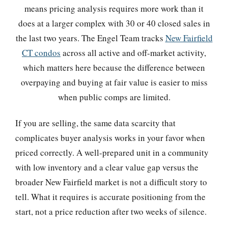
means pricing analysis requires more work than it
does at a larger complex with 30 or 40 closed sales in
the last two years. The Engel Team tracks
New Fairfield
CT condos
across all active and off-market activity,
which matters here because the difference between
overpaying and buying at fair value is easier to miss
when public comps are limited.
If you are selling, the same data scarcity that
complicates buyer analysis works in your favor when
priced correctly. A well-prepared unit in a community
with low inventory and a clear value gap versus the
broader New Fairfield market is not a difficult story to
tell. What it requires is accurate positioning from the
start, not a price reduction after two weeks of silence.