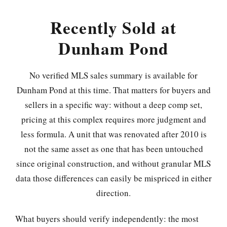
Recently Sold at
Dunham Pond
No verified MLS sales summary is available for
Dunham Pond at this time. That matters for buyers and
sellers in a specific way: without a deep comp set,
pricing at this complex requires more judgment and
less formula. A unit that was renovated after 2010 is
not the same asset as one that has been untouched
since original construction, and without granular MLS
data those differences can easily be mispriced in either
direction.
What buyers should verify independently: the most