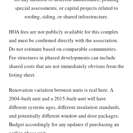
special assessments, or capital projects related to
roofing, siding, or shared infrastructure.
HOA fees are not publicly available for this complex
and must be confirmed directly with the association.
Do not estimate based on comparable communities.
Fee structures in phased developments can include
shared costs that are not immediately obvious from the
listing sheet.
Renovation variation between units is real here. A
2004-built unit and a 2015-built unit will have
different systems ages, different insulation standards,
and potentially different window and door packages.
Budget accordingly for any updates if purchasing an
earlier-phase unit.