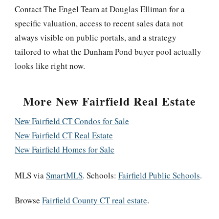
Contact The Engel Team at Douglas Elliman for a
specific valuation, access to recent sales data not
always visible on public portals, and a strategy
tailored to what the Dunham Pond buyer pool actually
looks like right now.
More New Fairfield Real Estate
New Fairfield CT Condos for Sale
New Fairfield CT Real Estate
New Fairfield Homes for Sale
MLS via
SmartMLS
. Schools:
Fairfield Public Schools
.
Browse
Fairfield County CT real estate
.