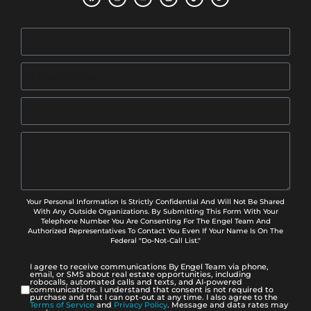
Your Personal Information Is Strictly Confidential And Will Not Be Shared
With Any Outside Organizations. By Submitting This Form With Your
Telephone Number You Are Consenting For The Engel Team And
Authorized Representatives To Contact You Even If Your Name Is On The
Federal "Do-Not-Call List."
I agree to receive communications By Engel Team via phone,
email, or SMS about real estate opportunities, including
robocalls, automated calls and texts, and AI-powered
communications. I understand that consent is not required to
purchase and that I can opt-out at any time. I also agree to the
Terms of Service
and
Privacy Policy
. Message and data rates may