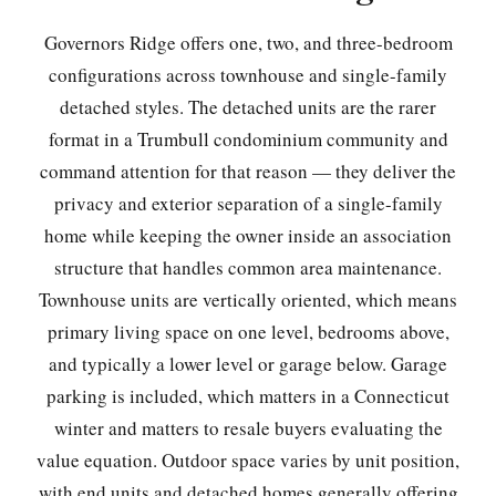
Governors Ridge offers one, two, and three-bedroom
configurations across townhouse and single-family
detached styles. The detached units are the rarer
format in a Trumbull condominium community and
command attention for that reason — they deliver the
privacy and exterior separation of a single-family
home while keeping the owner inside an association
structure that handles common area maintenance.
Townhouse units are vertically oriented, which means
primary living space on one level, bedrooms above,
and typically a lower level or garage below. Garage
parking is included, which matters in a Connecticut
winter and matters to resale buyers evaluating the
value equation. Outdoor space varies by unit position,
with end units and detached homes generally offering