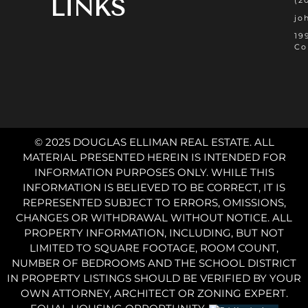
LINKS
(2
jo
19
Co
© 2025 DOUGLAS ELLIMAN REAL ESTATE. ALL
MATERIAL PRESENTED HEREIN IS INTENDED FOR
INFORMATION PURPOSES ONLY. WHILE THIS
INFORMATION IS BELIEVED TO BE CORRECT, IT IS
REPRESENTED SUBJECT TO ERRORS, OMISSIONS,
CHANGES OR WITHDRAWAL WITHOUT NOTICE. ALL
PROPERTY INFORMATION, INCLUDING, BUT NOT
LIMITED TO SQUARE FOOTAGE, ROOM COUNT,
NUMBER OF BEDROOMS AND THE SCHOOL DISTRICT
IN PROPERTY LISTINGS SHOULD BE VERIFIED BY YOUR
OWN ATTORNEY, ARCHITECT OR ZONING EXPERT.