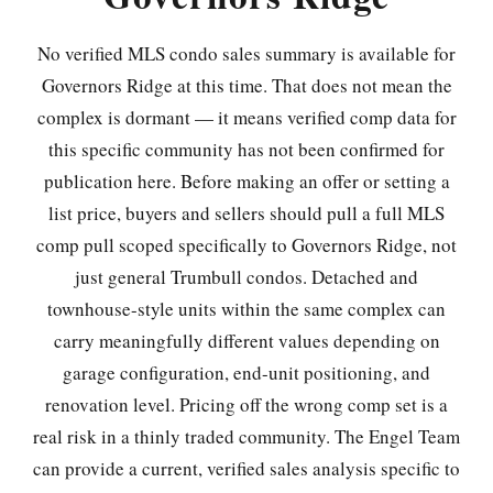
No verified MLS condo sales summary is available for
Governors Ridge at this time. That does not mean the
complex is dormant — it means verified comp data for
this specific community has not been confirmed for
publication here. Before making an offer or setting a
list price, buyers and sellers should pull a full MLS
comp pull scoped specifically to Governors Ridge, not
just general Trumbull condos. Detached and
townhouse-style units within the same complex can
carry meaningfully different values depending on
garage configuration, end-unit positioning, and
renovation level. Pricing off the wrong comp set is a
real risk in a thinly traded community. The Engel Team
can provide a current, verified sales analysis specific to