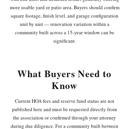
more usable yard or patio area. Buyers should confirm
square footage, finish level, and garage configuration
unit by unit — renovation variation within a
community built across a 15-year window can be
significant.
What Buyers Need to
Know
Current HOA fees and reserve fund status are not
published here and must be requested directly from
the association or confirmed through your attorney
during due diligence. For a community built between