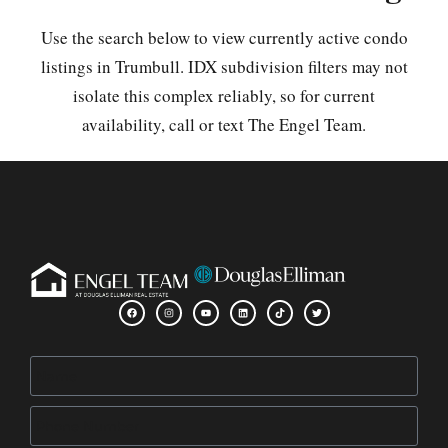
Use the search below to view currently active condo
listings in Trumbull. IDX subdivision filters may not
isolate this complex reliably, so for current
availability, call or text The Engel Team.