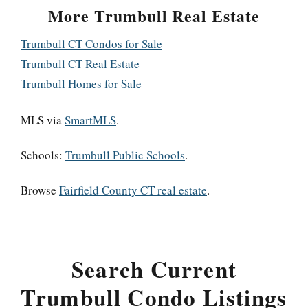
More Trumbull Real Estate
Trumbull CT Condos for Sale
Trumbull CT Real Estate
Trumbull Homes for Sale
MLS via
SmartMLS
.
Schools:
Trumbull Public Schools
.
Browse
Fairfield County CT real estate
.
Search Current
Trumbull Condo Listings