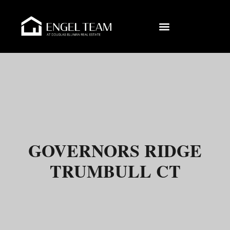
GOVERNORS RIDGE
TRUMBULL CT