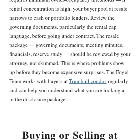
rental concentration is high, your buyer pool at resale
narrows to cash or portfolio lenders. Review the
governing documents, particularly the rental cap
language, before going under contract. The resale
package — governing documents, meeting minutes,
financials, reserve study — should be reviewed by your
attorney, not skimmed. This is where problems show
up before they become expensive surprises. The Engel
Team works with buyers at
Trumbull condos
regularly
and can help you understand what you are looking at
in the disclosure package.
Buying or Selling at