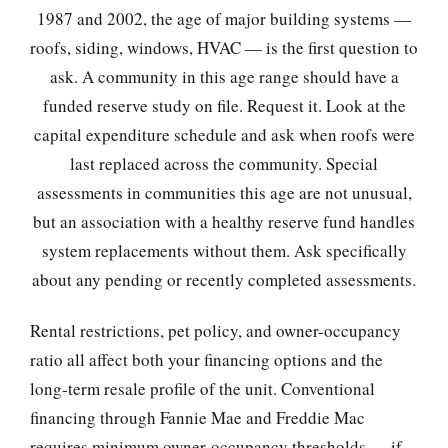
1987 and 2002, the age of major building systems —
roofs, siding, windows, HVAC — is the first question to
ask. A community in this age range should have a
funded reserve study on file. Request it. Look at the
capital expenditure schedule and ask when roofs were
last replaced across the community. Special
assessments in communities this age are not unusual,
but an association with a healthy reserve fund handles
system replacements without them. Ask specifically
about any pending or recently completed assessments.
Rental restrictions, pet policy, and owner-occupancy
ratio all affect both your financing options and the
long-term resale profile of the unit. Conventional
financing through Fannie Mae and Freddie Mac
requires minimum owner-occupancy thresholds — if