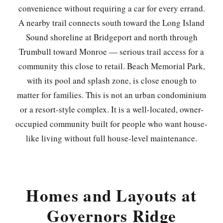
convenience without requiring a car for every errand.
A nearby trail connects south toward the Long Island
Sound shoreline at Bridgeport and north through
Trumbull toward Monroe — serious trail access for a
community this close to retail. Beach Memorial Park,
with its pool and splash zone, is close enough to
matter for families. This is not an urban condominium
or a resort-style complex. It is a well-located, owner-
occupied community built for people who want house-
like living without full house-level maintenance.
Homes and Layouts at
Governors Ridge