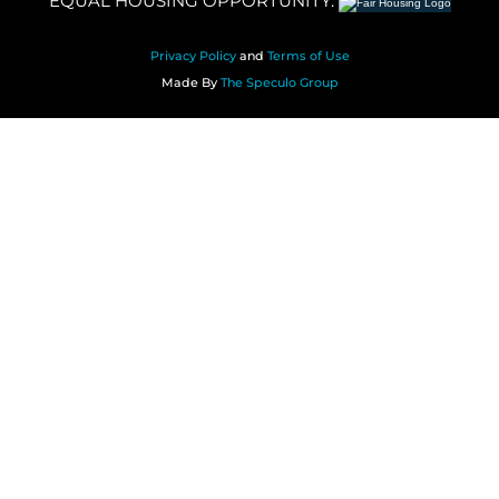
EQUAL HOUSING OPPORTUNITY.
Privacy Policy
and
Terms of Use
Made By
The Speculo Group