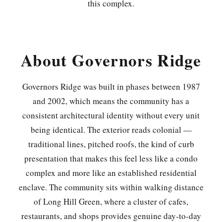
this complex.
About Governors Ridge
Governors Ridge was built in phases between 1987
and 2002, which means the community has a
consistent architectural identity without every unit
being identical. The exterior reads colonial —
traditional lines, pitched roofs, the kind of curb
presentation that makes this feel less like a condo
complex and more like an established residential
enclave. The community sits within walking distance
of Long Hill Green, where a cluster of cafes,
restaurants, and shops provides genuine day-to-day