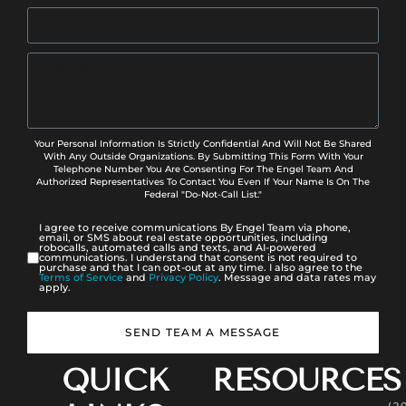
Your Personal Information Is Strictly Confidential And Will Not Be Shared
With Any Outside Organizations. By Submitting This Form With Your
Telephone Number You Are Consenting For The Engel Team And
Authorized Representatives To Contact You Even If Your Name Is On The
Federal "Do-Not-Call List."
I agree to receive communications By Engel Team via phone,
email, or SMS about real estate opportunities, including
robocalls, automated calls and texts, and AI-powered
communications. I understand that consent is not required to
purchase and that I can opt-out at any time. I also agree to the
Terms of Service
and
Privacy Policy
. Message and data rates may
apply.
SEND TEAM A MESSAGE
QUICK
RESOURCES