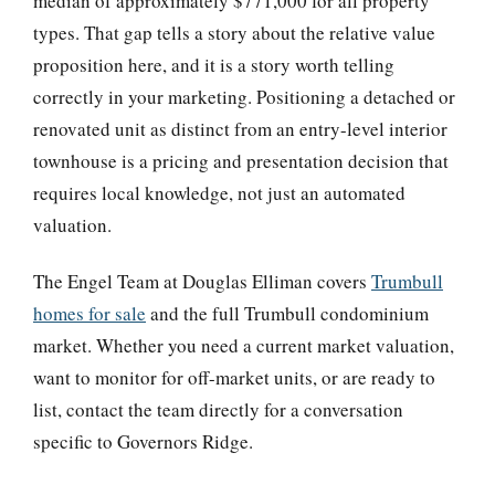
median of approximately $771,000 for all property
types. That gap tells a story about the relative value
proposition here, and it is a story worth telling
correctly in your marketing. Positioning a detached or
renovated unit as distinct from an entry-level interior
townhouse is a pricing and presentation decision that
requires local knowledge, not just an automated
valuation.
The Engel Team at Douglas Elliman covers
Trumbull
homes for sale
and the full Trumbull condominium
market. Whether you need a current market valuation,
want to monitor for off-market units, or are ready to
list, contact the team directly for a conversation
specific to Governors Ridge.