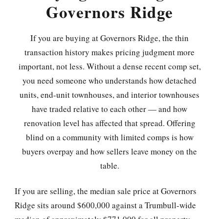
Governors Ridge
If you are buying at Governors Ridge, the thin
transaction history makes pricing judgment more
important, not less. Without a dense recent comp set,
you need someone who understands how detached
units, end-unit townhouses, and interior townhouses
have traded relative to each other — and how
renovation level has affected that spread. Offering
blind on a community with limited comps is how
buyers overpay and how sellers leave money on the
table.
If you are selling, the median sale price at Governors
Ridge sits around $600,000 against a Trumbull-wide