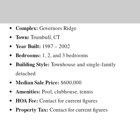
Complex:
Governors Ridge
Town:
Trumbull, CT
Year Built:
1987 – 2002
Bedrooms:
1, 2, and 3 bedrooms
Building Style:
Townhouse and single-family
detached
Median Sale Price:
$600,000
Amenities:
Pool, clubhouse, tennis
HOA Fee:
Contact for current figures
Property Tax:
Contact for current figures