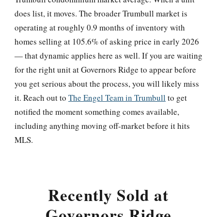
does list, it moves. The broader Trumbull market is
operating at roughly 0.9 months of inventory with
homes selling at 105.6% of asking price in early 2026
— that dynamic applies here as well. If you are waiting
for the right unit at Governors Ridge to appear before
you get serious about the process, you will likely miss
it. Reach out to
The Engel Team in Trumbull
to get
notified the moment something comes available,
including anything moving off-market before it hits
MLS.
Recently Sold at
Governors Ridge