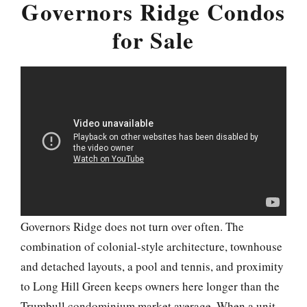
Governors Ridge Condos
for Sale
Governors Ridge does not turn over often. The
combination of colonial-style architecture, townhouse
and detached layouts, a pool and tennis, and proximity
to Long Hill Green keeps owners here longer than the
Trumbull condominium market average. When a unit