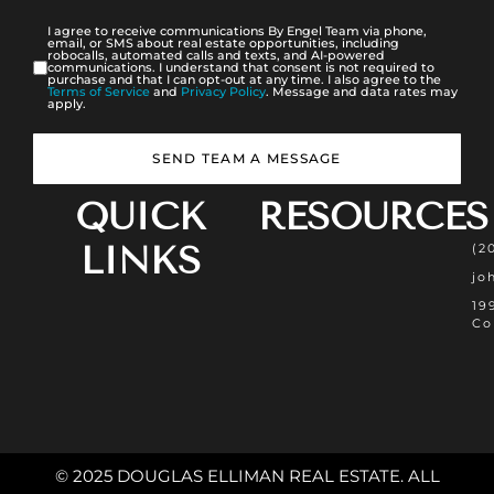
I agree to receive communications By Engel Team via phone,
email, or SMS about real estate opportunities, including
robocalls, automated calls and texts, and AI-powered
communications. I understand that consent is not required to
purchase and that I can opt-out at any time. I also agree to the
Terms of Service
and
Privacy Policy
. Message and data rates may
apply.
SEND TEAM A MESSAGE
QUICK
RESOURCES
LINKS
(2
jo
19
Co
© 2025 DOUGLAS ELLIMAN REAL ESTATE. ALL