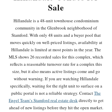
Sale
Hillandale is a 48-unit townhouse condominium
community in the Glenbrook neighborhood of
Stamford. With only 48 units and a buyer pool that
moves quickly on well-priced listings, availability at
Hillandale is limited at most points in the year. The
MLS shows 26 recorded sales for this complex, which
reflects a reasonable turnover rate for a complex this
size, but it also means active listings come and go
without warning. If you are watching Hillandale
specifically, waiting for the right unit to surface on a
public portal is not a reliable strategy. Contact
The
Engel Team’s Stamford real estate desk
directly to get
ahead of new listings before they hit the open market.