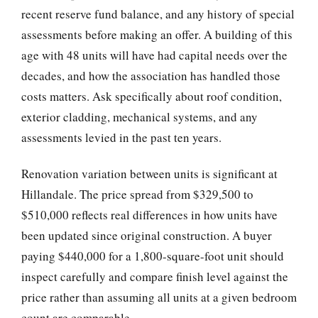
recent reserve fund balance, and any history of special
assessments before making an offer. A building of this
age with 48 units will have had capital needs over the
decades, and how the association has handled those
costs matters. Ask specifically about roof condition,
exterior cladding, mechanical systems, and any
assessments levied in the past ten years.
Renovation variation between units is significant at
Hillandale. The price spread from $329,500 to
$510,000 reflects real differences in how units have
been updated since original construction. A buyer
paying $440,000 for a 1,800-square-foot unit should
inspect carefully and compare finish level against the
price rather than assuming all units at a given bedroom
count are comparable.