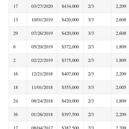
17
03/27/2020
$434,000
2/3
2,209
13
10/01/2019
$420,000
3/3
2,608
29
07/26/2019
$420,000
3/3
2,608
6
05/20/2019
$372,000
2/3
1,809
2
02/22/2019
$375,000
2/3
1,809
16
12/21/2018
$407,000
2/3
2,209
18
11/01/2018
$355,000
3/3
2,005
24
08/24/2018
$420,000
2/3
1,809
36
01/26/2018
$397,500
2/3
2,209
17
08/04/2017
$382,500
2/3
2,209