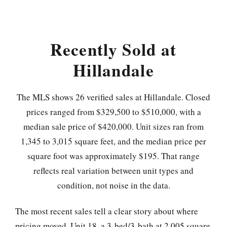
Recently Sold at
Hillandale
The MLS shows 26 verified sales at Hillandale. Closed
prices ranged from $329,500 to $510,000, with a
median sale price of $420,000. Unit sizes ran from
1,345 to 3,015 square feet, and the median price per
square foot was approximately $195. That range
reflects real variation between unit types and
condition, not noise in the data.
The most recent sales tell a clear story about where
pricing moved. Unit 18, a 3-bed/3-bath at 2,005 square