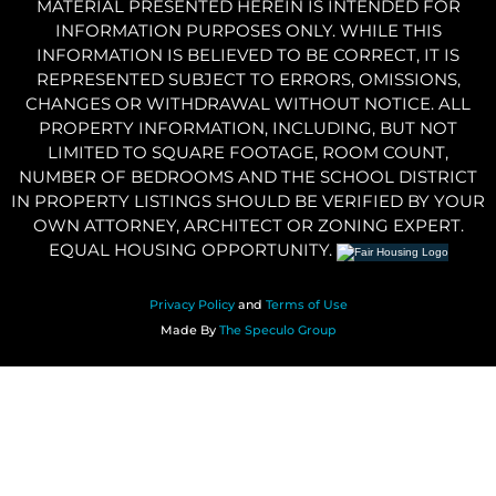
MATERIAL PRESENTED HEREIN IS INTENDED FOR
INFORMATION PURPOSES ONLY. WHILE THIS
INFORMATION IS BELIEVED TO BE CORRECT, IT IS
REPRESENTED SUBJECT TO ERRORS, OMISSIONS,
CHANGES OR WITHDRAWAL WITHOUT NOTICE. ALL
PROPERTY INFORMATION, INCLUDING, BUT NOT
LIMITED TO SQUARE FOOTAGE, ROOM COUNT,
NUMBER OF BEDROOMS AND THE SCHOOL DISTRICT
IN PROPERTY LISTINGS SHOULD BE VERIFIED BY YOUR
OWN ATTORNEY, ARCHITECT OR ZONING EXPERT.
EQUAL HOUSING OPPORTUNITY.
Privacy Policy
and
Terms of Use
Made By
The Speculo Group