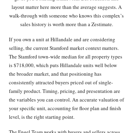
layout matter here more than the average suggests. A
walk-through with someone who knows this complex’s
sales history is worth more than a Zestimate.
If you own a unit at Hillandale and are considering
selling, the current Stamford market context matters.
The Stamford town-wide median for all property types
is $718,000, which puts Hillandale units well below
the broader market, and that positioning has
consistently attracted buyers priced out of single-
family product. Timing, pricing, and presentation are
the variables you can control. An accurate valuation of
your specific unit, accounting for floor plan and finish
level, is the right starting point.
The Engel Team works with buyers and sellers across