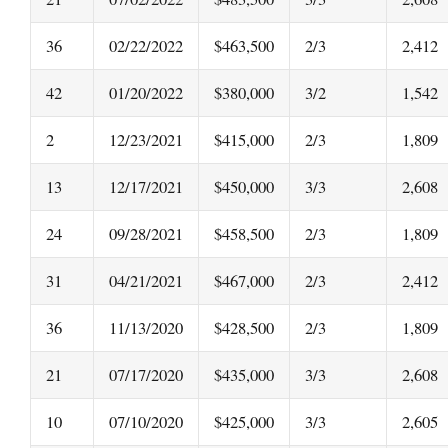
36
02/22/2022
$463,500
2/3
2,412
42
01/20/2022
$380,000
3/2
1,542
2
12/23/2021
$415,000
2/3
1,809
13
12/17/2021
$450,000
3/3
2,608
24
09/28/2021
$458,500
2/3
1,809
31
04/21/2021
$467,000
2/3
2,412
36
11/13/2020
$428,500
2/3
1,809
21
07/17/2020
$435,000
3/3
2,608
10
07/10/2020
$425,000
3/3
2,605