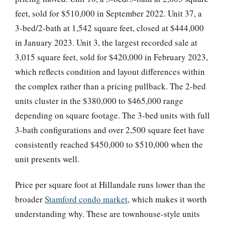
feet, sold for $510,000 in September 2022. Unit 37, a
3-bed/2-bath at 1,542 square feet, closed at $444,000
in January 2023. Unit 3, the largest recorded sale at
3,015 square feet, sold for $420,000 in February 2023,
which reflects condition and layout differences within
the complex rather than a pricing pullback. The 2-bed
units cluster in the $380,000 to $465,000 range
depending on square footage. The 3-bed units with full
3-bath configurations and over 2,500 square feet have
consistently reached $450,000 to $510,000 when the
unit presents well.
Price per square foot at Hillandale runs lower than the
broader
Stamford condo market
, which makes it worth
understanding why. These are townhouse-style units