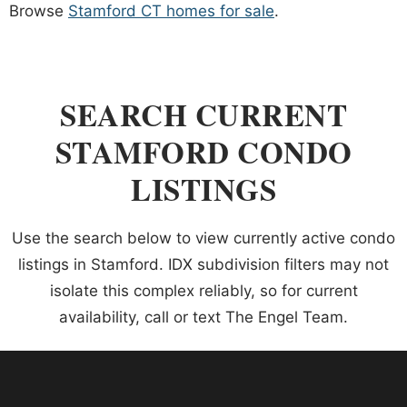
Browse
Stamford CT homes for sale
.
SEARCH CURRENT
STAMFORD CONDO
LISTINGS
Use the search below to view currently active condo
listings in Stamford. IDX subdivision filters may not
isolate this complex reliably, so for current
availability, call or text The Engel Team.