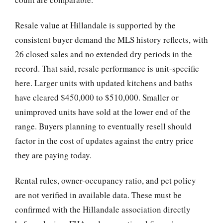
Resale value at Hillandale is supported by the
consistent buyer demand the MLS history reflects, with
26 closed sales and no extended dry periods in the
record. That said, resale performance is unit-specific
here. Larger units with updated kitchens and baths
have cleared $450,000 to $510,000. Smaller or
unimproved units have sold at the lower end of the
range. Buyers planning to eventually resell should
factor in the cost of updates against the entry price
they are paying today.
Rental rules, owner-occupancy ratio, and pet policy
are not verified in available data. These must be
confirmed with the Hillandale association directly