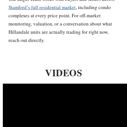
Stamford’s full residential market
, including condo
complexes at every price point. For off-market
monitoring, valuation, or a conversation about what
Hillandale units are actually trading for right now,
reach out directly.
VIDEOS