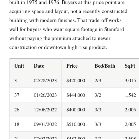
built in 1975 and 1976. Buyers at this price point are
acquiring space and layout, not a recently constructed
building with modern finishes. That trade-off works
well for buyers who want square footage in Stamford
without paying the premium attached to newer
construction or downtown high-rise product.
Unit
Date
Price
Bed/Bath
SqFt
3
02/28/2023
$420,000
2/3
3,015
37
01/26/2023
$444,000
3/2
1,542
26
12/06/2022
$400,000
3/3
2,005
18
09/01/2022
$510,000
3/3
2,005
21
07/02/2022
$483,500
3/3
2,608