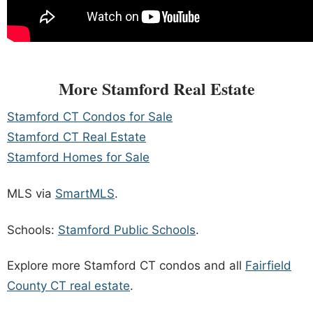
More Stamford Real Estate
Stamford CT Condos for Sale
Stamford CT Real Estate
Stamford Homes for Sale
MLS via
SmartMLS
.
Schools:
Stamford Public Schools
.
Explore more Stamford CT condos and all
Fairfield
County CT real estate
.