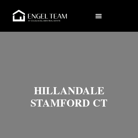
HILLANDALE
STAMFORD CT