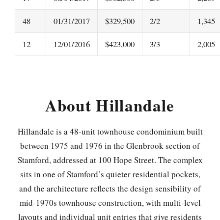
48
01/31/2017
$329,500
2/2
1,345
12
12/01/2016
$423,000
3/3
2,005
About Hillandale
Hillandale is a 48-unit townhouse condominium built
between 1975 and 1976 in the Glenbrook section of
Stamford, addressed at 100 Hope Street. The complex
sits in one of Stamford’s quieter residential pockets,
and the architecture reflects the design sensibility of
mid-1970s townhouse construction, with multi-level
layouts and individual unit entries that give residents