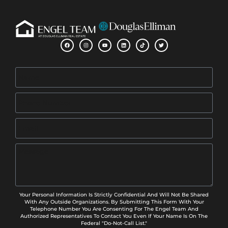
Your Personal Information Is Strictly Confidential And Will Not Be Shared
With Any Outside Organizations. By Submitting This Form With Your
Telephone Number You Are Consenting For The Engel Team And
Authorized Representatives To Contact You Even If Your Name Is On The
Federal "Do-Not-Call List."