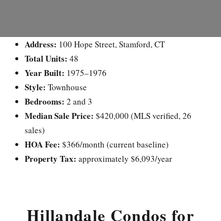
Address:
100 Hope Street, Stamford, CT
Total Units:
48
Year Built:
1975–1976
Style:
Townhouse
Bedrooms:
2 and 3
Median Sale Price:
$420,000 (MLS verified, 26
sales)
HOA Fee:
$366/month (current baseline)
Property Tax:
approximately $6,093/year
Hillandale Condos for