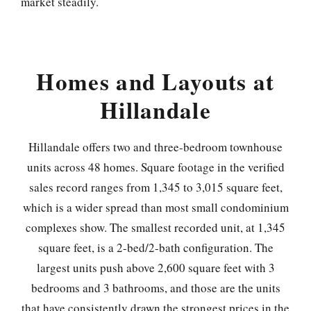
market steadily.
Homes and Layouts at
Hillandale
Hillandale offers two and three-bedroom townhouse
units across 48 homes. Square footage in the verified
sales record ranges from 1,345 to 3,015 square feet,
which is a wider spread than most small condominium
complexes show. The smallest recorded unit, at 1,345
square feet, is a 2-bed/2-bath configuration. The
largest units push above 2,600 square feet with 3
bedrooms and 3 bathrooms, and those are the units
that have consistently drawn the strongest prices in the