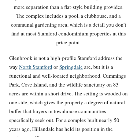
more separation than a flat-style building provides.
The complex includes a pool, a clubhouse, and a
communal gardening area, which is a detail you don’t
find at most Stamford condominium properties at this
price point.
Glenbrook is not a high-profile Stamford address the
way
North Stamford
or
Springdale
are, but it is a
functional and well-located neighborhood. Cummings
Park, Cove Island, and the wildlife sanctuary on 83
acres are within a short drive. The setting is wooded on
one side, which gives the property a degree of natural
buffer that buyers in townhouse communities
specifically seek out. For a complex built nearly 50
years ago, Hillandale has held its position in the