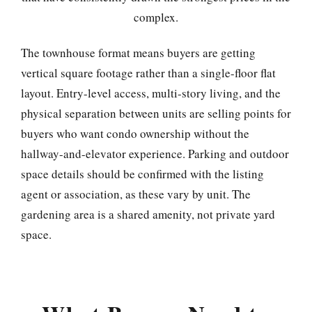
complex.
The townhouse format means buyers are getting
vertical square footage rather than a single-floor flat
layout. Entry-level access, multi-story living, and the
physical separation between units are selling points for
buyers who want condo ownership without the
hallway-and-elevator experience. Parking and outdoor
space details should be confirmed with the listing
agent or association, as these vary by unit. The
gardening area is a shared amenity, not private yard
space.