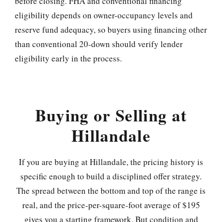
before closing. FHA and conventional financing
eligibility depends on owner-occupancy levels and
reserve fund adequacy, so buyers using financing other
than conventional 20-down should verify lender
eligibility early in the process.
Buying or Selling at
Hillandale
If you are buying at Hillandale, the pricing history is
specific enough to build a disciplined offer strategy.
The spread between the bottom and top of the range is
real, and the price-per-square-foot average of $195
gives you a starting framework. But condition and