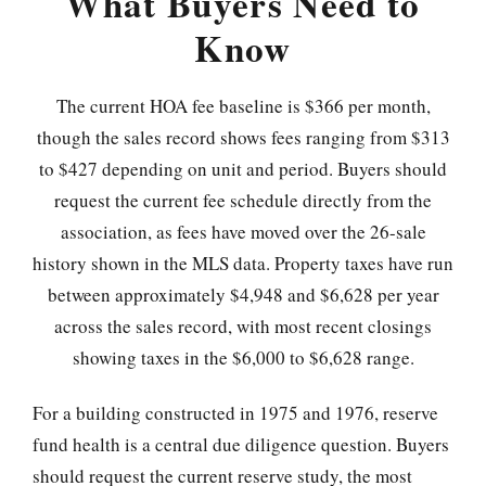
What Buyers Need to
Know
The current HOA fee baseline is $366 per month,
though the sales record shows fees ranging from $313
to $427 depending on unit and period. Buyers should
request the current fee schedule directly from the
association, as fees have moved over the 26-sale
history shown in the MLS data. Property taxes have run
between approximately $4,948 and $6,628 per year
across the sales record, with most recent closings
showing taxes in the $6,000 to $6,628 range.
For a building constructed in 1975 and 1976, reserve
fund health is a central due diligence question. Buyers
should request the current reserve study, the most