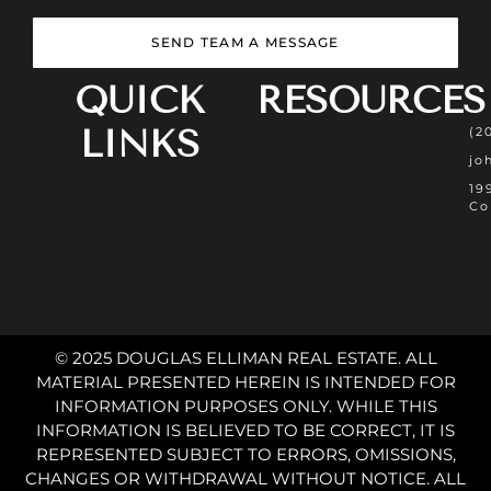
SEND TEAM A MESSAGE
QUICK
RESOURCES
LINKS
(2
jo
19
Co
© 2025 DOUGLAS ELLIMAN REAL ESTATE. ALL
MATERIAL PRESENTED HEREIN IS INTENDED FOR
INFORMATION PURPOSES ONLY. WHILE THIS
INFORMATION IS BELIEVED TO BE CORRECT, IT IS
REPRESENTED SUBJECT TO ERRORS, OMISSIONS,
CHANGES OR WITHDRAWAL WITHOUT NOTICE. ALL