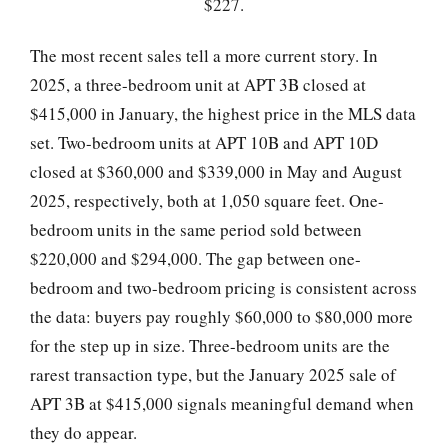
$227.
The most recent sales tell a more current story. In
2025, a three-bedroom unit at APT 3B closed at
$415,000 in January, the highest price in the MLS data
set. Two-bedroom units at APT 10B and APT 10D
closed at $360,000 and $339,000 in May and August
2025, respectively, both at 1,050 square feet. One-
bedroom units in the same period sold between
$220,000 and $294,000. The gap between one-
bedroom and two-bedroom pricing is consistent across
the data: buyers pay roughly $60,000 to $80,000 more
for the step up in size. Three-bedroom units are the
rarest transaction type, but the January 2025 sale of
APT 3B at $415,000 signals meaningful demand when
they do appear.