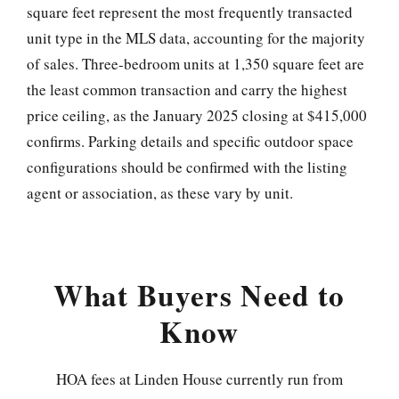
square feet represent the most frequently transacted
unit type in the MLS data, accounting for the majority
of sales. Three-bedroom units at 1,350 square feet are
the least common transaction and carry the highest
price ceiling, as the January 2025 closing at $415,000
confirms. Parking details and specific outdoor space
configurations should be confirmed with the listing
agent or association, as these vary by unit.
What Buyers Need to
Know
HOA fees at Linden House currently run from