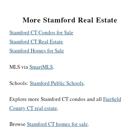
More Stamford Real Estate
Stamford CT Condos for Sale
Stamford CT Real Estate
Stamford Homes for Sale
MLS via
SmartMLS
.
Schools:
Stamford Public Schools
.
Explore more Stamford CT condos and all
Fairfield
County CT real estate
.
Browse
Stamford CT homes for sale
.