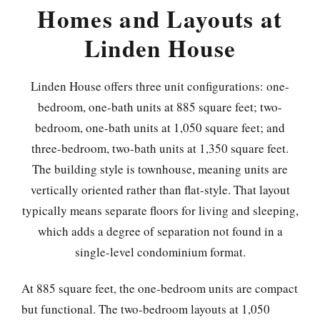
Homes and Layouts at
Linden House
Linden House offers three unit configurations: one-
bedroom, one-bath units at 885 square feet; two-
bedroom, one-bath units at 1,050 square feet; and
three-bedroom, two-bath units at 1,350 square feet.
The building style is townhouse, meaning units are
vertically oriented rather than flat-style. That layout
typically means separate floors for living and sleeping,
which adds a degree of separation not found in a
single-level condominium format.
At 885 square feet, the one-bedroom units are compact
but functional. The two-bedroom layouts at 1,050