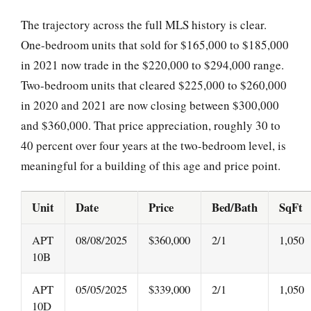
The trajectory across the full MLS history is clear.
One-bedroom units that sold for $165,000 to $185,000
in 2021 now trade in the $220,000 to $294,000 range.
Two-bedroom units that cleared $225,000 to $260,000
in 2020 and 2021 are now closing between $300,000
and $360,000. That price appreciation, roughly 30 to
40 percent over four years at the two-bedroom level, is
meaningful for a building of this age and price point.
Unit
Date
Price
Bed/Bath
SqFt
APT
08/08/2025
$360,000
2/1
1,050
10B
APT
05/05/2025
$339,000
2/1
1,050
10D