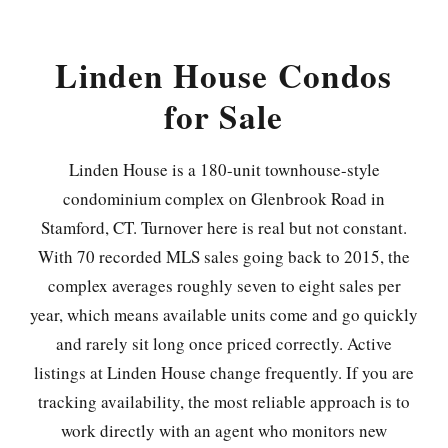
Linden House Condos
for Sale
Linden House is a 180-unit townhouse-style
condominium complex on Glenbrook Road in
Stamford, CT. Turnover here is real but not constant.
With 70 recorded MLS sales going back to 2015, the
complex averages roughly seven to eight sales per
year, which means available units come and go quickly
and rarely sit long once priced correctly. Active
listings at Linden House change frequently. If you are
tracking availability, the most reliable approach is to
work directly with an agent who monitors new