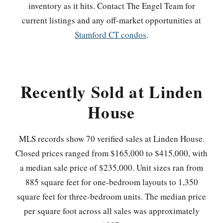
inventory as it hits. Contact The Engel Team for
current listings and any off-market opportunities at
Stamford CT condos
.
Recently Sold at Linden
House
MLS records show 70 verified sales at Linden House.
Closed prices ranged from $165,000 to $415,000, with
a median sale price of $235,000. Unit sizes ran from
885 square feet for one-bedroom layouts to 1,350
square feet for three-bedroom units. The median price
per square foot across all sales was approximately