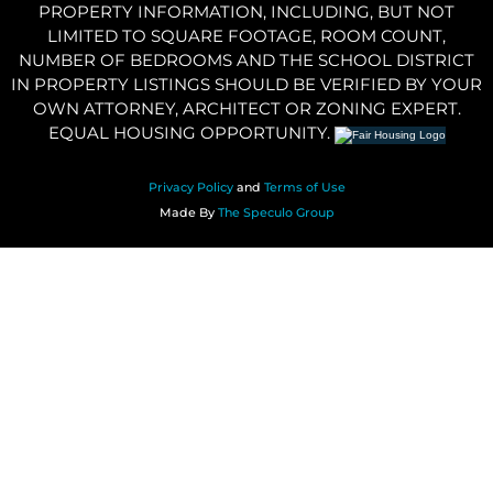
PROPERTY INFORMATION, INCLUDING, BUT NOT
LIMITED TO SQUARE FOOTAGE, ROOM COUNT,
NUMBER OF BEDROOMS AND THE SCHOOL DISTRICT
IN PROPERTY LISTINGS SHOULD BE VERIFIED BY YOUR
OWN ATTORNEY, ARCHITECT OR ZONING EXPERT.
EQUAL HOUSING OPPORTUNITY.
Privacy Policy
and
Terms of Use
Made By
The Speculo Group