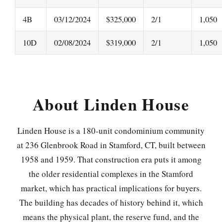
4B
03/12/2024
$325,000
2/1
1,050
10D
02/08/2024
$319,000
2/1
1,050
About Linden House
Linden House is a 180-unit condominium community
at 236 Glenbrook Road in Stamford, CT, built between
1958 and 1959. That construction era puts it among
the older residential complexes in the Stamford
market, which has practical implications for buyers.
The building has decades of history behind it, which
means the physical plant, the reserve fund, and the