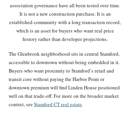
association governance have all been tested over time.
It is not a new construction purchase. It is an
established community with a long transaction record,
which is an asset for buyers who want real price
history rather than developer projections.
The Glenbrook neighborhood sits in central Stamford,
accessible to downtown without being embedded in it.
Buyers who want proximity to Stamford’s retail and
transit core without paying the Harbor Point or
downtown premium will find Linden House positioned
well on that trade-off. For more on the broader market
context, see
Stamford CT real estate
.