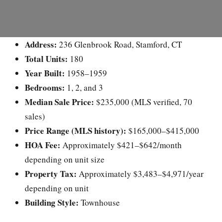
Address:
236 Glenbrook Road, Stamford, CT
Total Units:
180
Year Built:
1958–1959
Bedrooms:
1, 2, and 3
Median Sale Price:
$235,000 (MLS verified, 70
sales)
Price Range (MLS history):
$165,000–$415,000
HOA Fee:
Approximately $421–$642/month
depending on unit size
Property Tax:
Approximately $3,483–$4,971/year
depending on unit
Building Style:
Townhouse