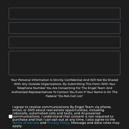
Your Personal Information Is Strictly Confidential And Will Not Be Shared
With Any Outside Organizations. By Submitting This Form With Your
Telephone Number You Are Consenting For The Engel Team And
Authorized Representatives To Contact You Even If Your Name Is On The
Federal "Do-Not-Call List."
I agree to receive communications By Engel Team via phone,
email, or SMS about real estate opportunities, including
robocalls, automated calls and texts, and AI-powered
communications. I understand that consent is not required to
purchase and that I can opt-out at any time. I also agree to the
Terms of Service
and
Privacy Policy
. Message and data rates may
apply.