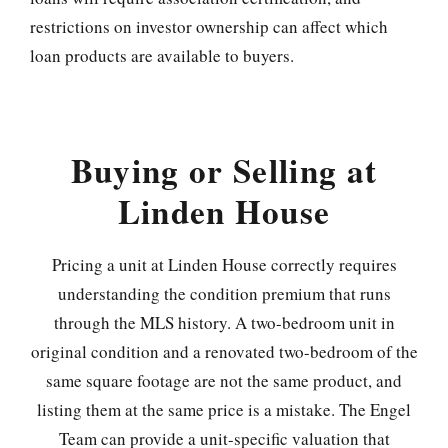
restrictions on investor ownership can affect which
loan products are available to buyers.
Buying or Selling at
Linden House
Pricing a unit at Linden House correctly requires
understanding the condition premium that runs
through the MLS history. A two-bedroom unit in
original condition and a renovated two-bedroom of the
same square footage are not the same product, and
listing them at the same price is a mistake. The Engel
Team can provide a unit-specific valuation that