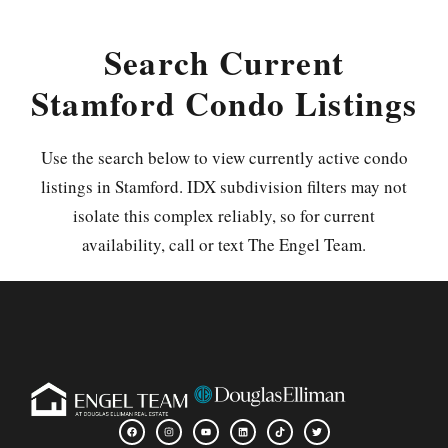
Search Current
Stamford Condo Listings
Use the search below to view currently active condo
listings in Stamford. IDX subdivision filters may not
isolate this complex reliably, so for current
availability, call or text The Engel Team.