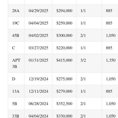
28A
04/29/2025
$294,000
1/1
885
19C
04/04/2025
$259,000
1/1
885
45B
04/02/2025
$300,000
2/1
1,050
C
03/27/2025
$220,000
1/1
885
APT
01/31/2025
$415,000
3/2
1,350
3B
D
12/19/2024
$275,000
2/1
1,050
13A
12/11/2024
$279,000
1/1
885
5B
06/28/2024
$352,500
2/1
1,050
33B
04/04/2024
$330,000
2/1
1,050