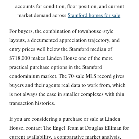
accounts for condition, floor position, and current
market demand across
Stamford homes for sale
.
For buyers, the combination of townhouse-style
layouts, a documented appreciation trajectory, and
entry prices well below the Stamford median of
$718,000 makes Linden House one of the more
practical purchase options in the Stamford
condominium market. The 70-sale MLS record gives
buyers and their agents real data to work from, which
is not always the case in smaller complexes with thin
transaction histories.
If you are considering a purchase or sale at Linden
House, contact The Engel Team at Douglas Elliman for
current availability, a comparative market analysis,