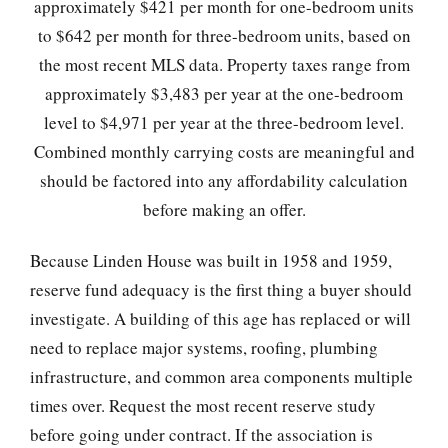
approximately $421 per month for one-bedroom units
to $642 per month for three-bedroom units, based on
the most recent MLS data. Property taxes range from
approximately $3,483 per year at the one-bedroom
level to $4,971 per year at the three-bedroom level.
Combined monthly carrying costs are meaningful and
should be factored into any affordability calculation
before making an offer.
Because Linden House was built in 1958 and 1959,
reserve fund adequacy is the first thing a buyer should
investigate. A building of this age has replaced or will
need to replace major systems, roofing, plumbing
infrastructure, and common area components multiple
times over. Request the most recent reserve study
before going under contract. If the association is