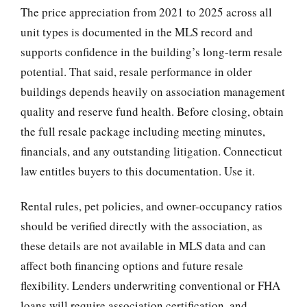
The price appreciation from 2021 to 2025 across all
unit types is documented in the MLS record and
supports confidence in the building’s long-term resale
potential. That said, resale performance in older
buildings depends heavily on association management
quality and reserve fund health. Before closing, obtain
the full resale package including meeting minutes,
financials, and any outstanding litigation. Connecticut
law entitles buyers to this documentation. Use it.
Rental rules, pet policies, and owner-occupancy ratios
should be verified directly with the association, as
these details are not available in MLS data and can
affect both financing options and future resale
flexibility. Lenders underwriting conventional or FHA
loans will require association certification, and