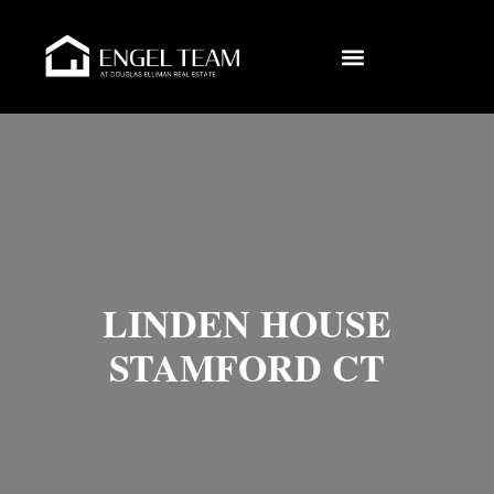
LINDEN HOUSE
STAMFORD CT