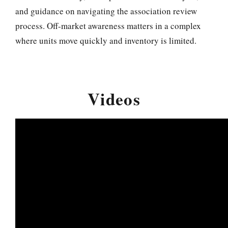
and guidance on navigating the association review
process. Off-market awareness matters in a complex
where units move quickly and inventory is limited.
Videos