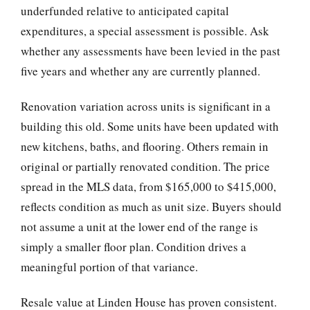
underfunded relative to anticipated capital
expenditures, a special assessment is possible. Ask
whether any assessments have been levied in the past
five years and whether any are currently planned.
Renovation variation across units is significant in a
building this old. Some units have been updated with
new kitchens, baths, and flooring. Others remain in
original or partially renovated condition. The price
spread in the MLS data, from $165,000 to $415,000,
reflects condition as much as unit size. Buyers should
not assume a unit at the lower end of the range is
simply a smaller floor plan. Condition drives a
meaningful portion of that variance.
Resale value at Linden House has proven consistent.