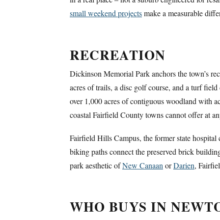
small weekend projects
make a measurable diffe
RECREATION
Dickinson Memorial Park anchors the town’s recre
acres of trails, a disc golf course, and a turf f
over 1,000 acres of contiguous woodland with ac
coastal Fairfield County towns cannot offer at an
Fairfield Hills Campus, the former state hospital
biking paths connect the preserved brick buildin
park aesthetic of
New Canaan
or
Darien
, Fairfi
WHO BUYS IN NEW