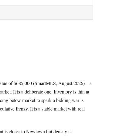
value of $685,000 (SmartMLS, August 2026) – a
ket. It is a deliberate one. Inventory is thin at
icing below market to spark a bidding war is
lative frenzy. It is a stable market with real
nt is closer to Newtown but density is