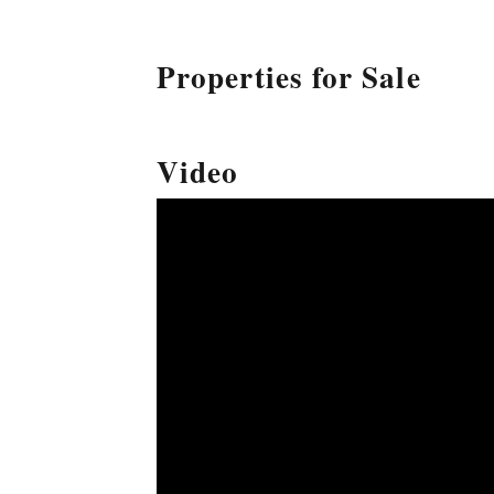
Properties for Sale
Video