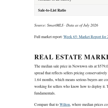
Sale-to-List Ratio
Source: SmartMLS · Data as of July 2026
Full market report:
Week 65: Market Report for 
REAL ESTATE MARK
The median sale price in Newtown sits at $579
spread that reflects sellers pricing conservativel
1.64 months, which means serious buyers are comp
working for sellers who know how to deploy it. Th
fundamentals.
Compare that to
Wilton
, where median prices co