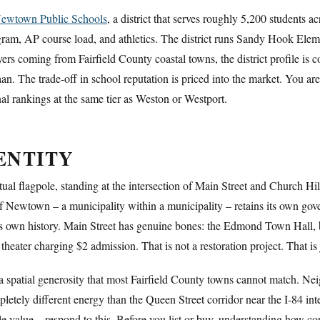
ewtown Public Schools
, a district that serves roughly 5,200 students
program, AP course load, and athletics. The district runs Sandy Hook 
rs coming from Fairfield County coastal towns, the district profile is 
. The trade-off in school reputation is priced into the market. You are
 rankings at the same tier as Weston or Westport.
ENTITY
tual flagpole, standing at the intersection of Main Street and Church Hi
 Newtown – a municipality within a municipality – retains its own govern
s own history. Main Street has genuine bones: the Edmond Town Hall, bu
heater charging $2 admission. That is not a restoration project. That i
 a spatial generosity that most Fairfield County towns cannot match. N
letely different energy than the Queen Street corridor near the I-84 in
ale value – respond to this. Before you list or buy, understanding how co