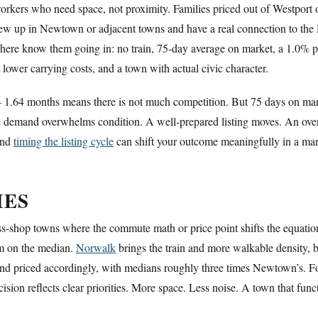
workers who need space, not proximity. Families priced out of Westport 
ew up in Newtown or adjacent towns and have a real connection to the 
 here know them going in: no train, 75-day average on market, a 1.0% p
e, lower carrying costs, and a town with actual civic character.
 1.64 months means there is not much competition. But 75 days on marke
 demand overwhelms condition. A well-prepared listing moves. An overpr
 and
timing the listing cycle
can shift your outcome meaningfully in a mark
IES
-shop towns where the commute math or price point shifts the equatio
um on the median.
Norwalk
brings the train and more walkable density, bu
 and priced accordingly, with medians roughly three times Newtown’s. F
ion reflects clear priorities. More space. Less noise. A town that functi