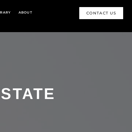
BRARY
ABOUT
CONTACT US
ESTATE