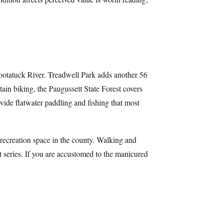
Pootatuck River. Treadwell Park adds another 56
tain biking, the Paugussett State Forest covers
ide flatwater paddling and fishing that most
l recreation space in the county. Walking and
t series. If you are accustomed to the manicured