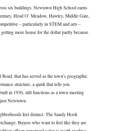
 across six buildings. Newtown High School earns
Elementary, Head O’ Meadow, Hawley, Middle Gate,
competitive – particularly in STEM and arts –
 getting more house for the dollar partly because
ll Road, that has served as the town’s geographic
ance structure, a quirk that tells you
ilt in 1930, still functions as a town meeting
s just Newtown.
eighborhoods feel distinct. The Sandy Hook
terchange. Buyers who want to feel like they are
ndition affects perceived value is worth reading;