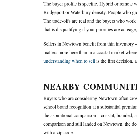
The buyer profile is specific. Hybrid or remote 
Bridgeport or Waterbury density. People who gr
The trade-offs are real and the buyers who work
that is disqualifying if your priorities are acreag
Sellers in Newtown benefit from thin inventory –
matters more here than in a coastal market where
understanding when to sell
is the first decision,
NEARBY COMMUNIT
Buyers who are considering Newtown often cross
school brand recognition at a substantial premi
the aspirational comparison – coastal, branded,
comparison and still landed on Newtown, the decis
with a zip code.