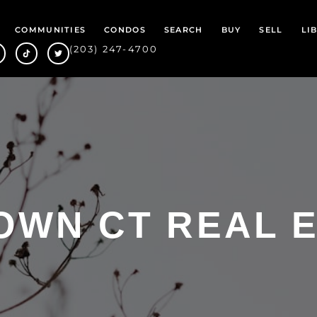
COMMUNITIES
CONDOS
SEARCH
BUY
SELL
LI
(203) 247-4700
WN CT REAL 