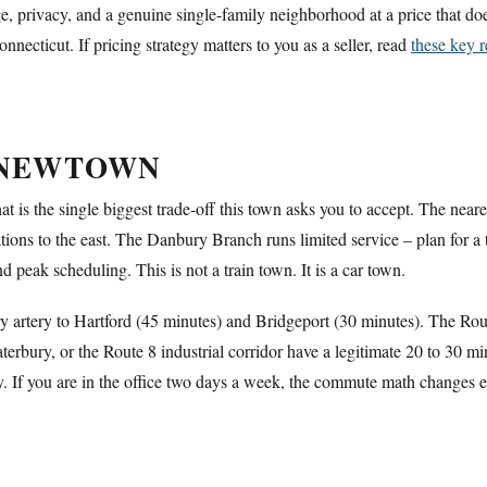
e, privacy, and a genuine single-family neighborhood at a price that d
necticut. If pricing strategy matters to you as a seller, read
these key r
 NEWTOWN
 is the single biggest trade-off this town asks you to accept. The near
ations to the east. The Danbury Branch runs limited service – plan for 
peak scheduling. This is not a train town. It is a car town.
y artery to Hartford (45 minutes) and Bridgeport (30 minutes). The Ro
bury, or the Route 8 industrial corridor have a legitimate 20 to 30 m
y. If you are in the office two days a week, the commute math changes en