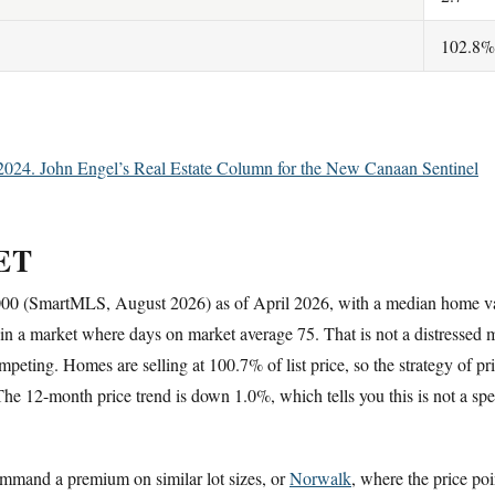
102.8%
2024. John Engel’s Real Estate Column for the New Canaan Sentinel
ET
,000 (SmartMLS, August 2026) as of April 2026, with a median home 
y in a market where days on market average 75. That is not a distressed mar
eting. Homes are selling at 100.7% of list price, so the strategy of pr
e 12-month price trend is down 1.0%, which tells you this is not a specu
mmand a premium on similar lot sizes, or
Norwalk
, where the price poi