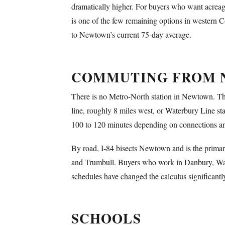
dramatically higher. For buyers who want acreag
is one of the few remaining options in western Con
to Newtown’s current 75-day average.
COMMUTING FROM
There is no Metro-North station in Newtown. That
line, roughly 8 miles west, or Waterbury Line st
100 to 120 minutes depending on connections and 
By road, I-84 bisects Newtown and is the primar
and Trumbull. Buyers who work in Danbury, Water
schedules have changed the calculus significantl
SCHOOLS