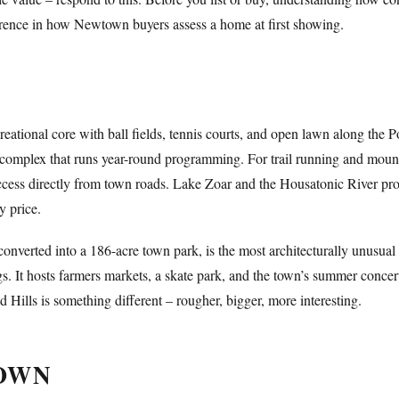
rence in how Newtown buyers assess a home at first showing.
ational core with ball fields, tennis courts, and open lawn along the 
ield complex that runs year-round programming. For trail running and moun
cess directly from town roads. Lake Zoar and the Housatonic River prov
y price.
 converted into a 186-acre town park, is the most architecturally unusua
gs. It hosts farmers markets, a skate park, and the town’s summer concer
eld Hills is something different – rougher, bigger, more interesting.
TOWN