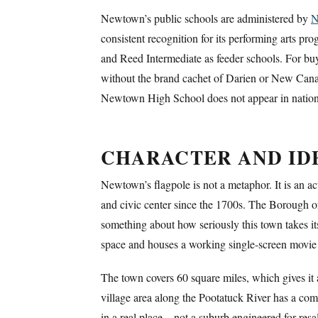
Newtown’s public schools are administered by
N
consistent recognition for its performing arts 
and Reed Intermediate as feeder schools. For buye
without the brand cachet of Darien or New Canaan
Newtown High School does not appear in national
CHARACTER AND ID
Newtown’s flagpole is not a metaphor. It is an ac
and civic center since the 1700s. The Borough of
something about how seriously this town takes it
space and houses a working single-screen movie t
The town covers 60 square miles, which gives it
village area along the Pootatuck River has a comp
in a real place – not a suburb engineered for res