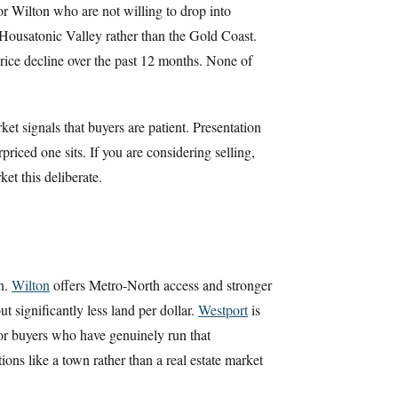
or Wilton who are not willing to drop into
Housatonic Valley rather than the Gold Coast.
rice decline over the past 12 months. None of
t signals that buyers are patient. Presentation
iced one sits. If you are considering selling,
et this deliberate.
n.
Wilton
offers Metro-North access and stronger
t significantly less land per dollar.
Westport
is
or buyers who have genuinely run that
ons like a town rather than a real estate market