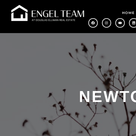
HOME
NEWTO