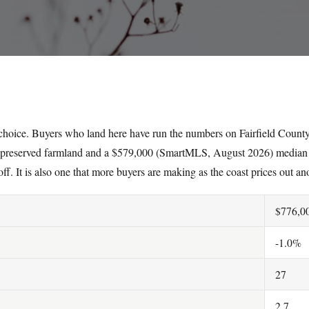
 choice. Buyers who land here have run the numbers on Fairfield County
 preserved farmland and a $579,000 (SmartMLS, August 2026) median 
off. It is also one that more buyers are making as the coast prices out an
$776,0
-1.0%
27
2.7