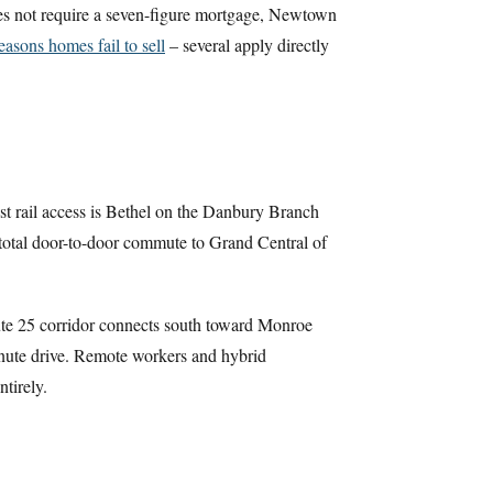
oes not require a seven-figure mortgage, Newtown
easons homes fail to sell
– several apply directly
est rail access is Bethel on the Danbury Branch
a total door-to-door commute to Grand Central of
ute 25 corridor connects south toward Monroe
inute drive. Remote workers and hybrid
tirely.