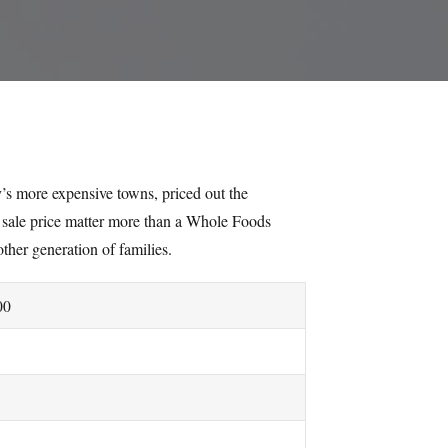
’s more expensive towns, priced out the
sale price matter more than a Whole Foods
other generation of families.
00