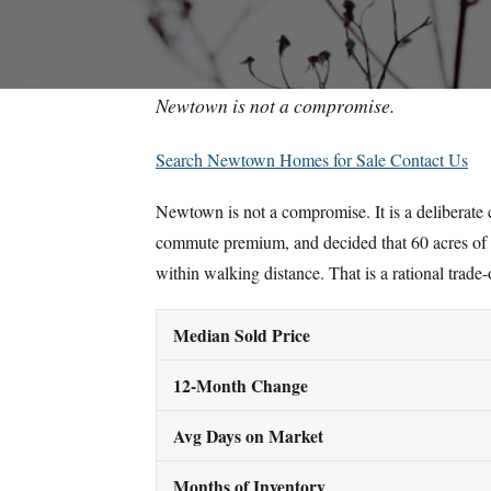
Newtown is not a compromise.
Search Newtown Homes for Sale
Contact Us
Newtown is not a compromise. It is a deliberate
commute premium, and decided that 60 acres of
within walking distance. That is a rational trade-
Median Sold Price
12-Month Change
Avg Days on Market
Months of Inventory