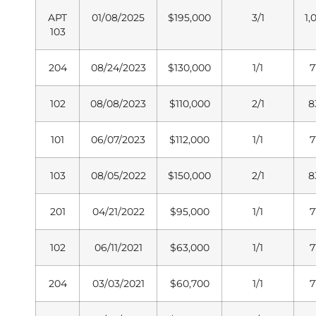
APT
01/08/2025
$195,000
3/1
1,
103
204
08/24/2023
$130,000
1/1
7
102
08/08/2023
$110,000
2/1
8
101
06/07/2023
$112,000
1/1
7
103
08/05/2022
$150,000
2/1
8
201
04/21/2022
$95,000
1/1
7
102
06/11/2021
$63,000
1/1
7
204
03/03/2021
$60,700
1/1
7