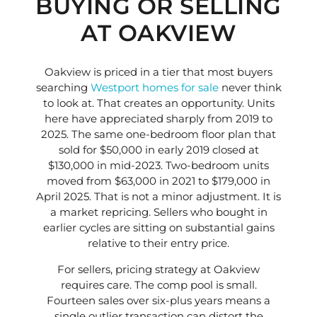
BUYING OR SELLING
AT OAKVIEW
Oakview is priced in a tier that most buyers
searching
Westport homes for sale
never think
to look at. That creates an opportunity. Units
here have appreciated sharply from 2019 to
2025. The same one-bedroom floor plan that
sold for $50,000 in early 2019 closed at
$130,000 in mid-2023. Two-bedroom units
moved from $63,000 in 2021 to $179,000 in
April 2025. That is not a minor adjustment. It is
a market repricing. Sellers who bought in
earlier cycles are sitting on substantial gains
relative to their entry price.
For sellers, pricing strategy at Oakview
requires care. The comp pool is small.
Fourteen sales over six-plus years means a
single outlier transaction can distort the