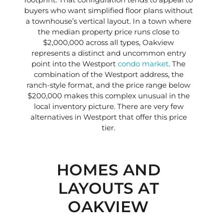
buyers who want simplified floor plans without
a townhouse’s vertical layout. In a town where
the median property price runs close to
$2,000,000 across all types, Oakview
represents a distinct and uncommon entry
point into the Westport
condo market
. The
combination of the Westport address, the
ranch-style format, and the price range below
$200,000 makes this complex unusual in the
local inventory picture. There are very few
alternatives in Westport that offer this price
tier.
HOMES AND
LAYOUTS AT
OAKVIEW