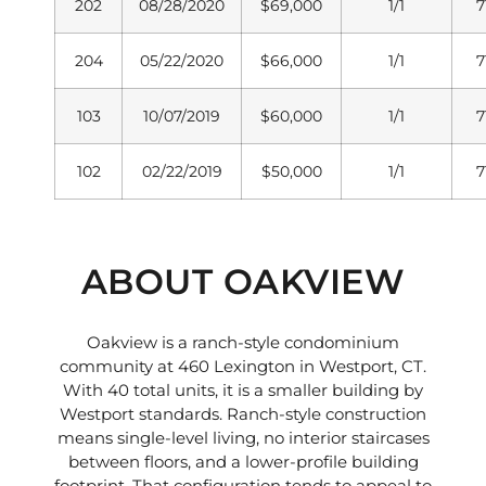
202
08/28/2020
$69,000
1/1
7
204
05/22/2020
$66,000
1/1
7
103
10/07/2019
$60,000
1/1
7
102
02/22/2019
$50,000
1/1
7
ABOUT OAKVIEW
Oakview is a ranch-style condominium
community at 460 Lexington in Westport, CT.
With 40 total units, it is a smaller building by
Westport standards. Ranch-style construction
means single-level living, no interior staircases
between floors, and a lower-profile building
footprint. That configuration tends to appeal to