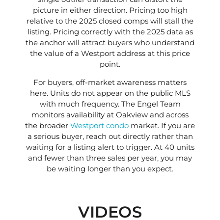
picture in either direction. Pricing too high
relative to the 2025 closed comps will stall the
listing. Pricing correctly with the 2025 data as
the anchor will attract buyers who understand
the value of a Westport address at this price
point.
For buyers, off-market awareness matters
here. Units do not appear on the public MLS
with much frequency. The Engel Team
monitors availability at Oakview and across
the broader
Westport condo
market. If you are
a serious buyer, reach out directly rather than
waiting for a listing alert to trigger. At 40 units
and fewer than three sales per year, you may
be waiting longer than you expect.
VIDEOS