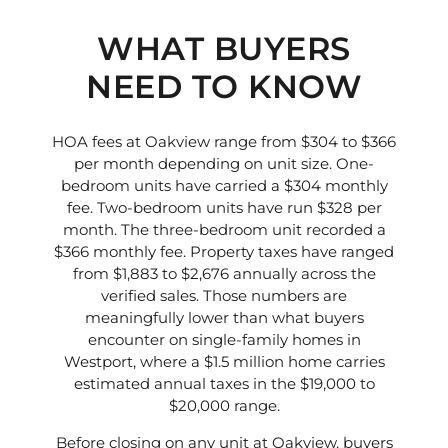
WHAT BUYERS
NEED TO KNOW
HOA fees at Oakview range from $304 to $366
per month depending on unit size. One-
bedroom units have carried a $304 monthly
fee. Two-bedroom units have run $328 per
month. The three-bedroom unit recorded a
$366 monthly fee. Property taxes have ranged
from $1,883 to $2,676 annually across the
verified sales. Those numbers are
meaningfully lower than what buyers
encounter on single-family homes in
Westport, where a $1.5 million home carries
estimated annual taxes in the $19,000 to
$20,000 range.
Before closing on any unit at Oakview, buyers