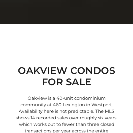
OAKVIEW CONDOS
FOR SALE
Oakview is a 40-unit condominium
community at 460 Lexington in Westport.
Availability here is not predictable. The MLS
shows 14 recorded sales over roughly six years,
which works out to fewer than three closed
transactions per year across the entire