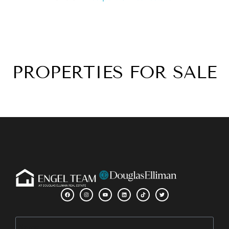
PROPERTIES FOR SALE