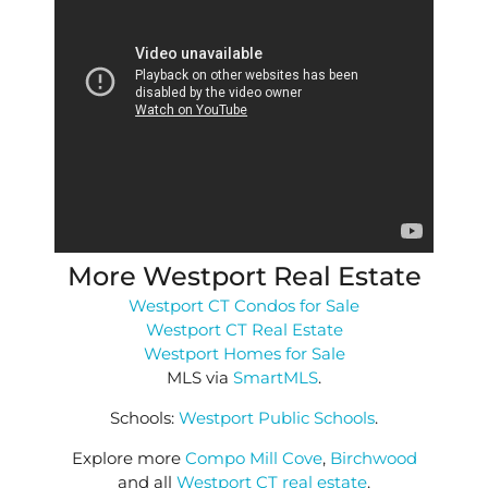
More Westport Real Estate
Westport CT Condos for Sale
Westport CT Real Estate
Westport Homes for Sale
MLS via
SmartMLS
.
Schools:
Westport Public Schools
.
Explore more
Compo Mill Cove
,
Birchwood
and all
Westport CT real estate
.