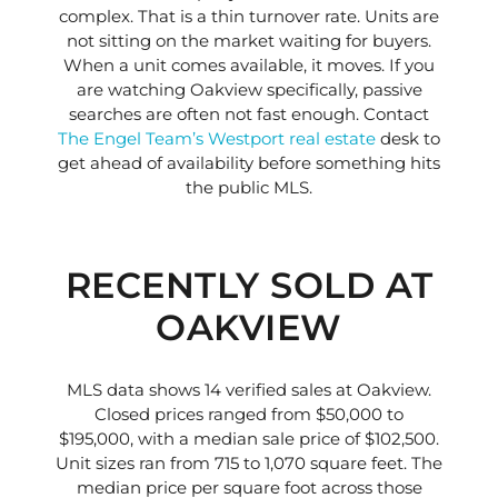
complex. That is a thin turnover rate. Units are
not sitting on the market waiting for buyers.
When a unit comes available, it moves. If you
are watching Oakview specifically, passive
searches are often not fast enough. Contact
The Engel Team’s Westport real estate
desk to
get ahead of availability before something hits
the public MLS.
RECENTLY SOLD AT
OAKVIEW
MLS data shows 14 verified sales at Oakview.
Closed prices ranged from $50,000 to
$195,000, with a median sale price of $102,500.
Unit sizes ran from 715 to 1,070 square feet. The
median price per square foot across those