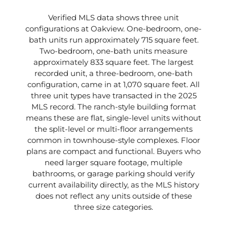
Verified MLS data shows three unit
configurations at Oakview. One-bedroom, one-
bath units run approximately 715 square feet.
Two-bedroom, one-bath units measure
approximately 833 square feet. The largest
recorded unit, a three-bedroom, one-bath
configuration, came in at 1,070 square feet. All
three unit types have transacted in the 2025
MLS record. The ranch-style building format
means these are flat, single-level units without
the split-level or multi-floor arrangements
common in townhouse-style complexes. Floor
plans are compact and functional. Buyers who
need larger square footage, multiple
bathrooms, or garage parking should verify
current availability directly, as the MLS history
does not reflect any units outside of these
three size categories.