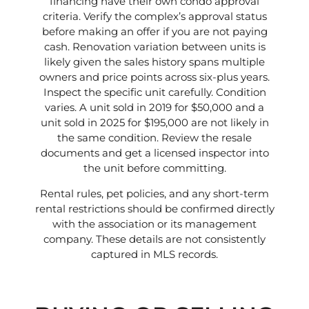
financing have their own condo approval
criteria. Verify the complex’s approval status
before making an offer if you are not paying
cash. Renovation variation between units is
likely given the sales history spans multiple
owners and price points across six-plus years.
Inspect the specific unit carefully. Condition
varies. A unit sold in 2019 for $50,000 and a
unit sold in 2025 for $195,000 are not likely in
the same condition. Review the resale
documents and get a licensed inspector into
the unit before committing.
Rental rules, pet policies, and any short-term
rental restrictions should be confirmed directly
with the association or its management
company. These details are not consistently
captured in MLS records.