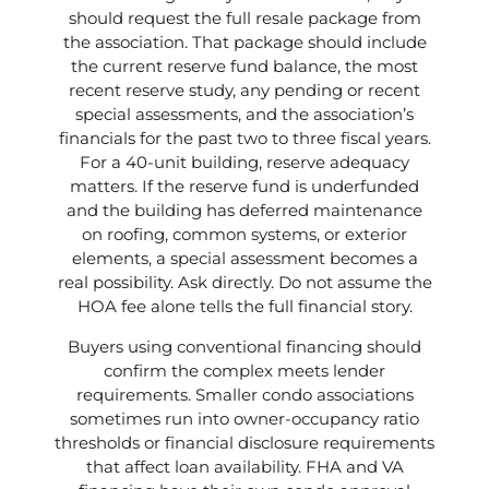
should request the full resale package from
the association. That package should include
the current reserve fund balance, the most
recent reserve study, any pending or recent
special assessments, and the association’s
financials for the past two to three fiscal years.
For a 40-unit building, reserve adequacy
matters. If the reserve fund is underfunded
and the building has deferred maintenance
on roofing, common systems, or exterior
elements, a special assessment becomes a
real possibility. Ask directly. Do not assume the
HOA fee alone tells the full financial story.
Buyers using conventional financing should
confirm the complex meets lender
requirements. Smaller condo associations
sometimes run into owner-occupancy ratio
thresholds or financial disclosure requirements
that affect loan availability. FHA and VA