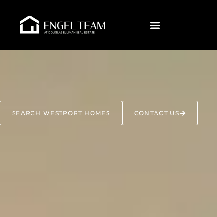
SEARCH WESTPORT HOMES
CONTACT US