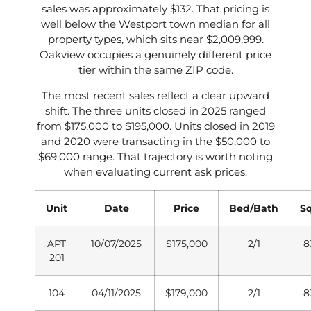
sales was approximately $132. That pricing is
well below the Westport town median for all
property types, which sits near $2,009,999.
Oakview occupies a genuinely different price
tier within the same ZIP code.
The most recent sales reflect a clear upward
shift. The three units closed in 2025 ranged
from $175,000 to $195,000. Units closed in 2019
and 2020 were transacting in the $50,000 to
$69,000 range. That trajectory is worth noting
when evaluating current ask prices.
Unit
Date
Price
Bed/Bath
S
APT
10/07/2025
$175,000
2/1
8
201
104
04/11/2025
$179,000
2/1
8