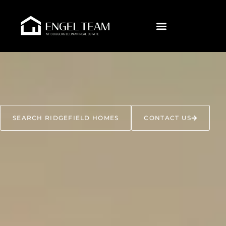
SEARCH RIDGEFIELD HOMES
CONTACT US