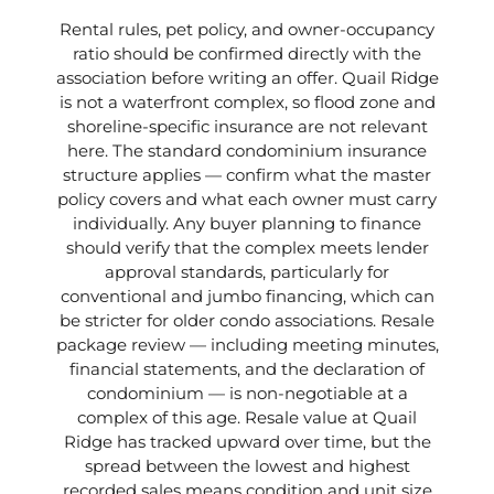
Rental rules, pet policy, and owner-occupancy
ratio should be confirmed directly with the
association before writing an offer. Quail Ridge
is not a waterfront complex, so flood zone and
shoreline-specific insurance are not relevant
here. The standard condominium insurance
structure applies — confirm what the master
policy covers and what each owner must carry
individually. Any buyer planning to finance
should verify that the complex meets lender
approval standards, particularly for
conventional and jumbo financing, which can
be stricter for older condo associations. Resale
package review — including meeting minutes,
financial statements, and the declaration of
condominium — is non-negotiable at a
complex of this age. Resale value at Quail
Ridge has tracked upward over time, but the
spread between the lowest and highest
recorded sales means condition and unit size