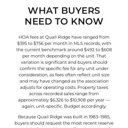
WHAT BUYERS
NEED TO KNOW
HOA fees at Quail Ridge have ranged from
$395 to $756 per month in MLS records, with
the current benchmark around $492 to $608
per month depending on the unit. That
variation is significant and buyers should
confirm the specific fee for any unit under
consideration, as fees often reflect unit size
and may have changed as the association
adjusts for operating costs. Property taxes
across recorded sales range from
approximately $6,326 to $10,908 per year —
again, unit-specific. Budget accordingly.
Because Quail Ridge was built in 1983–1985,
buyers should request the most recent reserve