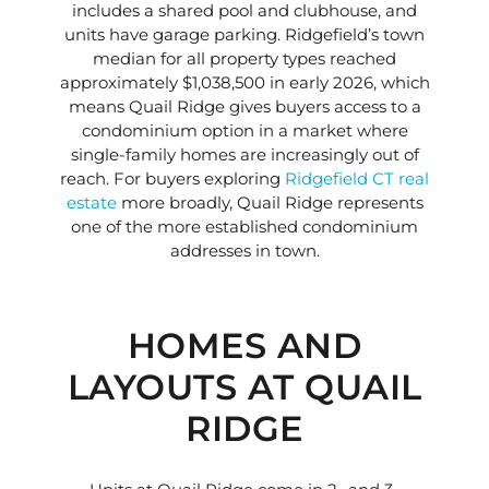
includes a shared pool and clubhouse, and
units have garage parking. Ridgefield’s town
median for all property types reached
approximately $1,038,500 in early 2026, which
means Quail Ridge gives buyers access to a
condominium option in a market where
single-family homes are increasingly out of
reach. For buyers exploring
Ridgefield CT real
estate
more broadly, Quail Ridge represents
one of the more established condominium
addresses in town.
HOMES AND
LAYOUTS AT QUAIL
RIDGE