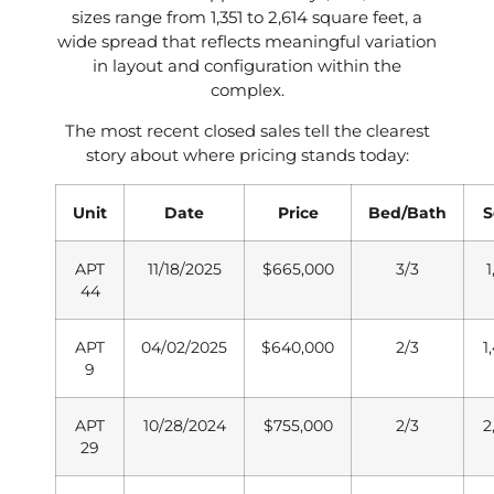
sizes range from 1,351 to 2,614 square feet, a
wide spread that reflects meaningful variation
in layout and configuration within the
complex.
The most recent closed sales tell the clearest
story about where pricing stands today:
Unit
Date
Price
Bed/Bath
S
APT
11/18/2025
$665,000
3/3
1
44
APT
04/02/2025
$640,000
2/3
1
9
APT
10/28/2024
$755,000
2/3
2
29