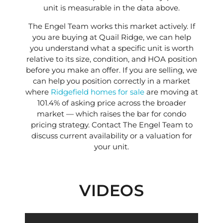
unit is measurable in the data above.
The Engel Team works this market actively. If
you are buying at Quail Ridge, we can help
you understand what a specific unit is worth
relative to its size, condition, and HOA position
before you make an offer. If you are selling, we
can help you position correctly in a market
where
Ridgefield homes for sale
are moving at
101.4% of asking price across the broader
market — which raises the bar for condo
pricing strategy. Contact The Engel Team to
discuss current availability or a valuation for
your unit.
VIDEOS