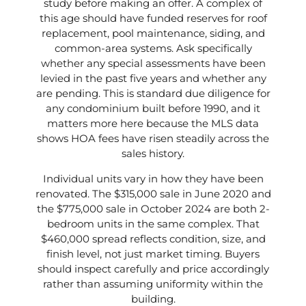
study before making an offer. A complex of
this age should have funded reserves for roof
replacement, pool maintenance, siding, and
common-area systems. Ask specifically
whether any special assessments have been
levied in the past five years and whether any
are pending. This is standard due diligence for
any condominium built before 1990, and it
matters more here because the MLS data
shows HOA fees have risen steadily across the
sales history.
Individual units vary in how they have been
renovated. The $315,000 sale in June 2020 and
the $775,000 sale in October 2024 are both 2-
bedroom units in the same complex. That
$460,000 spread reflects condition, size, and
finish level, not just market timing. Buyers
should inspect carefully and price accordingly
rather than assuming uniformity within the
building.