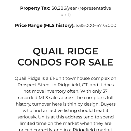
Property Tax:
$8,286/year (representative
unit)
Price Range (MLS history):
$315,000–$775,000
QUAIL RIDGE
CONDOS FOR SALE
Quail Ridge is a 61-unit townhouse complex on
Prospect Street in Ridgefield, CT, and it does
not move inventory often. With only 37
recorded MLS sales across the complex’s full
history, turnover here is thin by design. Buyers
who find an active listing should treat it
seriously. Units at this address tend to spend
limited time on the market when they are
priced correctly, and in a Ridgefield market