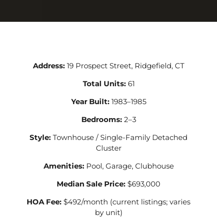
Address:
19 Prospect Street, Ridgefield, CT
Total Units:
61
Year Built:
1983–1985
Bedrooms:
2–3
Style:
Townhouse / Single-Family Detached
Cluster
Amenities:
Pool, Garage, Clubhouse
Median Sale Price:
$693,000
HOA Fee:
$492/month (current listings; varies
by unit)