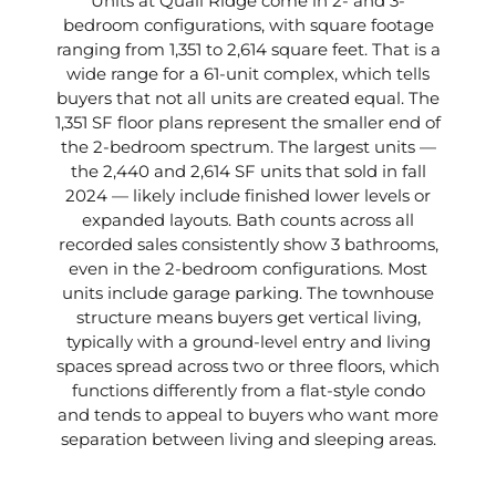
Units at Quail Ridge come in 2- and 3-
bedroom configurations, with square footage
ranging from 1,351 to 2,614 square feet. That is a
wide range for a 61-unit complex, which tells
buyers that not all units are created equal. The
1,351 SF floor plans represent the smaller end of
the 2-bedroom spectrum. The largest units —
the 2,440 and 2,614 SF units that sold in fall
2024 — likely include finished lower levels or
expanded layouts. Bath counts across all
recorded sales consistently show 3 bathrooms,
even in the 2-bedroom configurations. Most
units include garage parking. The townhouse
structure means buyers get vertical living,
typically with a ground-level entry and living
spaces spread across two or three floors, which
functions differently from a flat-style condo
and tends to appeal to buyers who want more
separation between living and sleeping areas.