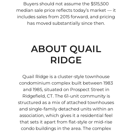
Buyers should not assume the $515,500
median sale price reflects today’s market — it
includes sales from 2015 forward, and pricing
has moved substantially since then.
ABOUT QUAIL
RIDGE
Quail Ridge is a cluster-style townhouse
condominium complex built between 1983
and 1985, situated on Prospect Street in
Ridgefield, CT. The 61-unit community is
structured as a mix of attached townhouses
and single-family detached units within an
association, which gives it a residential feel
that sets it apart from flat-style or mid-rise
condo buildings in the area. The complex