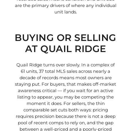
are the primary drivers of where any individual
unit lands.
BUYING OR SELLING
AT QUAIL RIDGE
Quail Ridge turns over slowly. In a complex of
61 units, 37 total MLS sales across nearly a
decade of records means most owners are
staying put. For buyers, that makes off-market
awareness critical — if you wait for an active
listing to appear, you may be competing the
moment it does. For sellers, the thin
comparable set cuts both ways: pricing
requires precision because there is not a deep
pool of recent comps to rely on, and the gap
between a well-priced and a poorly-priced