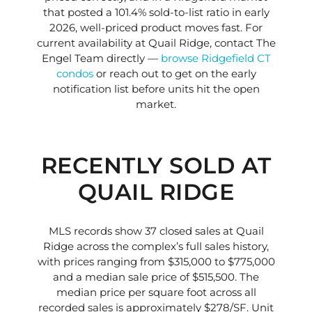
that posted a 101.4% sold-to-list ratio in early
2026, well-priced product moves fast. For
current availability at Quail Ridge, contact The
Engel Team directly —
browse Ridgefield CT
condos
or reach out to get on the early
notification list before units hit the open
market.
RECENTLY SOLD AT
QUAIL RIDGE
MLS records show 37 closed sales at Quail
Ridge across the complex’s full sales history,
with prices ranging from $315,000 to $775,000
and a median sale price of $515,500. The
median price per square foot across all
recorded sales is approximately $278/SF. Unit