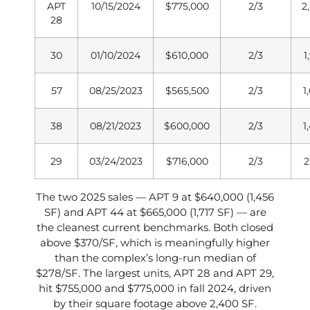
APT
10/15/2024
$775,000
2/3
2
28
30
01/10/2024
$610,000
2/3
1
57
08/25/2023
$565,500
2/3
1
38
08/21/2023
$600,000
2/3
1
29
03/24/2023
$716,000
2/3
2
The two 2025 sales — APT 9 at $640,000 (1,456
SF) and APT 44 at $665,000 (1,717 SF) — are
the cleanest current benchmarks. Both closed
above $370/SF, which is meaningfully higher
than the complex’s long-run median of
$278/SF. The largest units, APT 28 and APT 29,
hit $755,000 and $775,000 in fall 2024, driven
by their square footage above 2,400 SF.