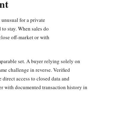
nt
 unusual for a private
 to stay. When sales do
close off-market or with
parable set. A buyer relying solely on
ame challenge in reverse. Verified
e direct access to closed data and
er with documented transaction history in