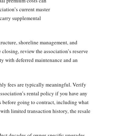
nual premium costs can
ciation’s current master
 carry supplemental
tructure, shoreline management, and
 closing, review the association’s reserve
ity with deferred maintenance and an
hly fees are typically meaningful. Verify
ssociation’s rental policy if you have any
s before going to contract, including what
with limited transaction history, the resale
lect decades of owner-specific upgrades,