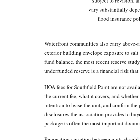
subject to revision, 
vary substantially depe
flood insurance po
Waterfront communities also carry above-a
exterior building envelope exposure to salt
fund balance, the most recent reserve stud
underfunded reserve is a financial risk that w
HOA fees for Southfield Point are not avail
the current fee, what it covers, and whether
intention to lease the unit, and confirm th
disclosures the association provides to buye
package is often the most important docume
Renovation variation between units should b