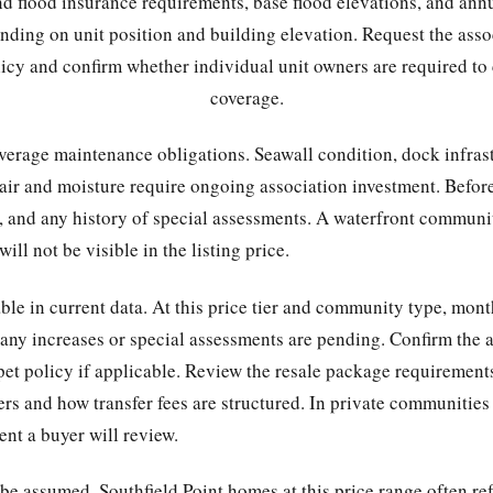
and flood insurance requirements, base flood elevations, and an
nding on unit position and building elevation. Request the asso
licy and confirm whether individual unit owners are required to
coverage.
verage maintenance obligations. Seawall condition, dock infras
 air and moisture require ongoing association investment. Before
y, and any history of special assessments. A waterfront commun
ill not be visible in the listing price.
able in current data. At this price tier and community type, mont
 any increases or special assessments are pending. Confirm the a
e pet policy if applicable. Review the resale package requirement
rs and how transfer fees are structured. In private communities 
nt a buyer will review.
e assumed. Southfield Point homes at this price range often ref