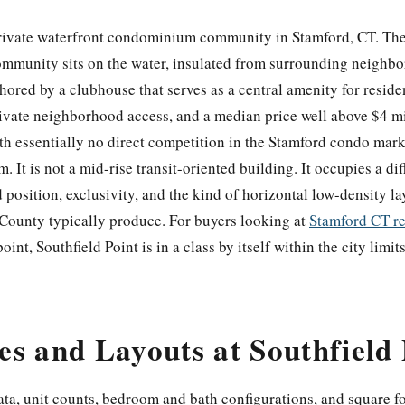
private waterfront condominium community in Stamford, CT. The 
ommunity sits on the water, insulated from surrounding neighbo
hored by a clubhouse that serves as a central amenity for resid
rivate neighborhood access, and a median price well above $4 mi
th essentially no direct competition in the Stamford condo market
t is not a mid-rise transit-oriented building. It occupies a dif
 position, exclusivity, and the kind of horizontal low-density la
d County typically produce. For buyers looking at
Stamford CT re
point, Southfield Point is in a class by itself within the city limits
s and Layouts at Southfield 
data, unit counts, bedroom and bath configurations, and square f