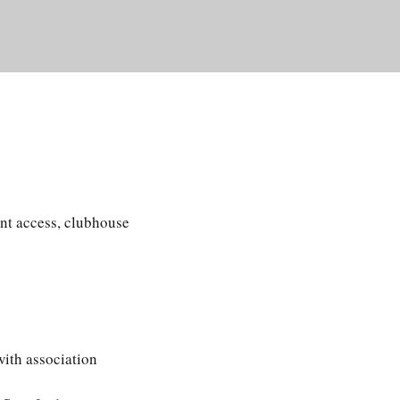
nt access, clubhouse
with association