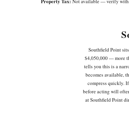
Property Tax:
Not available — verify with
S
Southfield Point sit
$4,050,000 — more th
tells you this is a na
becomes available, the
compress quickly. If
before acting will oft
at Southfield Point di