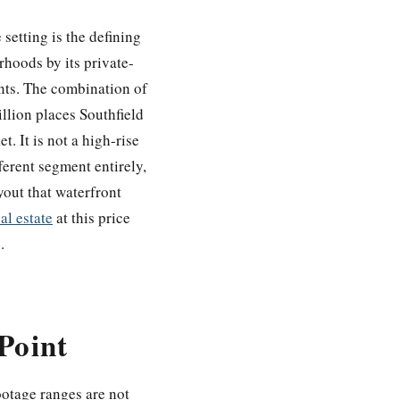
setting is the defining
rhoods by its private-
ents. The combination of
llion places Southfield
. It is not a high-rise
ferent segment entirely,
yout that waterfront
al estate
at this price
.
Point
ootage ranges are not