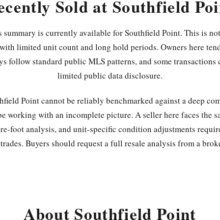
ecently Sold at Southfield Poi
 summary is currently available for Southfield Point. This is not
ith limited unit count and long hold periods. Owners here tend
ys follow standard public MLS patterns, and some transactions 
limited public data disclosure.
thfield Point cannot be reliably benchmarked against a deep com
be working with an incomplete picture. A seller here faces the s
re-foot analysis, and unit-specific condition adjustments requir
rades. Buyers should request a full resale analysis from a brok
About Southfield Point