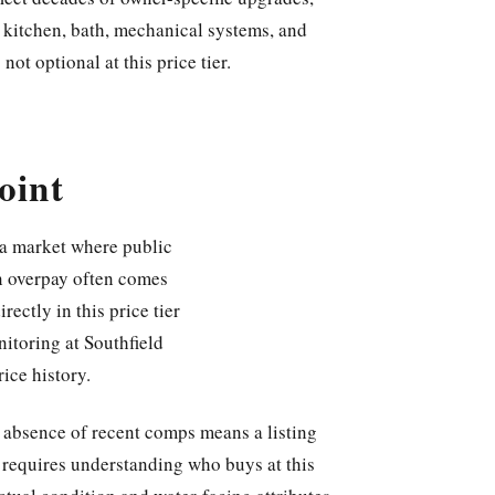
 kitchen, bath, mechanical systems, and
not optional at this price tier.
oint
 a market where public
an overpay often comes
ectly in this price tier
itoring at Southfield
rice history.
e absence of recent comps means a listing
 requires understanding who buys at this