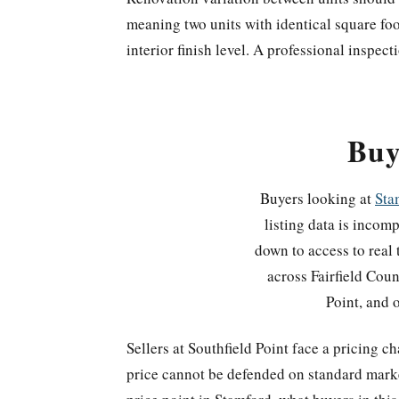
meaning two units with identical square fo
interior finish level. A professional inspecti
Buy
Buyers looking at
Sta
listing data is incom
down to access to real 
across Fairfield Cou
Point, and o
Sellers at Southfield Point face a pricing 
price cannot be defended on standard marke