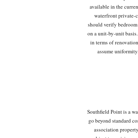
available in the curre
waterfront private-c
should verify bedroom 
on a unit-by-unit basis
in terms of renovation
assume uniformity.
Southfield Point is a w
go beyond standard co
association property