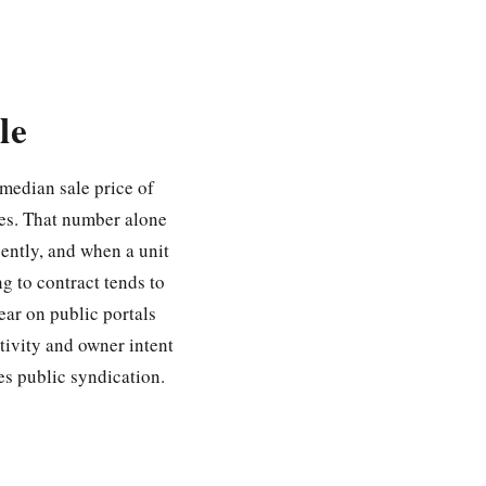
le
 median sale price of
es. That number alone
uently, and when a unit
ng to contract tends to
ear on public portals
tivity and owner intent
hes public syndication.