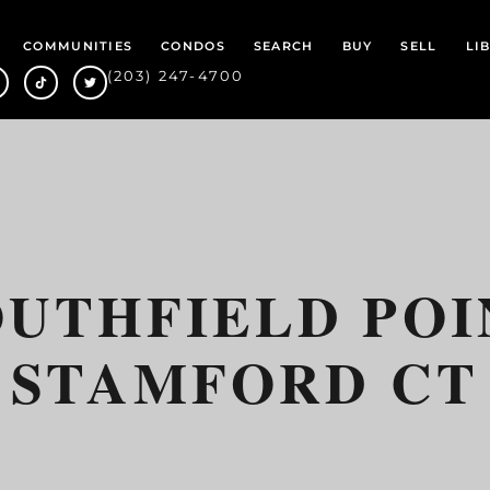
COMMUNITIES
CONDOS
SEARCH
BUY
SELL
LI
(203) 247-4700
OUTHFIELD POI
STAMFORD CT