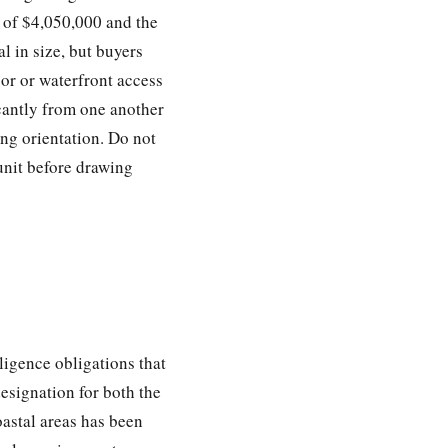
e of $4,050,000 and the
l in size, but buyers
or or waterfront access
icantly from one another
ing orientation. Do not
unit before drawing
ligence obligations that
signation for both the
oastal areas has been