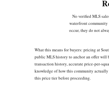
R
No verified MLS sales
waterfront community w
occur, they do not alwa
What this means for buyers: pricing at Sou
public MLS history to anchor an offer will 
transaction history, accurate price-per-squa
knowledge of how this community actually t
this price tier before proceeding.