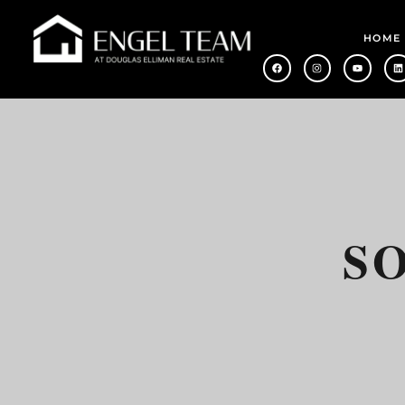
HOME
S