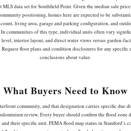
nt MLS data set for Southfield Point. Given the median sale pric
ommunity positioning, homes here are expected to be substantia
count, living area, garage and parking configuration, and outdo
. In communities of this type, individual units often vary signif
 level, interior layout, and direct water views versus garden-fac
 Request floor plans and condition disclosures for any specific 
conclusions about value.
What Buyers Need to Know
aterfront community, and that designation carries specific due di
ndominium review. Every buyer should confirm the flood zone de
 and their specific unit. FEMA flood map status in Stamford’s c