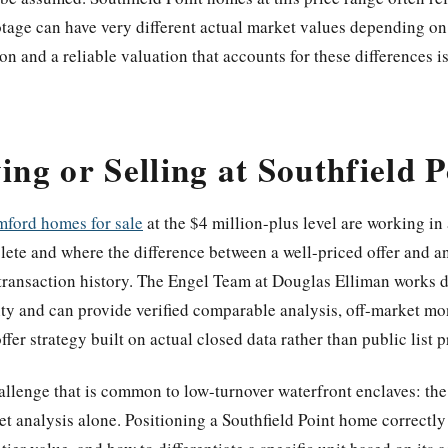
otage can have very different actual market values depending on
on and a reliable valuation that accounts for these differences is 
ing or Selling at Southfield P
mford homes for sale
at the $4 million-plus level are working in
plete and where the difference between a well-priced offer and 
transaction history. The Engel Team at Douglas Elliman works dir
nty and can provide verified comparable analysis, off-market mon
ffer strategy built on actual closed data rather than public list p
challenge that is common to low-turnover waterfront enclaves: th
t analysis alone. Positioning a Southfield Point home correctly