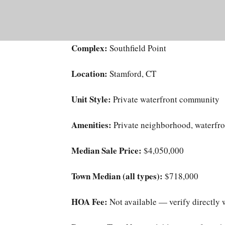
Complex:
Southfield Point
Location:
Stamford, CT
Unit Style:
Private waterfront community
Amenities:
Private neighborhood, waterfro
Median Sale Price:
$4,050,000
Town Median (all types):
$718,000
HOA Fee:
Not available — verify directly 