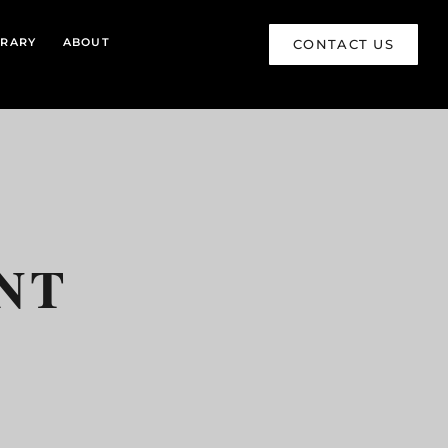
BRARY
ABOUT
CONTACT US
NT