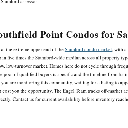
 Stamford assessor
outhfield Point Condos for Sa
s at the extreme upper end of the
Stamford condo market
, with a
an five times the Stamford-wide median across all property typ
rrow, low-turnover market. Homes here do not cycle through freq
 pool of qualified buyers is specific and the timeline from listi
 you are monitoring this community, waiting for a listing to app
en cost you the opportunity. The Engel Team tracks off-market ac
rectly. Contact us for current availability before inventory reac