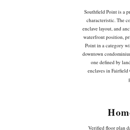
Southfield Point is a 
characteristic. The c
enclave layout, and anc
waterfront position, p
Point in a category wi
downtown condominium. I
one defined by land
enclaves in Fairfiel
Home
Verified floor plan 