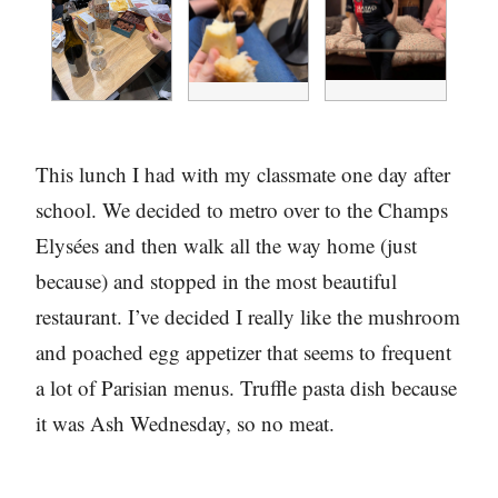
This lunch I had with my classmate one day after
school. We decided to metro over to the Champs
Elysées and then walk all the way home (just
because) and stopped in the most beautiful
restaurant. I’ve decided I really like the mushroom
and poached egg appetizer that seems to frequent
a lot of Parisian menus. Truffle pasta dish because
it was Ash Wednesday, so no meat.