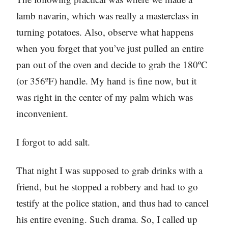
lamb navarin, which was really a masterclass in
turning potatoes. Also, observe what happens
when you forget that you’ve just pulled an entire
pan out of the oven and decide to grab the 180ºC
(or 356ºF) handle. My hand is fine now, but it
was right in the center of my palm which was
inconvenient.
I forgot to add salt.
That night I was supposed to grab drinks with a
friend, but he stopped a robbery and had to go
testify at the police station, and thus had to cancel
his entire evening. Such drama. So, I called up