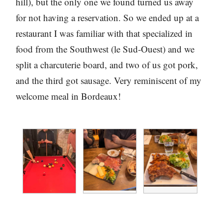
hill), but the only one we found turned us away
for not having a reservation. So we ended up at a
restaurant I was familiar with that specialized in
food from the Southwest (le Sud-Ouest) and we
split a charcuterie board, and two of us got pork,
and the third got sausage. Very reminiscent of my
welcome meal in Bordeaux!