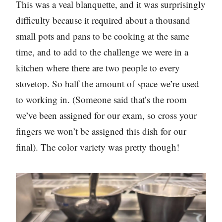
This was a veal blanquette, and it was surprisingly
difficulty because it required about a thousand
small pots and pans to be cooking at the same
time, and to add to the challenge we were in a
kitchen where there are two people to every
stovetop. So half the amount of space we’re used
to working in. (Someone said that’s the room
we’ve been assigned for our exam, so cross your
fingers we won’t be assigned this dish for our
final). The color variety was pretty though!