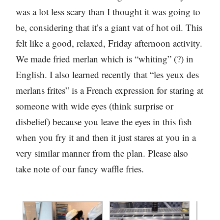
was a lot less scary than I thought it was going to
be, considering that it’s a giant vat of hot oil. This
felt like a good, relaxed, Friday afternoon activity.
We made fried merlan which is “whiting” (?) in
English. I also learned recently that “les yeux des
merlans frites” is a French expression for staring at
someone with wide eyes (think surprise or
disbelief) because you leave the eyes in this fish
when you fry it and then it just stares at you in a
very similar manner from the plan. Please also
take note of our fancy waffle fries.