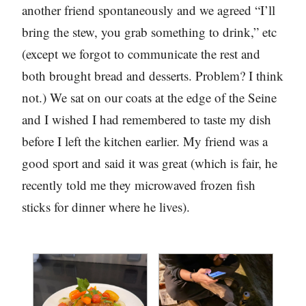
another friend spontaneously and we agreed “I’ll
bring the stew, you grab something to drink,” etc
(except we forgot to communicate the rest and
both brought bread and desserts. Problem? I think
not.) We sat on our coats at the edge of the Seine
and I wished I had remembered to taste my dish
before I left the kitchen earlier. My friend was a
good sport and said it was great (which is fair, he
recently told me they microwaved frozen fish
sticks for dinner where he lives).