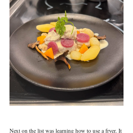
Next on the list was learning how to use a fryer. It