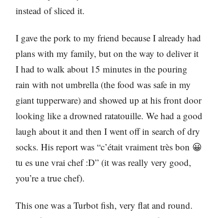
instead of sliced it.
I gave the pork to my friend because I already had
plans with my family, but on the way to deliver it
I had to walk about 15 minutes in the pouring
rain with not umbrella (the food was safe in my
giant tupperware) and showed up at his front door
looking like a drowned ratatouille. We had a good
laugh about it and then I went off in search of dry
socks. His report was “c’était vraiment très bon 😀
tu es une vrai chef :D” (it was really very good,
you’re a true chef).
This one was a Turbot fish, very flat and round.