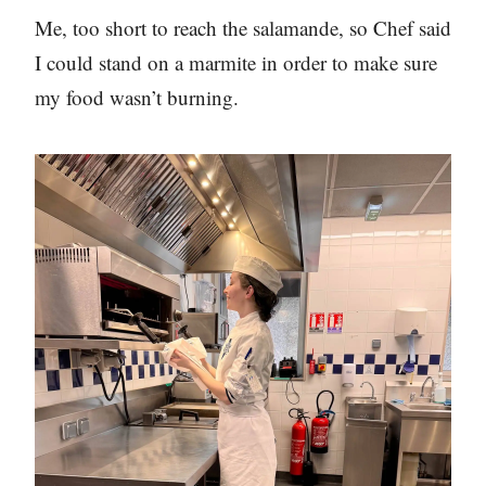
Me, too short to reach the salamande, so Chef said
I could stand on a marmite in order to make sure
my food wasn’t burning.