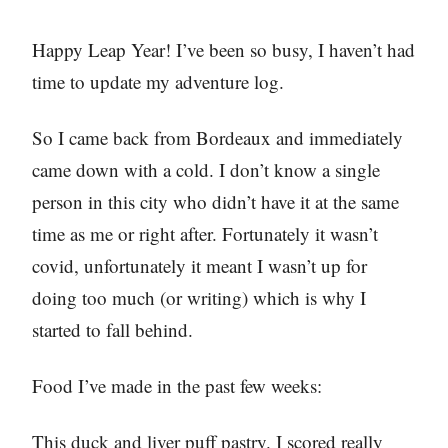
Happy Leap Year! I’ve been so busy, I haven’t had
time to update my adventure log.
So I came back from Bordeaux and immediately
came down with a cold. I don’t know a single
person in this city who didn’t have it at the same
time as me or right after. Fortunately it wasn’t
covid, unfortunately it meant I wasn’t up for
doing too much (or writing) which is why I
started to fall behind.
Food I’ve made in the past few weeks:
This duck and liver puff pastry. I scored really