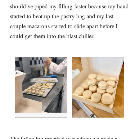
should’ve piped my filling faster because my hand
started to heat up the pastry bag and my last
couple macarons started to slide apart before I
could get them into the blast chiller.
The following practical was where we made a