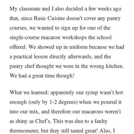
My classmate and I also decided a few weeks ago
that, since Basic Cuisine doesn’t cover any pastry
courses, we wanted to sign up for one of the
single-course macaron workshops the school
offered. We showed up in uniform because we had
a practical lesson directly afterwards, and the
pastry chef thought we were in the wrong kitchen.
We had a great time though!
What we learned: apparently our syrup wasn’t hot
enough (only by 1-2 degrees) when we poured it
into our mix, and therefore our macarons weren’t
as shiny as Chef’s. This was due to a faulty
thermometer, but they still tasted great! Also, I