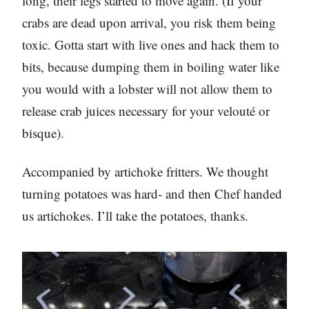
long, their legs started to move again. (If your
crabs are dead upon arrival, you risk them being
toxic. Gotta start with live ones and hack them to
bits, because dumping them in boiling water like
you would with a lobster will not allow them to
release crab juices necessary for your velouté or
bisque).
Accompanied by artichoke fritters. We thought
turning potatoes was hard- and then Chef handed
us artichokes. I’ll take the potatoes, thanks.