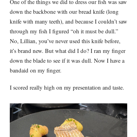
One of the things we did to dress our fish was saw
down the backbone with our bread knife (long
knife with many teeth), and because I couldn’t saw
through my fish I figured “oh it must be dull.”
No, Lillian, you’ve never used this knife before,
it’s brand new. But what did I do? I ran my finger
down the blade to see if it was dull. Now I have a
bandaid on my finger.
I scored really high on my presentation and taste.