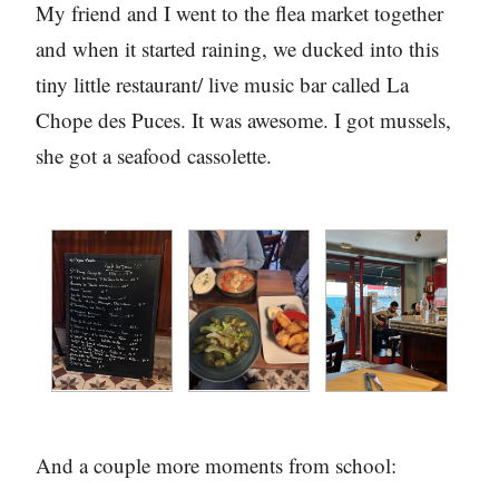
My friend and I went to the flea market together
and when it started raining, we ducked into this
tiny little restaurant/ live music bar called La
Chope des Puces. It was awesome. I got mussels,
she got a seafood cassolette.
And a couple more moments from school: