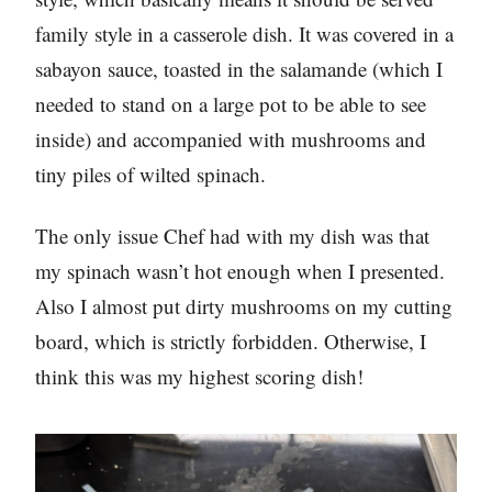
family style in a casserole dish. It was covered in a
sabayon sauce, toasted in the salamande (which I
needed to stand on a large pot to be able to see
inside) and accompanied with mushrooms and
tiny piles of wilted spinach.
The only issue Chef had with my dish was that
my spinach wasn’t hot enough when I presented.
Also I almost put dirty mushrooms on my cutting
board, which is strictly forbidden. Otherwise, I
think this was my highest scoring dish!