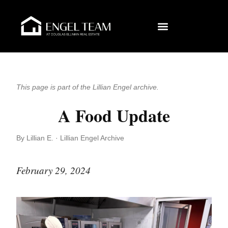
This page is part of the Lillian Engel archive.
A Food Update
By Lillian E. · Lillian Engel Archive
February 29, 2024