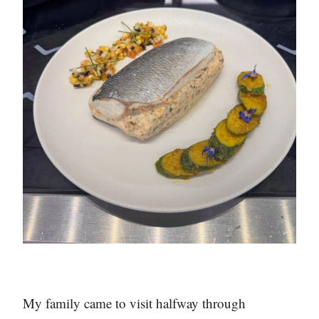
My family came to visit halfway through