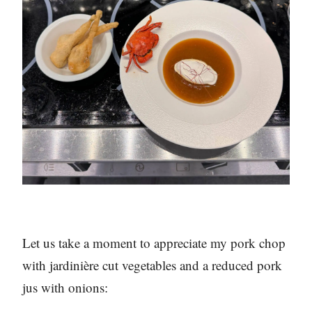
Let us take a moment to appreciate my pork chop
with jardinière cut vegetables and a reduced pork
jus with onions: