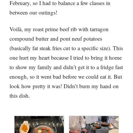
February, so I had to balance a few classes in
between our outings!
Voilà, my roast prime beef rib with tarragon
compound butter and pont neuf potatoes
(basically fat steak fries cut to a specific size). This
one hurt my heart because I tried to bring it home
to show my family and didn’t get it to a fridge fast
enough, so it went bad before we could eat it. But
look how pretty it was! Didn’t burn my hand on
this dish.