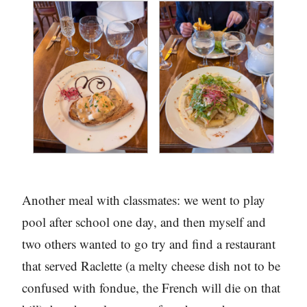
Another meal with classmates: we went to play
pool after school one day, and then myself and
two others wanted to go try and find a restaurant
that served Raclette (a melty cheese dish not to be
confused with fondue, the French will die on that