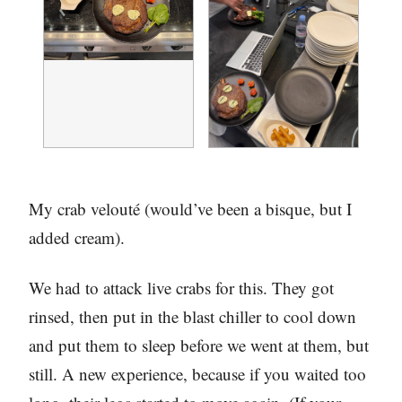
My crab velouté (would’ve been a bisque, but I
added cream).
We had to attack live crabs for this. They got
rinsed, then put in the blast chiller to cool down
and put them to sleep before we went at them, but
still. A new experience, because if you waited too