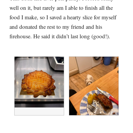
well on it, but rarely am I able to finish all the
food I make, so I saved a hearty slice for myself
and donated the rest to my friend and his
firehouse. He said it didn’t last long (good!).