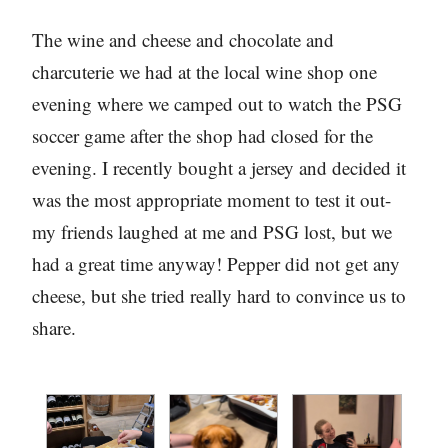
The wine and cheese and chocolate and
charcuterie we had at the local wine shop one
evening where we camped out to watch the PSG
soccer game after the shop had closed for the
evening. I recently bought a jersey and decided it
was the most appropriate moment to test it out-
my friends laughed at me and PSG lost, but we
had a great time anyway! Pepper did not get any
cheese, but she tried really hard to convince us to
share.