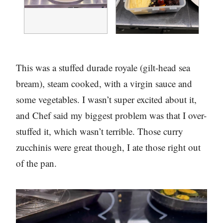
This was a stuffed durade royale (gilt-head sea
bream), steam cooked, with a virgin sauce and
some vegetables. I wasn’t super excited about it,
and Chef said my biggest problem was that I over-
stuffed it, which wasn’t terrible. Those curry
zucchinis were great though, I ate those right out
of the pan.