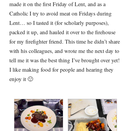
made it on the first Friday of Lent, and as a
Catholic I try to avoid meat on Fridays during
Lent… so I tasted it (for scholarly purposes),
packed it up, and hauled it over to the firehouse
for my firefighter friend. This time he didn’t share
with his colleagues, and wrote me the next day to
tell me it was the best thing I’ve brought over yet!
I like making food for people and hearing they
enjoy it 🙂