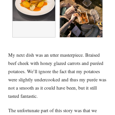
My next dish was an utter masterpiece. Braised
beef cheek with honey glazed carrots and puréed
potatoes. We’ll ignore the fact that my potatoes
were slightly undercooked and thus my purée was
not a smooth as it could have been, but it still
tasted fantastic.
The unfortunate part of this story was that we