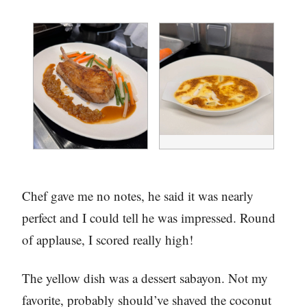
Chef gave me no notes, he said it was nearly
perfect and I could tell he was impressed. Round
of applause, I scored really high!
The yellow dish was a dessert sabayon. Not my
favorite, probably should’ve shaved the coconut