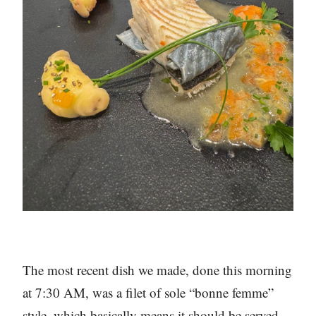
The most recent dish we made, done this morning
at 7:30 AM, was a filet of sole “bonne femme”
style, which basically means it should be served