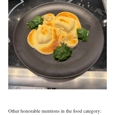
Other honorable mentions in the food category: