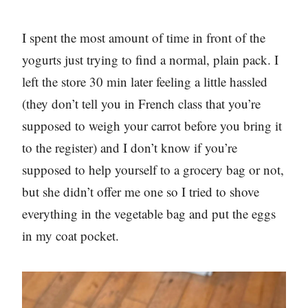
I spent the most amount of time in front of the
yogurts just trying to find a normal, plain pack. I
left the store 30 min later feeling a little hassled
(they don’t tell you in French class that you’re
supposed to weigh your carrot before you bring it
to the register) and I don’t know if you’re
supposed to help yourself to a grocery bag or not,
but she didn’t offer me one so I tried to shove
everything in the vegetable bag and put the eggs
in my coat pocket.