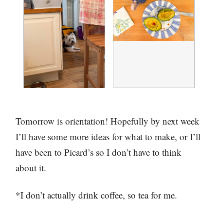
Tomorrow is orientation! Hopefully by next week
I’ll have some more ideas for what to make, or I’ll
have been to Picard’s so I don’t have to think
about it.
*I don’t actually drink coffee, so tea for me.