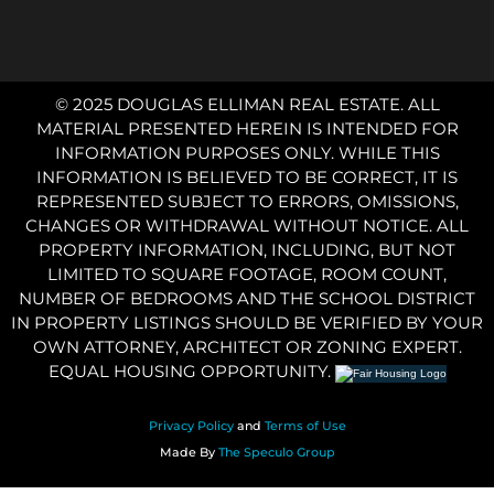
© 2025 DOUGLAS ELLIMAN REAL ESTATE. ALL
MATERIAL PRESENTED HEREIN IS INTENDED FOR
INFORMATION PURPOSES ONLY. WHILE THIS
INFORMATION IS BELIEVED TO BE CORRECT, IT IS
REPRESENTED SUBJECT TO ERRORS, OMISSIONS,
CHANGES OR WITHDRAWAL WITHOUT NOTICE. ALL
PROPERTY INFORMATION, INCLUDING, BUT NOT
LIMITED TO SQUARE FOOTAGE, ROOM COUNT,
NUMBER OF BEDROOMS AND THE SCHOOL DISTRICT
IN PROPERTY LISTINGS SHOULD BE VERIFIED BY YOUR
OWN ATTORNEY, ARCHITECT OR ZONING EXPERT.
EQUAL HOUSING OPPORTUNITY.
Privacy Policy
and
Terms of Use
Made By
The Speculo Group