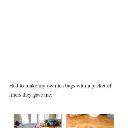
Had to make my own tea bags with a packet of
filters they gave me.