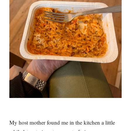
My host mother found me in the kitchen a little