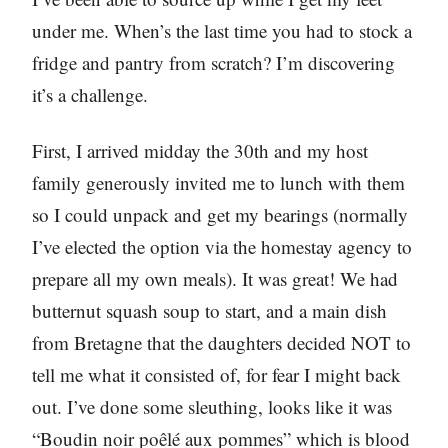
under me. When’s the last time you had to stock a
fridge and pantry from scratch? I’m discovering
it’s a challenge.
First, I arrived midday the 30th and my host
family generously invited me to lunch with them
so I could unpack and get my bearings (normally
I’ve elected the option via the homestay agency to
prepare all my own meals). It was great! We had
butternut squash soup to start, and a main dish
from Bretagne that the daughters decided NOT to
tell me what it consisted of, for fear I might back
out. I’ve done some sleuthing, looks like it was
“Boudin noir poêlé aux pommes” which is blood