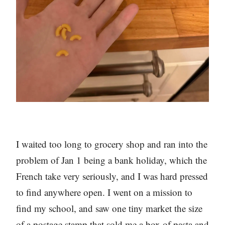
I waited too long to grocery shop and ran into the
problem of Jan 1 being a bank holiday, which the
French take very seriously, and I was hard pressed
to find anywhere open. I went on a mission to
find my school, and saw one tiny market the size
of a postage stamp that sold me a box of pasta and