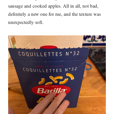
sausage and cooked apples. All in all, not bad,
definitely a new one for me, and the texture was
unexpectedly soft.