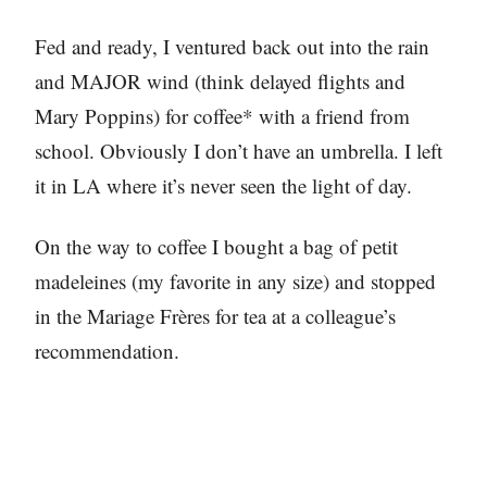
Fed and ready, I ventured back out into the rain
and MAJOR wind (think delayed flights and
Mary Poppins) for coffee* with a friend from
school. Obviously I don’t have an umbrella. I left
it in LA where it’s never seen the light of day.
On the way to coffee I bought a bag of petit
madeleines (my favorite in any size) and stopped
in the Mariage Frères for tea at a colleague’s
recommendation.