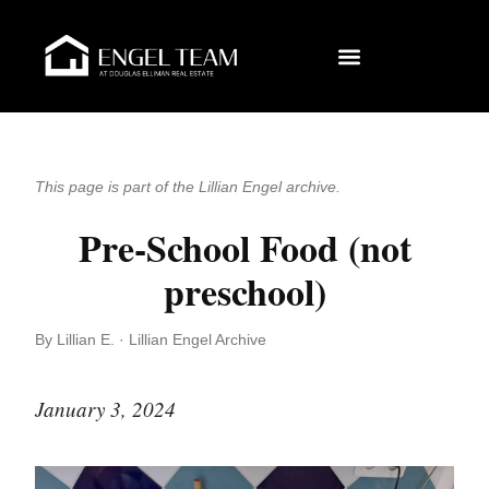
This page is part of the Lillian Engel archive.
Pre-School Food (not
preschool)
By Lillian E. · Lillian Engel Archive
January 3, 2024