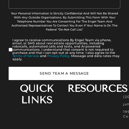
Your Personal Information Is Strictly Confidential And Will Not Be Shared
With Any Outside Organizations. By Submitting This Form With Your
Telephone Number You Are Consenting For The Engel Team And
Authorized Representatives To Contact You Even If Your Name Is On The
Federal "Do-Not-Call List."
I agree to receive communications By Engel Team via phone,
email, or SMS about real estate opportunities, including
robocalls, automated calls and texts, and AI-powered
communications. I understand that consent is not required to
purchase and that I can opt-out at any time. I also agree to the
Terms of Service
and
Privacy Policy
. Message and data rates may
apply.
SEND TEAM A MESSAGE
QUICK
RESOURCES
LINKS
(2
jo
19
Co