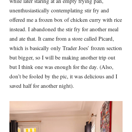
while later staring at an empty frying pan,
unenthusiastically contemplating stir fry and
offered me a frozen box of chicken curry with rice
instead. I abandoned the stir fry for another meal
and ate that. It came from a store called Picard,
which is basically only Trader Joes’ frozen section
but bigger, so I will be making another trip out
but I think one was enough for the day. (Also,
don’t be fooled by the pic, it was delicious and I
saved half for another night).