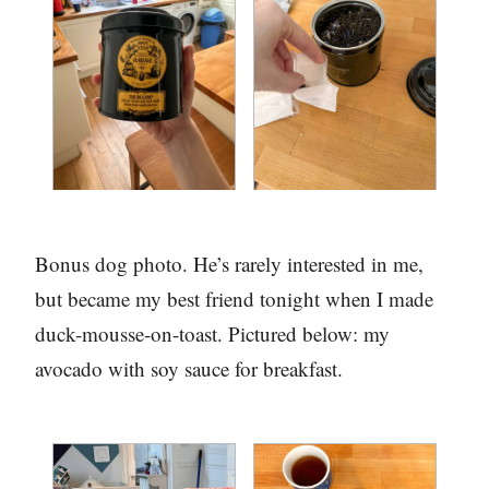
Bonus dog photo. He’s rarely interested in me,
but became my best friend tonight when I made
duck-mousse-on-toast. Pictured below: my
avocado with soy sauce for breakfast.