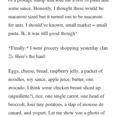
some sauce. Honestly, I thought these would be
macaroni sized but it turned out to be macaroni
for ants. I should’ve known, small market = small
pasta. Jk, it was still good though!
*Finally.* I went grocery shopping yesterday (Jan
2). Here’s the haul:
Eggs, cheese, bread, raspberry jelly, a packet of
noodles, soy sauce, apple juice, butter, one
avocado, I think some chicken breast sliced up
(aiguillette?), rice, one single carrot, one head of
broccoli, four tiny potatoes, a slap of mousse de
canard, and yogurt. Let me show you a photo of