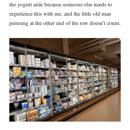
the yogurt aisle because someone else needs to
experience this with me, and the little old man
perusing at the other end of the row doesn’t count.