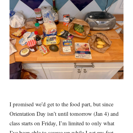
I promised we’d get to the food part, but since
Orientation Day isn’t until tomorrow (Jan 4) and
class starts on Friday, I’m limited to only what
I’ve been able to source up while I get my feet