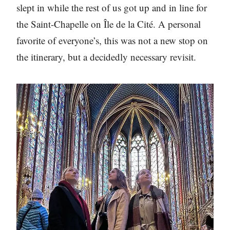
slept in while the rest of us got up and in line for
the Saint-Chapelle on Île de la Cité. A personal
favorite of everyone’s, this was not a new stop on
the itinerary, but a decidedly necessary revisit.