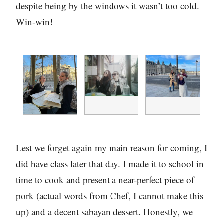
despite being by the windows it wasn’t too cold.
Win-win!
Lest we forget again my main reason for coming, I
did have class later that day. I made it to school in
time to cook and present a near-perfect piece of
pork (actual words from Chef, I cannot make this
up) and a decent sabayan dessert. Honestly, we