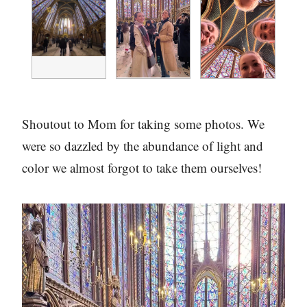
Shoutout to Mom for taking some photos. We
were so dazzled by the abundance of light and
color we almost forgot to take them ourselves!