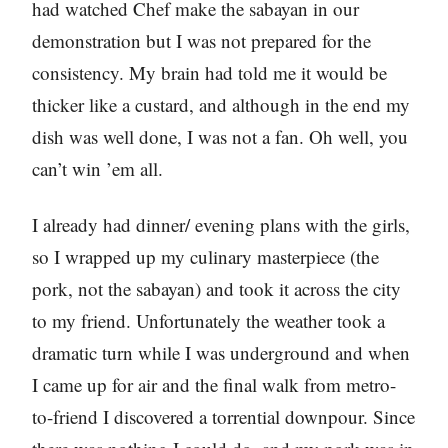
had watched Chef make the sabayan in our
demonstration but I was not prepared for the
consistency. My brain had told me it would be
thicker like a custard, and although in the end my
dish was well done, I was not a fan. Oh well, you
can’t win ’em all.
I already had dinner/ evening plans with the girls,
so I wrapped up my culinary masterpiece (the
pork, not the sabayan) and took it across the city
to my friend. Unfortunately the weather took a
dramatic turn while I was underground and when
I came up for air and the final walk from metro-
to-friend I discovered a torrential downpour. Since