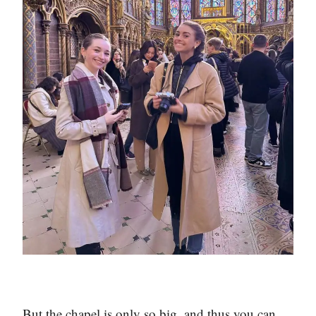
But the chapel is only so big, and thus you can