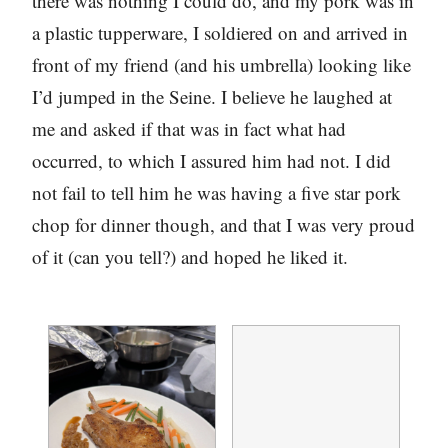
there was nothing I could do, and my pork was in
a plastic tupperware, I soldiered on and arrived in
front of my friend (and his umbrella) looking like
I’d jumped in the Seine. I believe he laughed at
me and asked if that was in fact what had
occurred, to which I assured him had not. I did
not fail to tell him he was having a five star pork
chop for dinner though, and that I was very proud
of it (can you tell?) and hoped he liked it.