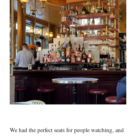
We had the perfect seats for people watching, and