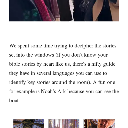
We spent some time trying to decipher the stories
set into the windows (if you don’t know your
bible stories by heart like us, there’s a nifty guide
they have in several languages you can use to
identify key stories around the room). A fun one
for example is Noah’s Ark because you can see the
boat.