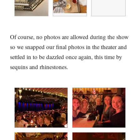
Of course, no photos are allowed during the show
so we snapped our final photos in the theater and
settled in to be dazzled once again, this time by
sequins and rhinestones.