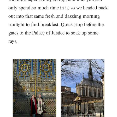
only spend so much time in it, so we headed back
out into that same fresh and dazzling morning
sunlight to find breakfast. Quick stop before the
gates to the Palace of Justice to soak up some
rays.