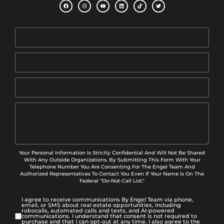
Your Personal Information Is Strictly Confidential And Will Not Be Shared
With Any Outside Organizations. By Submitting This Form With Your
Telephone Number You Are Consenting For The Engel Team And
Authorized Representatives To Contact You Even If Your Name Is On The
Federal "Do-Not-Call List."
I agree to receive communications By Engel Team via phone,
email, or SMS about real estate opportunities, including
robocalls, automated calls and texts, and AI-powered
communications. I understand that consent is not required to
purchase and that I can opt-out at any time. I also agree to the