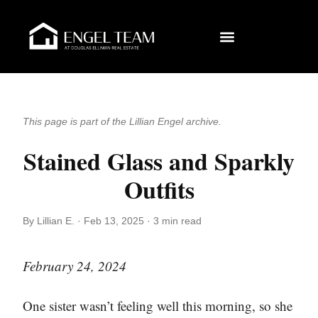
This page is part of the Lillian Engel archive.
Stained Glass and Sparkly
Outfits
By Lillian E. · Feb 13, 2025 · 3 min read
February 24, 2024
One sister wasn’t feeling well this morning, so she