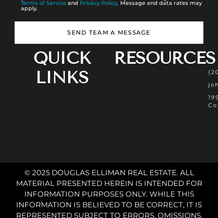
Terms of Service
and
Privacy Policy
. Message and data rates may
apply.
SEND TEAM A MESSAGE
QUICK
RESOURCES
LINKS
(2
jo
19
Co
© 2025 DOUGLAS ELLIMAN REAL ESTATE. ALL
MATERIAL PRESENTED HEREIN IS INTENDED FOR
INFORMATION PURPOSES ONLY. WHILE THIS
INFORMATION IS BELIEVED TO BE CORRECT, IT IS
REPRESENTED SUBJECT TO ERRORS, OMISSIONS,