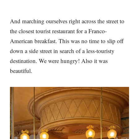
And marching ourselves right across the street to
the closest tourist restaurant for a Franco-
American breakfast. This was no time to slip off
down a side street in search of a less-touristy
destination. We were hungry! Also it was
beautiful.