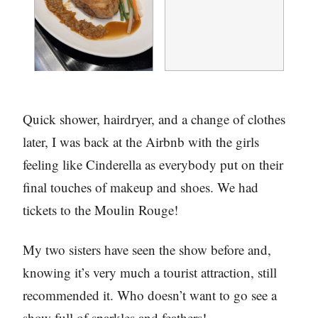
Quick shower, hairdryer, and a change of clothes
later, I was back at the Airbnb with the girls
feeling like Cinderella as everybody put on their
final touches of makeup and shoes. We had
tickets to the Moulin Rouge!
My two sisters have seen the show before and,
knowing it’s very much a tourist attraction, still
recommended it. Who doesn’t want to go see a
show full of sparkles and feathers!