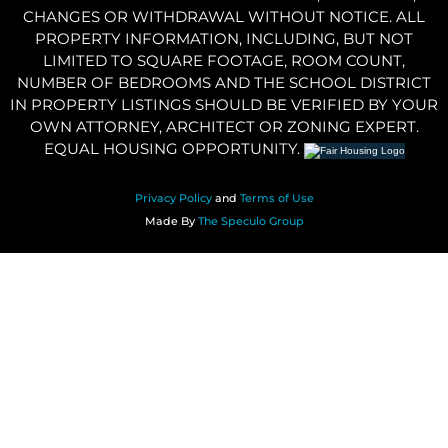
CHANGES OR WITHDRAWAL WITHOUT NOTICE. ALL
PROPERTY INFORMATION, INCLUDING, BUT NOT
LIMITED TO SQUARE FOOTAGE, ROOM COUNT,
NUMBER OF BEDROOMS AND THE SCHOOL DISTRICT
IN PROPERTY LISTINGS SHOULD BE VERIFIED BY YOUR
OWN ATTORNEY, ARCHITECT OR ZONING EXPERT.
EQUAL HOUSING OPPORTUNITY.
Privacy Policy
and
Terms of Use
Made By
The Speculo Group