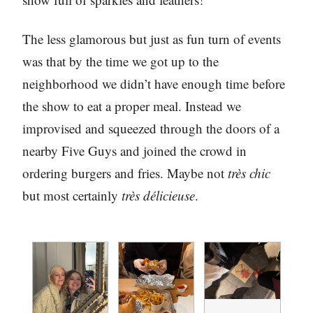
The less glamorous but just as fun turn of events
was that by the time we got up to the
neighborhood we didn’t have enough time before
the show to eat a proper meal. Instead we
improvised and squeezed through the doors of a
nearby Five Guys and joined the crowd in
ordering burgers and fries. Maybe not
très chic
but most certainly
très délicieuse
.