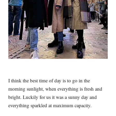
I think the best time of day is to go in the
morning sunlight, when everything is fresh and
bright. Luckily for us it was a sunny day and
everything sparkled at maximum capacity.