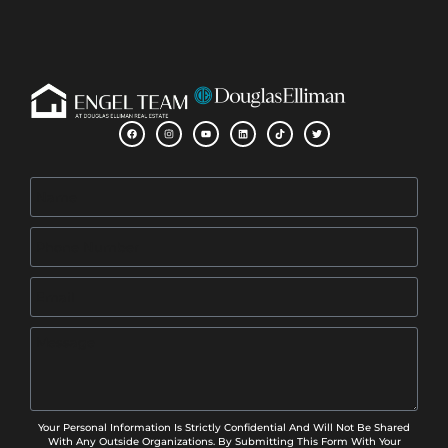
Your Personal Information Is Strictly Confidential And Will Not Be Shared
With Any Outside Organizations. By Submitting This Form With Your