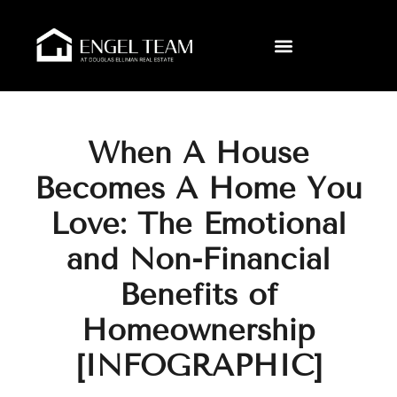
When A House
Becomes A Home You
Love: The Emotional
and Non-Financial
Benefits of
Homeownership
[INFOGRAPHIC]