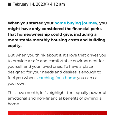
February 14, 2023
4:12 am
When you started your 
home buying journey
, you 
might have only considered the financial perks 
that homeownership could give, including a 
more stable monthly housing costs and building 
equity.
But when you think about it, it’s love that drives you 
to provide a safe and comfortable environment for 
yourself and your loved ones. To have a place 
designed for your needs and desires is enough to 
fuel you when 
searching for a home
 you can call 
your own.
This love month, let’s highlight the equally powerful 
emotional and non-financial benefits of owning a 
home.