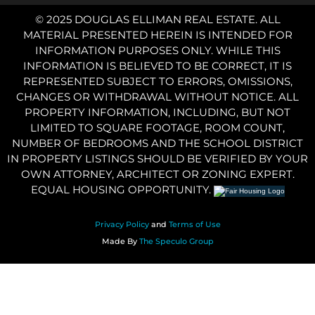
© 2025 DOUGLAS ELLIMAN REAL ESTATE. ALL
MATERIAL PRESENTED HEREIN IS INTENDED FOR
INFORMATION PURPOSES ONLY. WHILE THIS
INFORMATION IS BELIEVED TO BE CORRECT, IT IS
REPRESENTED SUBJECT TO ERRORS, OMISSIONS,
CHANGES OR WITHDRAWAL WITHOUT NOTICE. ALL
PROPERTY INFORMATION, INCLUDING, BUT NOT
LIMITED TO SQUARE FOOTAGE, ROOM COUNT,
NUMBER OF BEDROOMS AND THE SCHOOL DISTRICT
IN PROPERTY LISTINGS SHOULD BE VERIFIED BY YOUR
OWN ATTORNEY, ARCHITECT OR ZONING EXPERT.
EQUAL HOUSING OPPORTUNITY.
Privacy Policy
and
Terms of Use
Made By
The Speculo Group