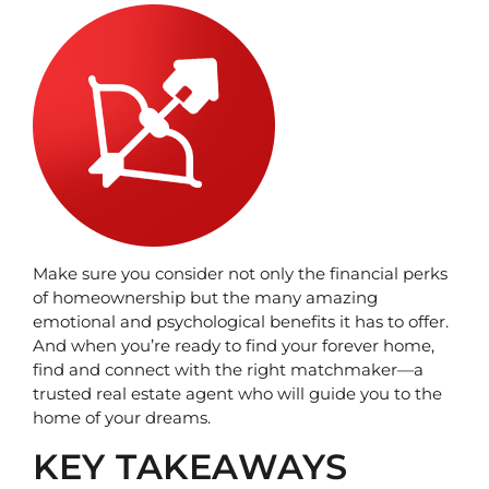
Make sure you consider not only the financial perks 
of homeownership but the many amazing 
emotional and psychological benefits it has to offer. 
And when you’re ready to find your forever home, 
find and connect with the right matchmaker—a 
trusted real estate agent who will guide you to the 
home of your dreams.
KEY TAKEAWAYS