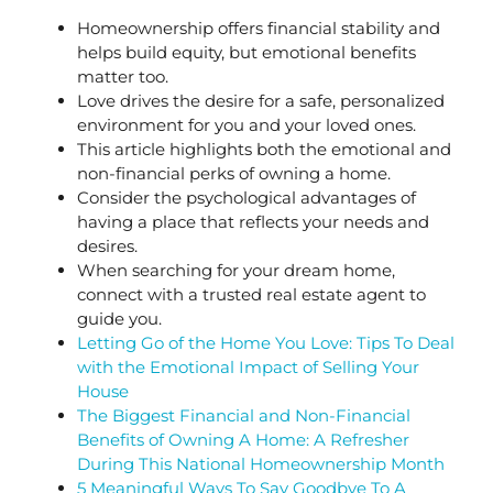
Homeownership offers financial stability and
helps build equity, but emotional benefits
matter too.
Love drives the desire for a safe, personalized
environment for you and your loved ones.
This article highlights both the emotional and
non-financial perks of owning a home.
Consider the psychological advantages of
having a place that reflects your needs and
desires.
When searching for your dream home,
connect with a trusted real estate agent to
guide you.
Letting Go of the Home You Love: Tips To Deal
with the Emotional Impact of Selling Your
House
The Biggest Financial and Non-Financial
Benefits of Owning A Home: A Refresher
During This National Homeownership Month
5 Meaningful Ways To Say Goodbye To A