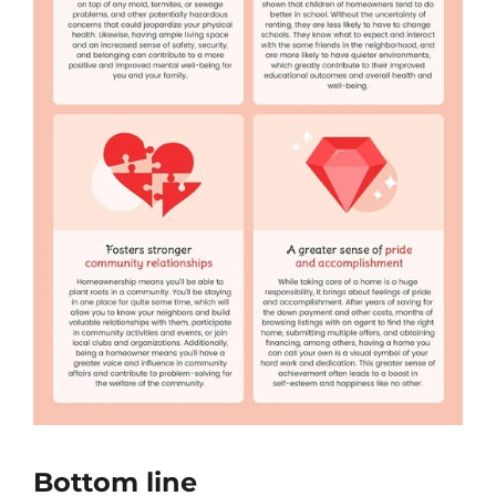
Bottom line