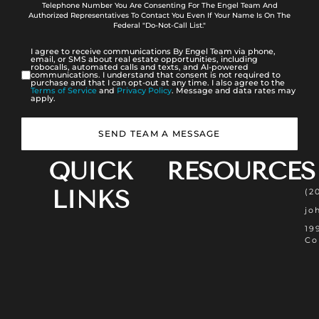
Telephone Number You Are Consenting For The Engel Team And
Authorized Representatives To Contact You Even If Your Name Is On The
Federal "Do-Not-Call List."
I agree to receive communications By Engel Team via phone,
email, or SMS about real estate opportunities, including
robocalls, automated calls and texts, and AI-powered
communications. I understand that consent is not required to
purchase and that I can opt-out at any time. I also agree to the
Terms of Service
and
Privacy Policy
. Message and data rates may
apply.
SEND TEAM A MESSAGE
QUICK
RESOURCES
LINKS
(2
jo
19
Co