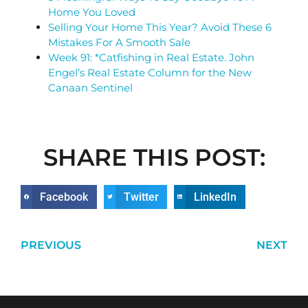
Home You Loved
Selling Your Home This Year? Avoid These 6
Mistakes For A Smooth Sale
Week 91: *Catfishing in Real Estate. John
Engel’s Real Estate Column for the New
Canaan Sentinel
SHARE THIS POST:
Facebook
Twitter
LinkedIn
PREVIOUS
NEXT