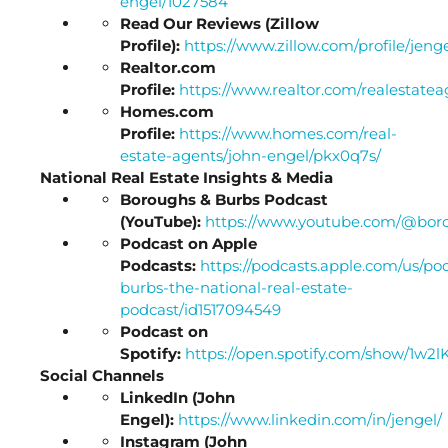
engel/1027584
Read Our Reviews (Zillow
Profile):
https://www.zillow.com/profile/jeng
Realtor.com
Profile:
https://www.realtor.com/realestat
Homes.com
Profile:
https://www.homes.com/real-
estate-agents/john-engel/pkx0q7s/
National Real Estate Insights & Media
Boroughs & Burbs Podcast
(YouTube):
https://www.youtube.com/@bor
Podcast on Apple
Podcasts:
https://podcasts.apple.com/us/po
burbs-the-national-real-estate-
podcast/id1517094549
Podcast on
Spotify:
https://open.spotify.com/show/1
Social Channels
LinkedIn (John
Engel):
https://www.linkedin.com/in/jengel/
Instagram (John