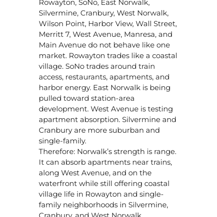
Rowayton, SoNo, East Norwalk,
Silvermine, Cranbury, West Norwalk,
Wilson Point, Harbor View, Wall Street,
Merritt 7, West Avenue, Manresa, and
Main Avenue do not behave like one
market. Rowayton trades like a coastal
village. SoNo trades around train
access, restaurants, apartments, and
harbor energy. East Norwalk is being
pulled toward station-area
development. West Avenue is testing
apartment absorption. Silvermine and
Cranbury are more suburban and
single-family.
Therefore: Norwalk’s strength is range.
It can absorb apartments near trains,
along West Avenue, and on the
waterfront while still offering coastal
village life in Rowayton and single-
family neighborhoods in Silvermine,
Cranbury, and West Norwalk.