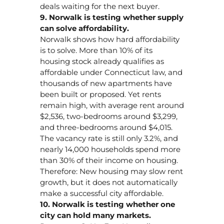
deals waiting for the next buyer.
9. Norwalk is testing whether supply
can solve affordability.
Norwalk shows how hard affordability
is to solve. More than 10% of its
housing stock already qualifies as
affordable under Connecticut law, and
thousands of new apartments have
been built or proposed. Yet rents
remain high, with average rent around
$2,536, two-bedrooms around $3,299,
and three-bedrooms around $4,015.
The vacancy rate is still only 3.2%, and
nearly 14,000 households spend more
than 30% of their income on housing.
Therefore: New housing may slow rent
growth, but it does not automatically
make a successful city affordable.
10. Norwalk is testing whether one
city can hold many markets.