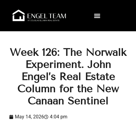
Week 126: The Norwalk
Experiment. John
Engel’s Real Estate
Column for the New
Canaan Sentinel
May 14, 2026
4:04 pm