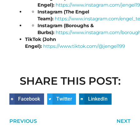
Engel):
https://www.instagram.com/jengel19
Instagram (The Engel
Team):
https://www.instagram.com/engel_t
Instagram (Boroughs &
Burbs):
https://www.instagram.com/boroug
TikTok (John
Engel):
https://www.tiktok.com/@jengel199
SHARE THIS POST:
Facebook
Twitter
LinkedIn
PREVIOUS
NEXT