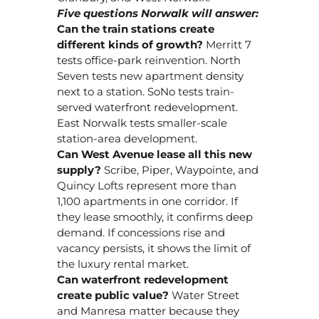
Five questions Norwalk will answer:
Can the train stations create
different kinds of growth?
Merritt 7
tests office-park reinvention. North
Seven tests new apartment density
next to a station. SoNo tests train-
served waterfront redevelopment.
East Norwalk tests smaller-scale
station-area development.
Can West Avenue lease all this new
supply?
Scribe, Piper, Waypointe, and
Quincy Lofts represent more than
1,100 apartments in one corridor. If
they lease smoothly, it confirms deep
demand. If concessions rise and
vacancy persists, it shows the limit of
the luxury rental market.
Can waterfront redevelopment
create public value?
Water Street
and Manresa matter because they