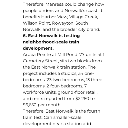
Therefore: Manresa could change how
people understand Norwalk’s coast. It
benefits Harbor View, Village Creek,
Wilson Point, Rowayton, South
Norwalk, and the broader city brand.
6. East Norwalk is testing
neighborhood-scale train
development.
Ardea Pointe at Mill Pond, 77 units at 1
Cemetery Street, sits two blocks from
the East Norwalk train station. The
project includes 5 studios, 34 one-
bedrooms, 23 two-bedrooms, 13 three-
bedrooms, 2 four-bedrooms, 7
workforce units, ground-floor retail,
and rents reported from $2,250 to
$6,650 per month.
Therefore: East Norwalk is the fourth
train test. Can smaller-scale
development near a station add