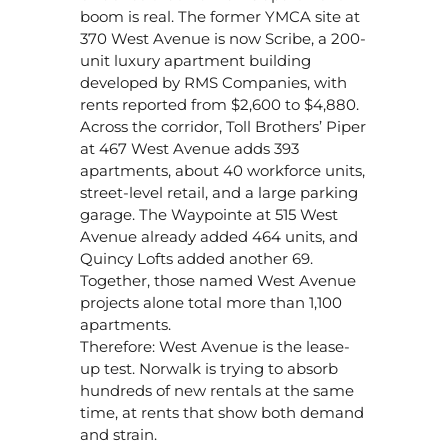
boom is real. The former YMCA site at
370 West Avenue is now Scribe, a 200-
unit luxury apartment building
developed by RMS Companies, with
rents reported from $2,600 to $4,880.
Across the corridor, Toll Brothers’ Piper
at 467 West Avenue adds 393
apartments, about 40 workforce units,
street-level retail, and a large parking
garage. The Waypointe at 515 West
Avenue already added 464 units, and
Quincy Lofts added another 69.
Together, those named West Avenue
projects alone total more than 1,100
apartments.
Therefore: West Avenue is the lease-
up test. Norwalk is trying to absorb
hundreds of new rentals at the same
time, at rents that show both demand
and strain.