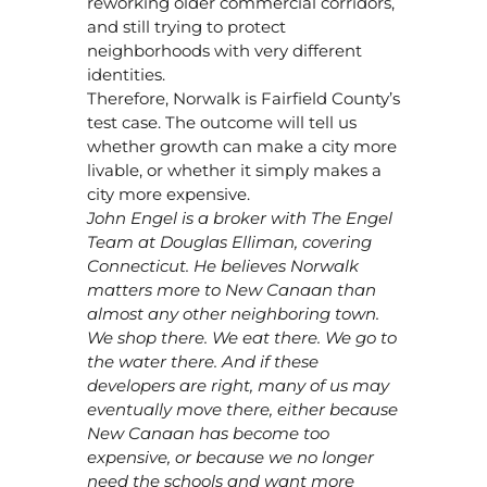
reworking older commercial corridors,
and still trying to protect
neighborhoods with very different
identities.
Therefore, Norwalk is Fairfield County’s
test case. The outcome will tell us
whether growth can make a city more
livable, or whether it simply makes a
city more expensive.
John Engel is a broker with The Engel
Team at Douglas Elliman, covering
Connecticut. He believes Norwalk
matters more to New Canaan than
almost any other neighboring town.
We shop there. We eat there. We go to
the water there. And if these
developers are right, many of us may
eventually move there, either because
New Canaan has become too
expensive, or because we no longer
need the schools and want more