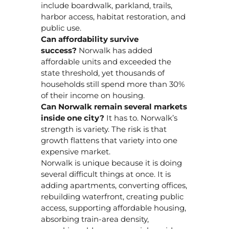
include boardwalk, parkland, trails,
harbor access, habitat restoration, and
public use.
Can affordability survive
success?
Norwalk has added
affordable units and exceeded the
state threshold, yet thousands of
households still spend more than 30%
of their income on housing.
Can Norwalk remain several markets
inside one city?
It has to. Norwalk’s
strength is variety. The risk is that
growth flattens that variety into one
expensive market.
Norwalk is unique because it is doing
several difficult things at once. It is
adding apartments, converting offices,
rebuilding waterfront, creating public
access, supporting affordable housing,
absorbing train-area density,