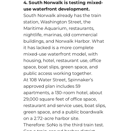
4. South Norwalk is testing mixed-
use waterfront development.
South Norwalk already has the train
station, Washington Street, the
Maritime Aquarium, restaurants,
nightlife, marinas, old commercial
buildings, and Norwalk Harbor. What
it has lacked is a more complete
mixed-use waterfront model, with
housing, hotel, restaurant use, office
space, boat slips, green space, and
public access working together.
At 108 Water Street, Spinnaker’s
approved plan includes 59
apartments, a 130-room hotel, about
29,000 square feet of office space,
restaurant and service uses, boat slips,
green space, and a public boardwalk
on a 2.72-acre harbor site.
Therefore: SoNo is the third train test.