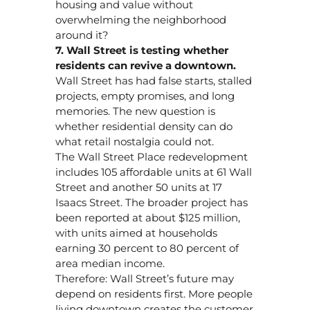
housing and value without
overwhelming the neighborhood
around it?
7. Wall Street is testing whether
residents can revive a downtown.
Wall Street has had false starts, stalled
projects, empty promises, and long
memories. The new question is
whether residential density can do
what retail nostalgia could not.
The Wall Street Place redevelopment
includes 105 affordable units at 61 Wall
Street and another 50 units at 17
Isaacs Street. The broader project has
been reported at about $125 million,
with units aimed at households
earning 30 percent to 80 percent of
area median income.
Therefore: Wall Street’s future may
depend on residents first. More people
living downtown creates the customer