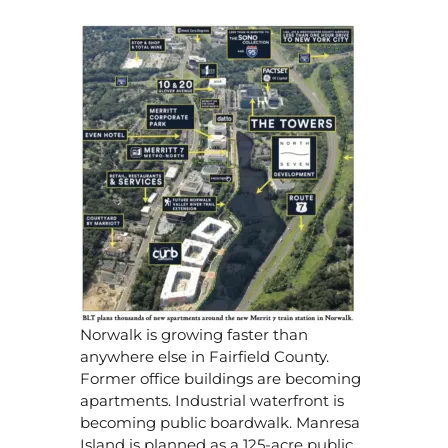
Norwalk is growing faster than
anywhere else in Fairfield County.
Former office buildings are becoming
apartments. Industrial waterfront is
becoming public boardwalk. Manresa
Island is planned as a 125-acre public