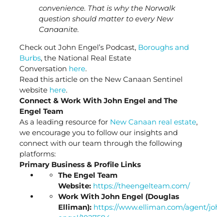
convenience. That is why the Norwalk
question should matter to every New
Canaanite.
Check out John Engel’s Podcast,
Boroughs and
Burbs
, the National Real Estate
Conversation
here
.
Read this article on the New Canaan Sentinel
website
here
.
Connect & Work With John Engel and The
Engel Team
As a leading resource for
New Canaan real estate
,
we encourage you to follow our insights and
connect with our team through the following
platforms:
Primary Business & Profile Links
The Engel Team
Website:
https://theengelteam.com/
Work With John Engel (Douglas
Elliman):
https://www.elliman.com/agent/jo