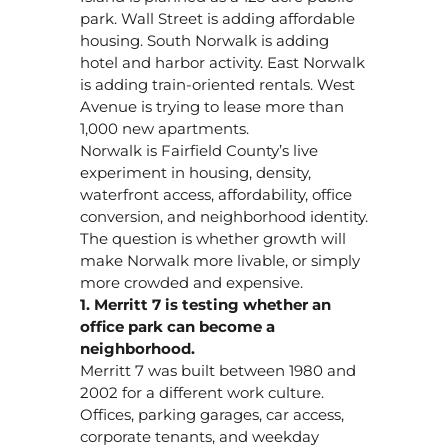
park. Wall Street is adding affordable
housing. South Norwalk is adding
hotel and harbor activity. East Norwalk
is adding train-oriented rentals. West
Avenue is trying to lease more than
1,000 new apartments.
Norwalk is Fairfield County’s live
experiment in housing, density,
waterfront access, affordability, office
conversion, and neighborhood identity.
The question is whether growth will
make Norwalk more livable, or simply
more crowded and expensive.
1. Merritt 7 is testing whether an
office park can become a
neighborhood.
Merritt 7 was built between 1980 and
2002 for a different work culture.
Offices, parking garages, car access,
corporate tenants, and weekday