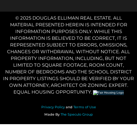
© 2025 DOUGLAS ELLIMAN REAL ESTATE. ALL
MATERIAL PRESENTED HEREIN IS INTENDED FOR
INFORMATION PURPOSES ONLY. WHILE THIS
INFORMATION IS BELIEVED TO BE CORRECT, IT IS
REPRESENTED SUBJECT TO ERRORS, OMISSIONS,
CHANGES OR WITHDRAWAL WITHOUT NOTICE. ALL
PROPERTY INFORMATION, INCLUDING, BUT NOT
LIMITED TO SQUARE FOOTAGE, ROOM COUNT,
NUMBER OF BEDROOMS AND THE SCHOOL DISTRICT
IN PROPERTY LISTINGS SHOULD BE VERIFIED BY YOUR
OWN ATTORNEY, ARCHITECT OR ZONING EXPERT.
EQUAL HOUSING OPPORTUNITY.
Privacy Policy
and
Terms of Use
Made By
The Speculo Group