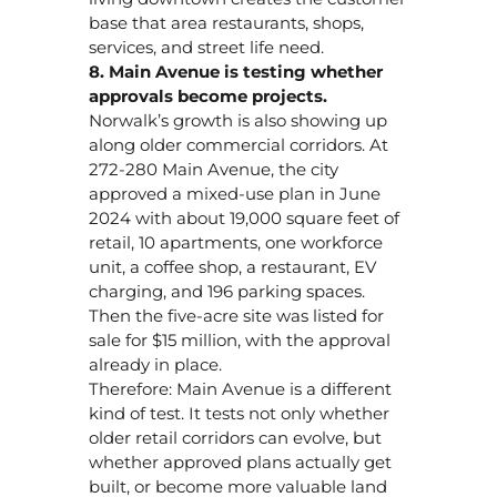
base that area restaurants, shops,
services, and street life need.
8. Main Avenue is testing whether
approvals become projects.
Norwalk’s growth is also showing up
along older commercial corridors. At
272-280 Main Avenue, the city
approved a mixed-use plan in June
2024 with about 19,000 square feet of
retail, 10 apartments, one workforce
unit, a coffee shop, a restaurant, EV
charging, and 196 parking spaces.
Then the five-acre site was listed for
sale for $15 million, with the approval
already in place.
Therefore: Main Avenue is a different
kind of test. It tests not only whether
older retail corridors can evolve, but
whether approved plans actually get
built, or become more valuable land