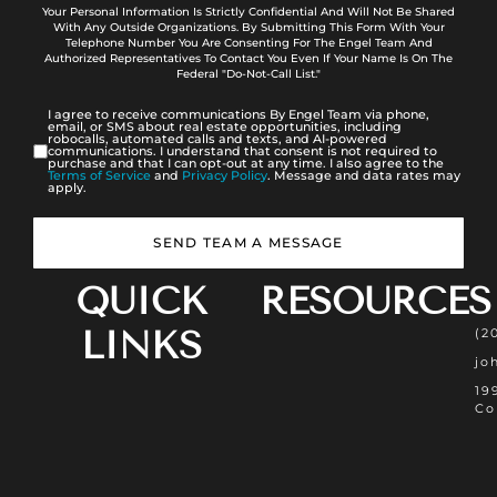
Your Personal Information Is Strictly Confidential And Will Not Be Shared
With Any Outside Organizations. By Submitting This Form With Your
Telephone Number You Are Consenting For The Engel Team And
Authorized Representatives To Contact You Even If Your Name Is On The
Federal "Do-Not-Call List."
I agree to receive communications By Engel Team via phone,
email, or SMS about real estate opportunities, including
robocalls, automated calls and texts, and AI-powered
communications. I understand that consent is not required to
purchase and that I can opt-out at any time. I also agree to the
Terms of Service
and
Privacy Policy
. Message and data rates may
apply.
SEND TEAM A MESSAGE
QUICK
RESOURCES
LINKS
(2
jo
19
Co