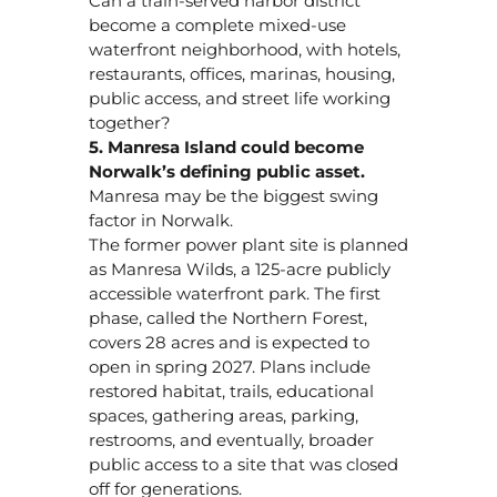
Can a train-served harbor district
become a complete mixed-use
waterfront neighborhood, with hotels,
restaurants, offices, marinas, housing,
public access, and street life working
together?
5. Manresa Island could become
Norwalk’s defining public asset.
Manresa may be the biggest swing
factor in Norwalk.
The former power plant site is planned
as Manresa Wilds, a 125-acre publicly
accessible waterfront park. The first
phase, called the Northern Forest,
covers 28 acres and is expected to
open in spring 2027. Plans include
restored habitat, trails, educational
spaces, gathering areas, parking,
restrooms, and eventually, broader
public access to a site that was closed
off for generations.