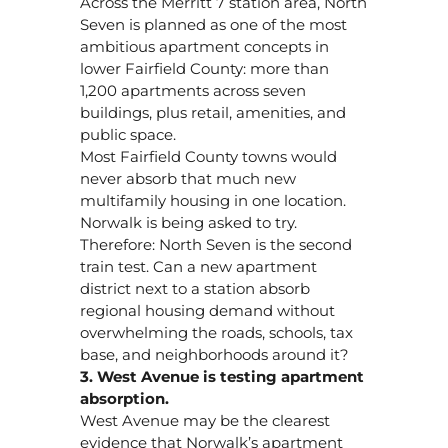
Across the Merritt 7 station area, North
Seven is planned as one of the most
ambitious apartment concepts in
lower Fairfield County: more than
1,200 apartments across seven
buildings, plus retail, amenities, and
public space.
Most Fairfield County towns would
never absorb that much new
multifamily housing in one location.
Norwalk is being asked to try.
Therefore: North Seven is the second
train test. Can a new apartment
district next to a station absorb
regional housing demand without
overwhelming the roads, schools, tax
base, and neighborhoods around it?
3. West Avenue is testing apartment
absorption.
West Avenue may be the clearest
evidence that Norwalk’s apartment