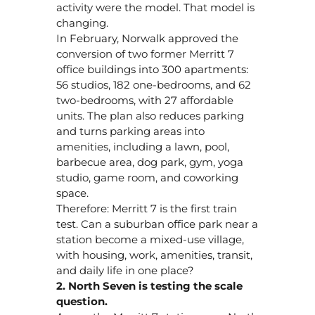
activity were the model. That model is
changing.
In February, Norwalk approved the
conversion of two former Merritt 7
office buildings into 300 apartments:
56 studios, 182 one-bedrooms, and 62
two-bedrooms, with 27 affordable
units. The plan also reduces parking
and turns parking areas into
amenities, including a lawn, pool,
barbecue area, dog park, gym, yoga
studio, game room, and coworking
space.
Therefore: Merritt 7 is the first train
test. Can a suburban office park near a
station become a mixed-use village,
with housing, work, amenities, transit,
and daily life in one place?
2. North Seven is testing the scale
question.