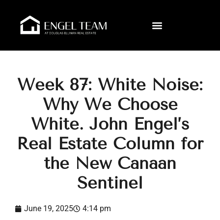
Week 87: White Noise:
Why We Choose
White. John Engel’s
Real Estate Column for
the New Canaan
Sentinel
June 19, 2025
4:14 pm