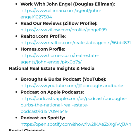
Work With John Engel (Douglas Elliman):
https://www.elliman.com/agent/john-
engel/1027584
Read Our Reviews (Zillow Profile):
https://www.zillow.com/profile/jengel199
Realtor.com Profile:
https://www.realtor.com/realestateagents/56bbf
Homes.com Profile:
https://www.homes.com/real-estate-
agents/john-engel/pkx0q7s/
National Real Estate Insights & Media
Boroughs & Burbs Podcast (YouTube):
https://www.youtube.com/@boroughsandburbs
Podcast on Apple Podcasts:
https://podcasts.apple.com/us/podcast/boroughs-
burbs-the-national-real-estate-
podcast/id1517094549
Podcast on Spotify:
https://open.spotify.com/show/1w2lKAeZxXglVvj
Social Channels