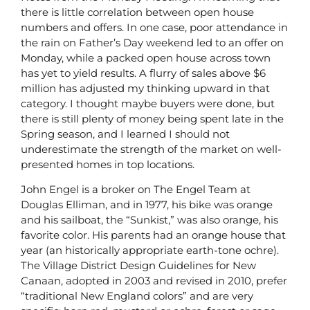
there is little correlation between open house
numbers and offers. In one case, poor attendance in
the rain on Father’s Day weekend led to an offer on
Monday, while a packed open house across town
has yet to yield results. A flurry of sales above $6
million has adjusted my thinking upward in that
category. I thought maybe buyers were done, but
there is still plenty of money being spent late in the
Spring season, and I learned I should not
underestimate the strength of the market on well-
presented homes in top locations.
John Engel is a broker on The Engel Team at
Douglas Elliman, and in 1977, his bike was orange
and his sailboat, the “Sunkist,” was also orange, his
favorite color. His parents had an orange house that
year (an historically appropriate earth-tone ochre).
The Village District Design Guidelines for New
Canaan, adopted in 2003 and revised in 2010, prefer
“traditional New England colors” and are very