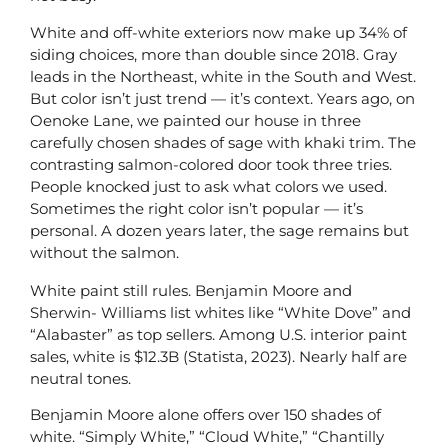
White and off-white exteriors now make up 34% of
siding choices, more than double since 2018. Gray
leads in the Northeast, white in the South and West.
But color isn’t just trend — it’s context. Years ago, on
Oenoke Lane, we painted our house in three
carefully chosen shades of sage with khaki trim. The
contrasting salmon-colored door took three tries.
People knocked just to ask what colors we used.
Sometimes the right color isn’t popular — it’s
personal. A dozen years later, the sage remains but
without the salmon.
White paint still rules. Benjamin Moore and
Sherwin- Williams list whites like “White Dove” and
“Alabaster” as top sellers. Among U.S. interior paint
sales, white is $12.3B (Statista, 2023). Nearly half are
neutral tones.
Benjamin Moore alone offers over 150 shades of
white. “Simply White,” “Cloud White,” “Chantilly