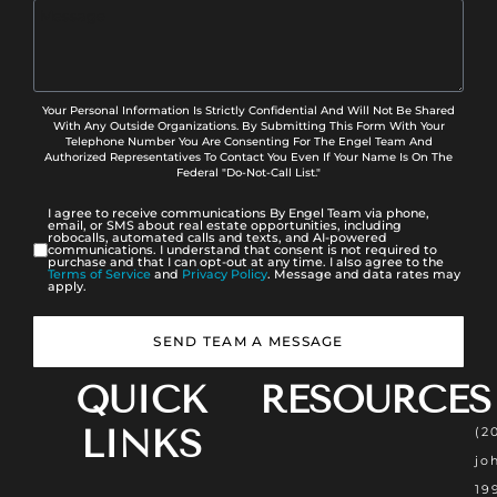
Your Personal Information Is Strictly Confidential And Will Not Be Shared
With Any Outside Organizations. By Submitting This Form With Your
Telephone Number You Are Consenting For The Engel Team And
Authorized Representatives To Contact You Even If Your Name Is On The
Federal "Do-Not-Call List."
I agree to receive communications By Engel Team via phone,
email, or SMS about real estate opportunities, including
robocalls, automated calls and texts, and AI-powered
communications. I understand that consent is not required to
purchase and that I can opt-out at any time. I also agree to the
Terms of Service
and
Privacy Policy
. Message and data rates may
apply.
SEND TEAM A MESSAGE
QUICK
RESOURCES
LINKS
(2
jo
19