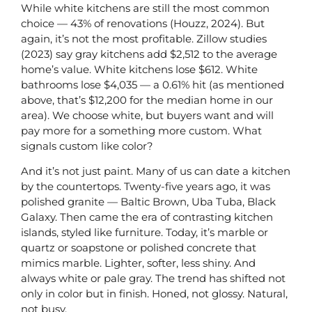
While white kitchens are still the most common
choice — 43% of renovations (Houzz, 2024). But
again, it’s not the most profitable. Zillow studies
(2023) say gray kitchens add $2,512 to the average
home’s value. White kitchens lose $612. White
bathrooms lose $4,035 — a 0.61% hit (as mentioned
above, that’s $12,200 for the median home in our
area). We choose white, but buyers want and will
pay more for a something more custom. What
signals custom like color?
And it’s not just paint. Many of us can date a kitchen
by the countertops. Twenty-five years ago, it was
polished granite — Baltic Brown, Uba Tuba, Black
Galaxy. Then came the era of contrasting kitchen
islands, styled like furniture. Today, it’s marble or
quartz or soapstone or polished concrete that
mimics marble. Lighter, softer, less shiny. And
always white or pale gray. The trend has shifted not
only in color but in finish. Honed, not glossy. Natural,
not busy.