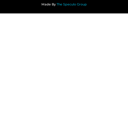
Made By
The Speculo Group