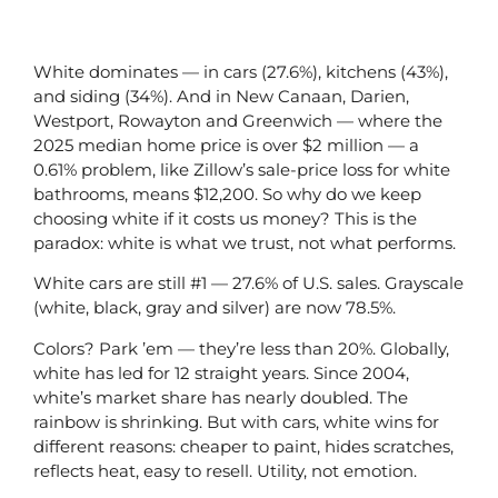
White dominates — in cars (27.6%), kitchens (43%),
and siding (34%). And in New Canaan, Darien,
Westport, Rowayton and Greenwich — where the
2025 median home price is over $2 million — a
0.61% problem, like Zillow’s sale-price loss for white
bathrooms, means $12,200. So why do we keep
choosing white if it costs us money? This is the
paradox: white is what we trust, not what performs.
White cars are still #1 — 27.6% of U.S. sales. Grayscale
(white, black, gray and silver) are now 78.5%.
Colors? Park ’em — they’re less than 20%. Globally,
white has led for 12 straight years. Since 2004,
white’s market share has nearly doubled. The
rainbow is shrinking. But with cars, white wins for
different reasons: cheaper to paint, hides scratches,
reflects heat, easy to resell. Utility, not emotion.