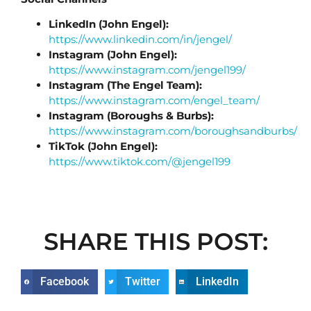
LinkedIn (John Engel):
https://www.linkedin.com/in/jengel/
Instagram (John Engel):
https://www.instagram.com/jengel199/
Instagram (The Engel Team):
https://www.instagram.com/engel_team/
Instagram (Boroughs & Burbs):
https://www.instagram.com/boroughsandburbs/
TikTok (John Engel):
https://www.tiktok.com/@jengel199
SHARE THIS POST:
Facebook
Twitter
LinkedIn