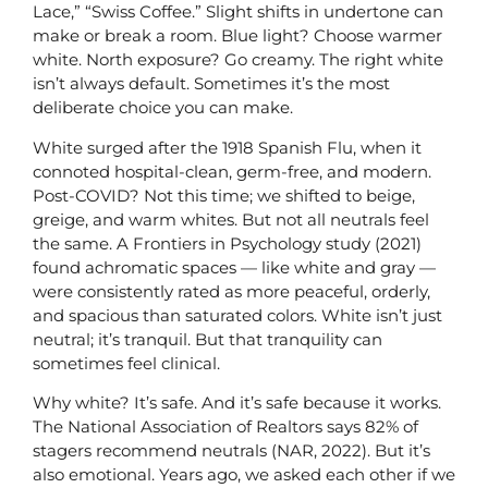
Lace,” “Swiss Coffee.” Slight shifts in undertone can
make or break a room. Blue light? Choose warmer
white. North exposure? Go creamy. The right white
isn’t always default. Sometimes it’s the most
deliberate choice you can make.
White surged after the 1918 Spanish Flu, when it
connoted hospital-clean, germ-free, and modern.
Post-COVID? Not this time; we shifted to beige,
greige, and warm whites. But not all neutrals feel
the same. A Frontiers in Psychology study (2021)
found achromatic spaces — like white and gray —
were consistently rated as more peaceful, orderly,
and spacious than saturated colors. White isn’t just
neutral; it’s tranquil. But that tranquility can
sometimes feel clinical.
Why white? It’s safe. And it’s safe because it works.
The National Association of Realtors says 82% of
stagers recommend neutrals (NAR, 2022). But it’s
also emotional. Years ago, we asked each other if we