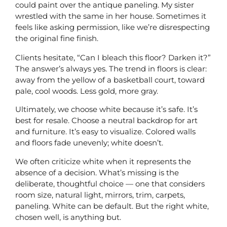
could paint over the antique paneling. My sister
wrestled with the same in her house. Sometimes it
feels like asking permission, like we’re disrespecting
the original fine finish.
Clients hesitate, “Can I bleach this floor? Darken it?”
The answer’s always yes. The trend in floors is clear:
away from the yellow of a basketball court, toward
pale, cool woods. Less gold, more gray.
Ultimately, we choose white because it’s safe. It’s
best for resale. Choose a neutral backdrop for art
and furniture. It’s easy to visualize. Colored walls
and floors fade unevenly; white doesn’t.
We often criticize white when it represents the
absence of a decision. What’s missing is the
deliberate, thoughtful choice — one that considers
room size, natural light, mirrors, trim, carpets,
paneling. White can be default. But the right white,
chosen well, is anything but.