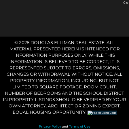
Co
© 2025 DOUGLAS ELLIMAN REAL ESTATE. ALL
MATERIAL PRESENTED HEREIN IS INTENDED FOR
INFORMATION PURPOSES ONLY. WHILE THIS
INFORMATION IS BELIEVED TO BE CORRECT, IT IS
REPRESENTED SUBJECT TO ERRORS, OMISSIONS,
CHANGES OR WITHDRAWAL WITHOUT NOTICE. ALL
PROPERTY INFORMATION, INCLUDING, BUT NOT
LIMITED TO SQUARE FOOTAGE, ROOM COUNT,
NUMBER OF BEDROOMS AND THE SCHOOL DISTRICT
IN PROPERTY LISTINGS SHOULD BE VERIFIED BY YOUR
OWN ATTORNEY, ARCHITECT OR ZONING EXPERT.
EQUAL HOUSING OPPORTUNITY.
Privacy Policy
and
Terms of Use