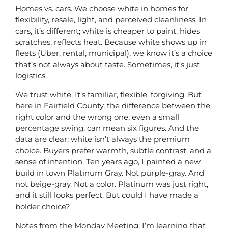
Homes vs. cars. We choose white in homes for
flexibility, resale, light, and perceived cleanliness. In
cars, it’s different; white is cheaper to paint, hides
scratches, reflects heat. Because white shows up in
fleets (Uber, rental, municipal), we know it’s a choice
that’s not always about taste. Sometimes, it’s just
logistics.
We trust white. It’s familiar, flexible, forgiving. But
here in Fairfield County, the difference between the
right color and the wrong one, even a small
percentage swing, can mean six figures. And the
data are clear: white isn’t always the premium
choice. Buyers prefer warmth, subtle contrast, and a
sense of intention. Ten years ago, I painted a new
build in town Platinum Gray. Not purple-gray. And
not beige-gray. Not a color. Platinum was just right,
and it still looks perfect. But could I have made a
bolder choice?
Notes from the Monday Meeting. I’m learning that