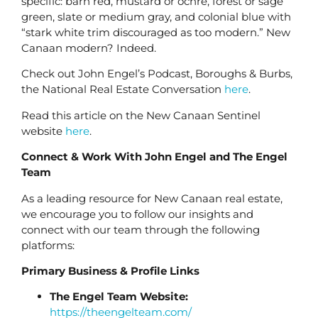
specific: barn red, mustard or ochre, forest or sage
green, slate or medium gray, and colonial blue with
“stark white trim discouraged as too modern.” New
Canaan modern? Indeed.
Check out John Engel’s Podcast, Boroughs & Burbs,
the National Real Estate Conversation
here
.
Read this article on the New Canaan Sentinel
website
here
.
Connect & Work With John Engel and The Engel
Team
As a leading resource for New Canaan real estate,
we encourage you to follow our insights and
connect with our team through the following
platforms:
Primary Business & Profile Links
The Engel Team Website:
https://theengelteam.com/