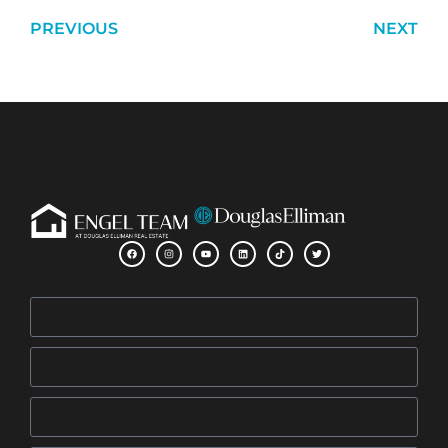
PREVIOUS
NEXT