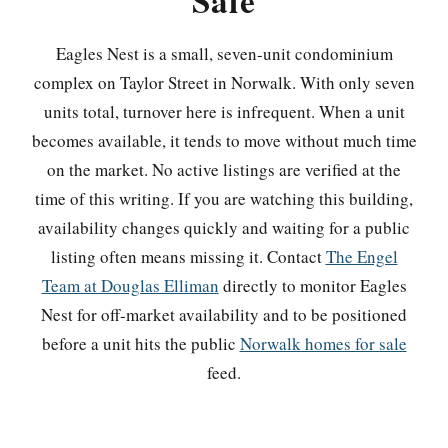
Sale
Eagles Nest is a small, seven-unit condominium
complex on Taylor Street in Norwalk. With only seven
units total, turnover here is infrequent. When a unit
becomes available, it tends to move without much time
on the market. No active listings are verified at the
time of this writing. If you are watching this building,
availability changes quickly and waiting for a public
listing often means missing it. Contact
The Engel
Team at Douglas Elliman
directly to monitor Eagles
Nest for off-market availability and to be positioned
before a unit hits the public
Norwalk homes for sale
feed.