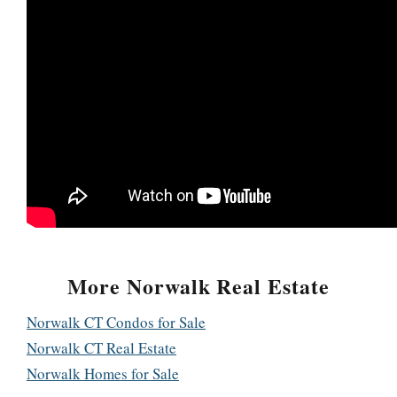
More Norwalk Real Estate
Norwalk CT Condos for Sale
Norwalk CT Real Estate
Norwalk Homes for Sale