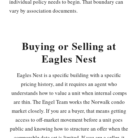
individual policy needs to begin. That boundary can
vary by association documents.
Buying or Selling at
Eagles Nest
Eagles Nest is a specific building with a specific
pricing history, and it requires an agent who
understands how to value a unit when internal comps
are thin. The Engel Team works the Norwalk condo
market closely. If you are a buyer, that means getting
access to off-market movement before a unit goes
public and knowing how to structure an offer when the
comparable data set is limited. If you are a seller, it