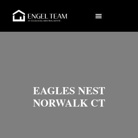
EAGLES NEST
NORWALK CT