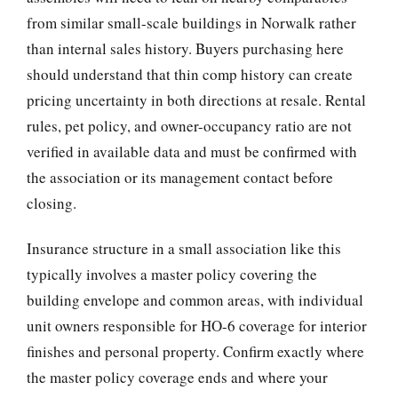
from similar small-scale buildings in Norwalk rather
than internal sales history. Buyers purchasing here
should understand that thin comp history can create
pricing uncertainty in both directions at resale. Rental
rules, pet policy, and owner-occupancy ratio are not
verified in available data and must be confirmed with
the association or its management contact before
closing.
Insurance structure in a small association like this
typically involves a master policy covering the
building envelope and common areas, with individual
unit owners responsible for HO-6 coverage for interior
finishes and personal property. Confirm exactly where
the master policy coverage ends and where your