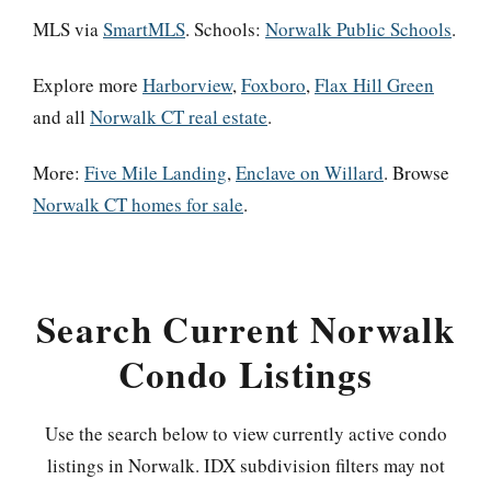
MLS via
SmartMLS
. Schools:
Norwalk Public Schools
.
Explore more
Harborview
,
Foxboro
,
Flax Hill Green
and all
Norwalk CT real estate
.
More:
Five Mile Landing
,
Enclave on Willard
. Browse
Norwalk CT homes for sale
.
Search Current Norwalk
Condo Listings
Use the search below to view currently active condo
listings in Norwalk. IDX subdivision filters may not