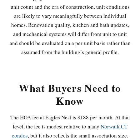
unit count and the era of construction, unit conditions
are likely to vary meaningfully between individual
homes. Renovation quality, kitchen and bath updates,
and mechanical systems will differ from unit to unit
and should be evaluated on a per-unit basis rather than
assumed from the building’s general profile.
What Buyers Need to
Know
The HOA fee at Eagles Nest is $188 per month. At that
level, the fee is modest relative to many
Norwalk CT
condos
, but it also reflects the small association size.