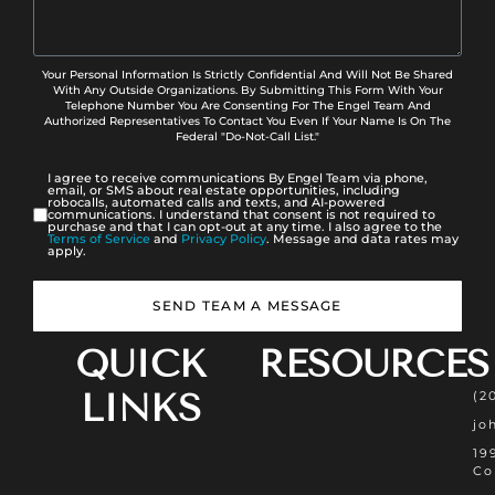
Your Personal Information Is Strictly Confidential And Will Not Be Shared
With Any Outside Organizations. By Submitting This Form With Your
Telephone Number You Are Consenting For The Engel Team And
Authorized Representatives To Contact You Even If Your Name Is On The
Federal "Do-Not-Call List."
I agree to receive communications By Engel Team via phone,
email, or SMS about real estate opportunities, including
robocalls, automated calls and texts, and AI-powered
communications. I understand that consent is not required to
purchase and that I can opt-out at any time. I also agree to the
Terms of Service
and
Privacy Policy
. Message and data rates may
apply.
SEND TEAM A MESSAGE
QUICK
RESOURCES
LINKS
(2
jo
19
Co