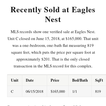
Recently Sold at Eagles
Nest
MLS records show one verified sale at Eagles Nest.
Unit C closed on June 15, 2018, at $165,000. That unit
was a one-bedroom, one-bath flat measuring 819
square feet, which puts the price per square foot at
approximately $201. That is the only closed
transaction in the MLS record for this complex.
Unit
Date
Price
Bed/Bath
SqFt
C
06/15/2018
$165,000
1/1
819