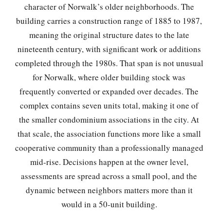
character of Norwalk’s older neighborhoods. The
building carries a construction range of 1885 to 1987,
meaning the original structure dates to the late
nineteenth century, with significant work or additions
completed through the 1980s. That span is not unusual
for Norwalk, where older building stock was
frequently converted or expanded over decades. The
complex contains seven units total, making it one of
the smaller condominium associations in the city. At
that scale, the association functions more like a small
cooperative community than a professionally managed
mid-rise. Decisions happen at the owner level,
assessments are spread across a small pool, and the
dynamic between neighbors matters more than it
would in a 50-unit building.