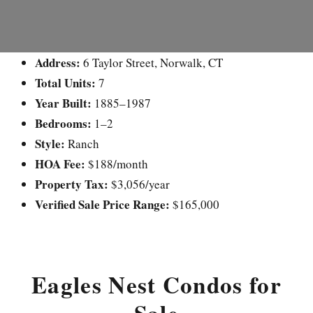
Address:
6 Taylor Street, Norwalk, CT
Total Units:
7
Year Built:
1885–1987
Bedrooms:
1–2
Style:
Ranch
HOA Fee:
$188/month
Property Tax:
$3,056/year
Verified Sale Price Range:
$165,000
Eagles Nest Condos for