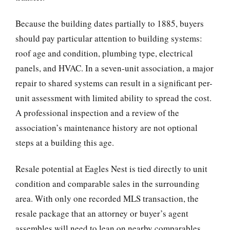
Because the building dates partially to 1885, buyers
should pay particular attention to building systems:
roof age and condition, plumbing type, electrical
panels, and HVAC. In a seven-unit association, a major
repair to shared systems can result in a significant per-
unit assessment with limited ability to spread the cost.
A professional inspection and a review of the
association’s maintenance history are not optional
steps at a building this age.
Resale potential at Eagles Nest is tied directly to unit
condition and comparable sales in the surrounding
area. With only one recorded MLS transaction, the
resale package that an attorney or buyer’s agent
assembles will need to lean on nearby comparables