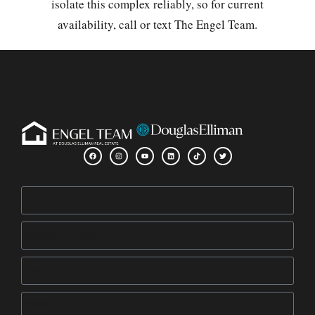
isolate this complex reliably, so for current
availability, call or text The Engel Team.