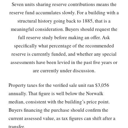
Seven units sharing reserve contributions means the
reserve fund accumulates slowly. For a building with a
structural history going back to 1885, that is a
meaningful consideration. Buyers should request the
full reserve study before making an offer. Ask
specifically what percentage of the recommended
reserve is currently funded, and whether any special
assessments have been levied in the past five years or
are currently under discussion.
Property taxes for the verified sale unit ran $3,056
annually. That figure is well below the Norwalk
median, consistent with the building’s price point.
Buyers financing the purchase should confirm the
current assessed value, as tax figures can shift after a
transfer.