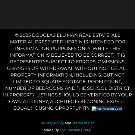
© 2025 DOUGLAS ELLIMAN REAL ESTATE. ALL
MATERIAL PRESENTED HEREIN IS INTENDED FOR
INFORMATION PURPOSES ONLY. WHILE THIS
INFORMATION IS BELIEVED TO BE CORRECT, IT IS
REPRESENTED SUBJECT TO ERRORS, OMISSIONS,
CHANGES OR WITHDRAWAL WITHOUT NOTICE. ALL
PROPERTY INFORMATION, INCLUDING, BUT NOT
LIMITED TO SQUARE FOOTAGE, ROOM COUNT,
NUMBER OF BEDROOMS AND THE SCHOOL DISTRICT
IN PROPERTY LISTINGS SHOULD BE VERIFIED BY YOUR
OWN ATTORNEY, ARCHITECT OR ZONING EXPERT.
EQUAL HOUSING OPPORTUNITY.
Privacy Policy
and
Terms of Use
Made By
The Speculo Group