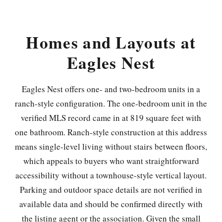
Homes and Layouts at
Eagles Nest
Eagles Nest offers one- and two-bedroom units in a
ranch-style configuration. The one-bedroom unit in the
verified MLS record came in at 819 square feet with
one bathroom. Ranch-style construction at this address
means single-level living without stairs between floors,
which appeals to buyers who want straightforward
accessibility without a townhouse-style vertical layout.
Parking and outdoor space details are not verified in
available data and should be confirmed directly with
the listing agent or the association. Given the small