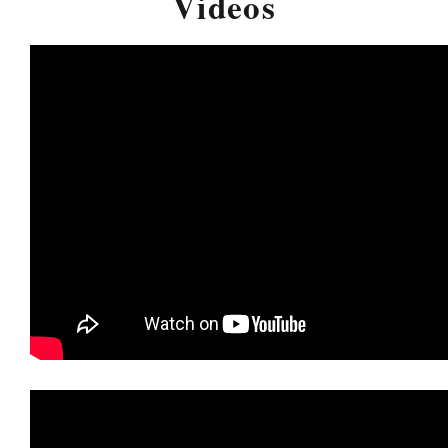
Videos