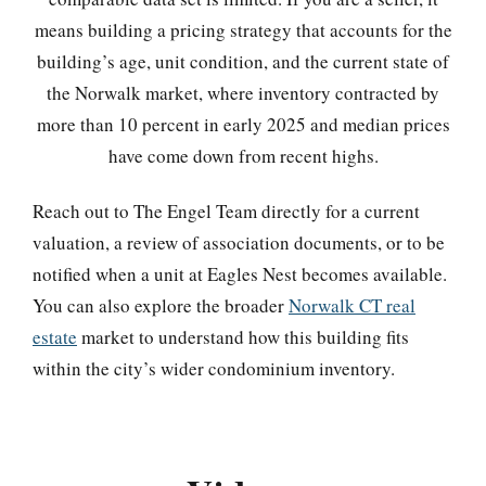
means building a pricing strategy that accounts for the
building’s age, unit condition, and the current state of
the Norwalk market, where inventory contracted by
more than 10 percent in early 2025 and median prices
have come down from recent highs.
Reach out to The Engel Team directly for a current
valuation, a review of association documents, or to be
notified when a unit at Eagles Nest becomes available.
You can also explore the broader
Norwalk CT real
estate
market to understand how this building fits
within the city’s wider condominium inventory.