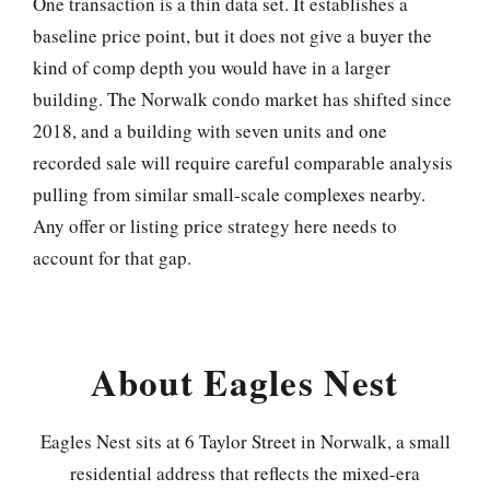
One transaction is a thin data set. It establishes a
baseline price point, but it does not give a buyer the
kind of comp depth you would have in a larger
building. The Norwalk condo market has shifted since
2018, and a building with seven units and one
recorded sale will require careful comparable analysis
pulling from similar small-scale complexes nearby.
Any offer or listing price strategy here needs to
account for that gap.
About Eagles Nest
Eagles Nest sits at 6 Taylor Street in Norwalk, a small
residential address that reflects the mixed-era