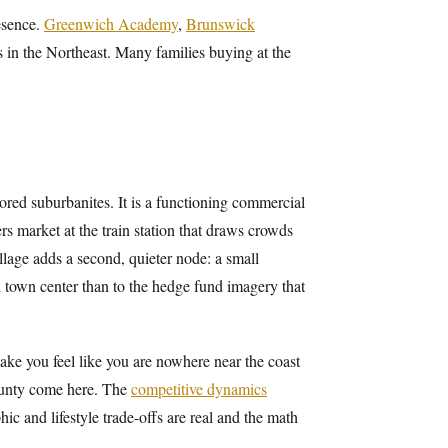
esence.
Greenwich Academy
,
Brunswick
 in the Northeast. Many families buying at the
red suburbanites. It is a functioning commercial
ers market at the train station that draws crowds
lage adds a second, quieter node: a small
d town center than to the hedge fund imagery that
make you feel like you are nowhere near the coast
ounty come here. The
competitive dynamics
c and lifestyle trade-offs are real and the math