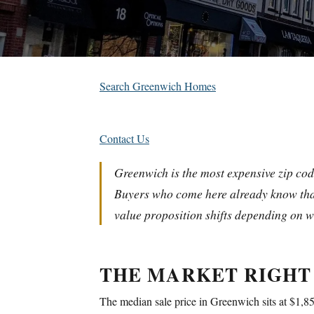
Search Greenwich Homes
Contact Us
Greenwich is the most expensive zip cod
Buyers who come here already know that
value proposition shifts depending on w
THE MARKET RIGHT
The median sale price in Greenwich sits at $1