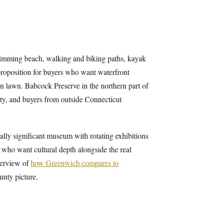
swimming beach, walking and biking paths, kayak
 proposition for buyers who want waterfront
 lawn. Babcock Preserve in the northern part of
unty, and buyers from outside Connecticut
lly significant museum with rotating exhibitions
 who want cultural depth alongside the real
overview of
how Greenwich compares to
unty picture.