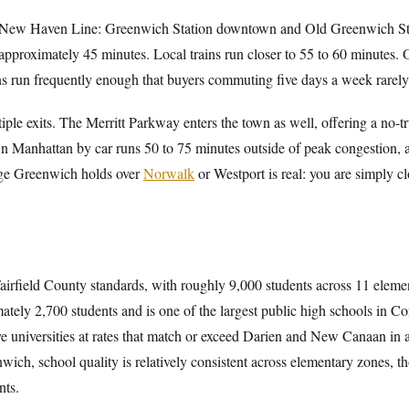
 New Haven Line: Greenwich Station downtown and Old Greenwich Stati
pproximately 45 minutes. Local trains run closer to 55 to 60 minutes. 
ins run frequently enough that buyers commuting five days a week rarely
iple exits. The Merritt Parkway enters the town as well, offering a no-tr
Manhattan by car runs 50 to 75 minutes outside of peak congestion, a
age Greenwich holds over
Norwalk
or Westport is real: you are simply clo
Fairfield County standards, with roughly 9,000 students across 11 eleme
ately 2,700 students and is one of the largest public high schools in Co
ive universities at rates that match or exceed Darien and New Canaan in
enwich, school quality is relatively consistent across elementary zones, t
nts.