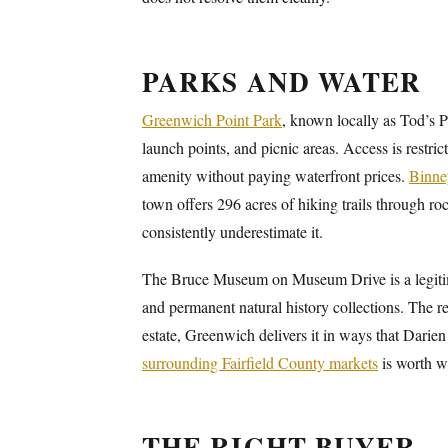
PARKS AND WATER
Greenwich Point Park
, known locally as Tod’s 
launch points, and picnic areas. Access is restri
amenity without paying waterfront prices.
Binne
town offers 296 acres of hiking trails through ro
consistently underestimate it.
The Bruce Museum on Museum Drive is a legitimat
and permanent natural history collections. The r
estate, Greenwich delivers it in ways that Darien
surrounding Fairfield County markets
is worth wa
THE RIGHT BUYER