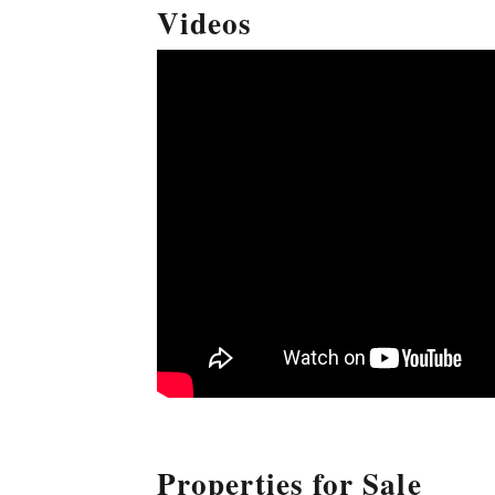
Videos
Properties for Sale