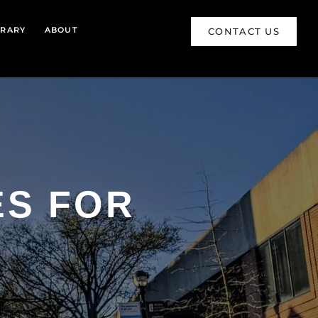
BRARY
ABOUT
CONTACT US
ES FOR