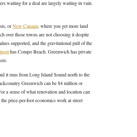
rs waiting for a deal are largely waiting in vain.
sis, or
New Canaan
, where you get more land
h over those towns are not choosing it despite
alues supported, and the gravitational pull of the
tport
has Compo Beach. Greenwich has private
ere.
nd it runs from Long Island Sound north to the
ackcountry Greenwich can be $4 million or
 For a sense of what renovation and location can
 the price-per-foot economics work at street