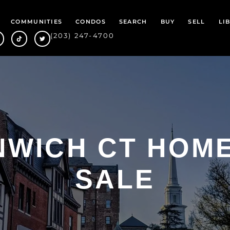
COMMUNITIES
CONDOS
SEARCH
BUY
SELL
LI
(203) 247-4700
WICH CT HOM
SALE