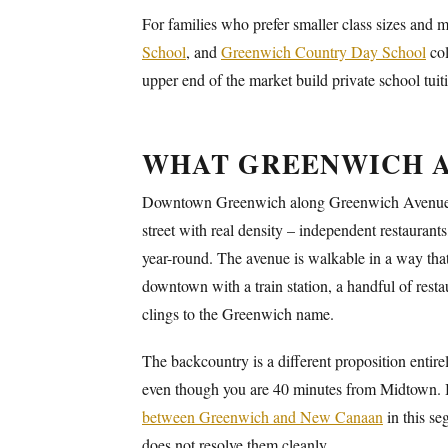
For families who prefer smaller class sizes and
School
, and
Greenwich Country Day School
col
upper end of the market build private school tui
WHAT GREENWICH A
Downtown Greenwich along Greenwich Avenue is ge
street with real density – independent restaurants
year-round. The avenue is walkable in a way that
downtown with a train station, a handful of rest
clings to the Greenwich name.
The backcountry is a different proposition entire
even though you are 40 minutes from Midtown. 
between Greenwich and New Canaan
in this se
does not resolve them cleanly.