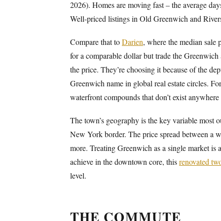
2026). Homes are moving fast – the average days o
Well-priced listings in Old Greenwich and Riversi
Compare that to
Darien
, where the median sale 
for a comparable dollar but trade the Greenwich 
the price. They’re choosing it because of the dept
Greenwich name in global real estate circles. For
waterfront compounds that don’t exist anywhere e
The town’s geography is the key variable most o
New York border. The price spread between a wa
more. Treating Greenwich as a single market is a 
achieve in the downtown core, this
renovated tw
level.
THE COMMUTE