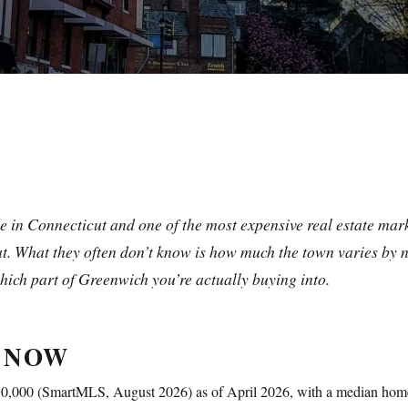
e in Connecticut and one of the most expensive real estate mark
. What they often don’t know is how much the town varies by 
hich part of Greenwich you’re actually buying into.
 NOW
,850,000 (SmartMLS, August 2026) as of April 2026, with a median h