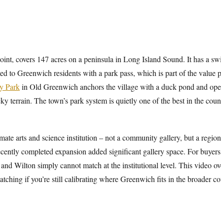
Point, covers 147 acres on a peninsula in Long Island Sound. It has a 
cted to Greenwich residents with a park pass, which is part of the value
y Park
in Old Greenwich anchors the village with a duck pond and open
cky terrain. The town’s park system is quietly one of the best in the co
e arts and science institution – not a community gallery, but a regiona
ecently completed expansion added significant gallery space. For buyers
 and Wilton simply cannot match at the institutional level. This video 
tching if you’re still calibrating where Greenwich fits in the broader co