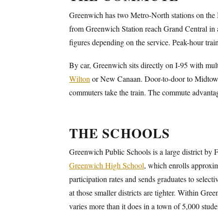
Greenwich has two Metro-North stations on the
from Greenwich Station reach Grand Central in a
figures depending on the service. Peak-hour tra
By car, Greenwich sits directly on I-95 with mult
Wilton
or New Canaan. Door-to-door to Midtown 
commuters take the train. The commute advant
THE SCHOOLS
Greenwich Public Schools is a large district by 
Greenwich High School
, which enrolls approxim
participation rates and sends graduates to select
at those smaller districts are tighter. Within Gre
varies more than it does in a town of 5,000 stude