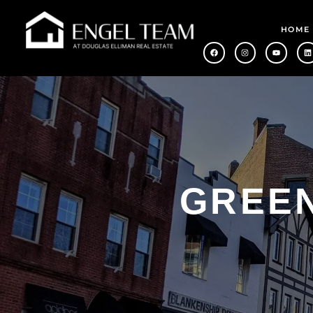
HOME
GREEN