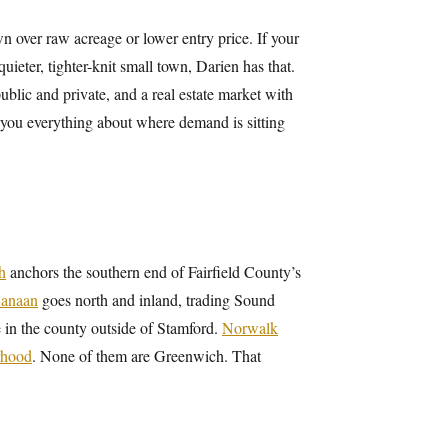
over raw acreage or lower entry price. If your
 quieter, tighter-knit small town, Darien has that.
blic and private, and a real estate market with
 you everything about where demand is sitting
h
anchors the southern end of Fairfield County’s
anaan
goes north and inland, trading Sound
re in the county outside of Stamford.
Norwalk
rhood
. None of them are Greenwich. That