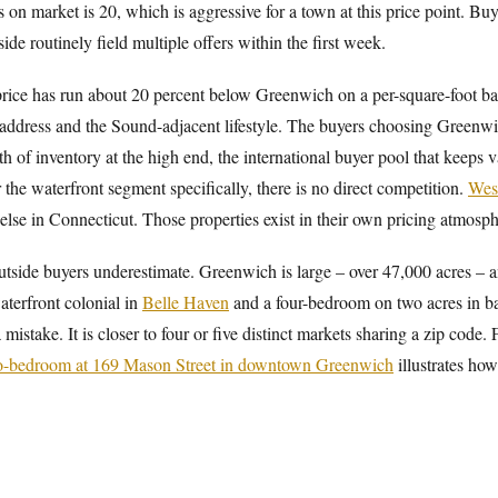
n market is 20, which is aggressive for a town at this price point. Buye
de routinely field multiple offers within the first week.
price has run about 20 percent below Greenwich on a per-square-foot ba
address and the Sound-adjacent lifestyle. The buyers choosing Greenwic
h of inventory at the high end, the international buyer pool that keeps v
 the waterfront segment specifically, there is no direct competition.
Wes
lse in Connecticut. Those properties exist in their own pricing atmosph
utside buyers underestimate. Greenwich is large – over 47,000 acres – a
terfront colonial in
Belle Haven
and a four-bedroom on two acres in b
mistake. It is closer to four or five distinct markets sharing a zip code.
o-bedroom at 169 Mason Street in downtown Greenwich
illustrates how