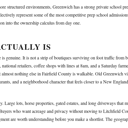
 more structured environments, Greenwich has a strong private school pr
lectively represent some of the most competitive prep school admissions
tion into the ownership calculus from day one.
CTUALLY IS
nuine. It is not a strip of boutiques surviving on foot traffic from bo
, national retailers, coffee shops with lines at 8am, and a Saturday farm
 almost nothing else in Fairfield County is walkable. Old Greenwich vil
aurants, and a neighborhood character that feels closer to a New Englan
ly. Large lots, horse properties, gated estates, and long driveways that 
Buyers who want acreage and privacy without moving to Litchfield C
gment are worth understanding before you make a shortlist. The geographi