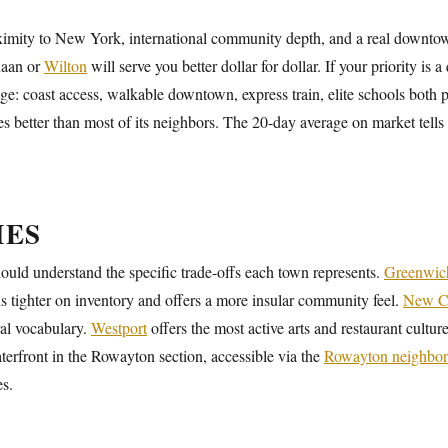
mity to New York, international community depth, and a real downtown 
anaan or
Wilton
will serve you better dollar for dollar. If your priority is a
e: coast access, walkable downtown, express train, elite schools both pu
 better than most of its neighbors. The 20-day average on market tells
IES
uld understand the specific trade-offs each town represents.
Greenwic
runs tighter on inventory and offers a more insular community feel.
New C
ral vocabulary.
Westport
offers the most active arts and restaurant cultu
terfront in the Rowayton section, accessible via the
Rowayton neighbo
es.