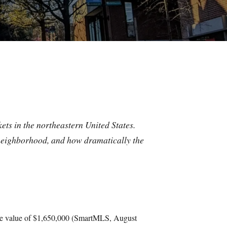
ets in the northeastern United States.
neighborhood, and how dramatically the
ome value of $1,650,000 (SmartMLS, August