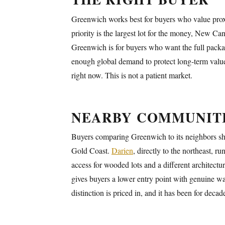
Greenwich works best for buyers who value proxi
priority is the largest lot for the money, New C
Greenwich is for buyers who want the full packag
enough global demand to protect long-term values
right now. This is not a patient market.
NEARBY COMMUNIT
Buyers comparing Greenwich to its neighbors sho
Gold Coast.
Darien
, directly to the northeast, 
access for wooded lots and a different architectu
gives buyers a lower entry point with genuine wa
distinction is priced in, and it has been for decad