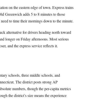
on on the eastern edge of town. Express trains
Old Greenwich adds 5 to 8 minutes to those
 need to time their mornings down to the minute.
uck alternative for drivers heading north toward
nd longer on Friday afternoons. Most serious
ser, and the express service reflects it.
ntary schools, three middle schools, and
nnecticut. The district posts strong AP
 absolute numbers, though the per-capita metrics
hough the district’s size means the experience