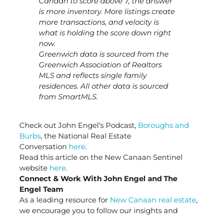
Canaan to score above 7, the answer
is more inventory. More listings create
more transactions, and velocity is
what is holding the score down right
now.
Greenwich data is sourced from the
Greenwich Association of Realtors
MLS and reflects single family
residences. All other data is sourced
from SmartMLS.
Check out John Engel’s Podcast,
Boroughs and
Burbs
, the National Real Estate
Conversation
here
.
Read this article on the New Canaan Sentinel
website
here
.
Connect & Work With John Engel and The
Engel Team
As a leading resource for
New Canaan real estate
,
we encourage you to follow our insights and