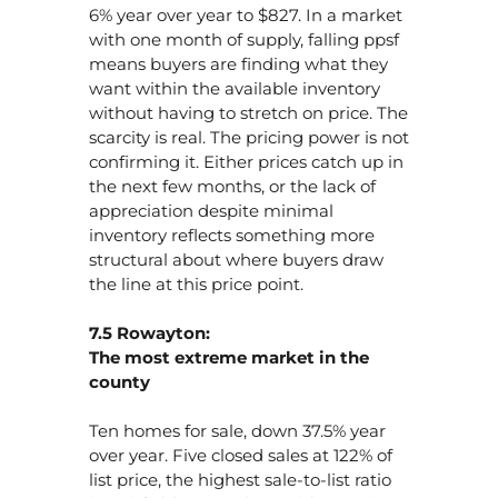
6% year over year to $827. In a market
with one month of supply, falling ppsf
means buyers are finding what they
want within the available inventory
without having to stretch on price. The
scarcity is real. The pricing power is not
confirming it. Either prices catch up in
the next few months, or the lack of
appreciation despite minimal
inventory reflects something more
structural about where buyers draw
the line at this price point.
7.5 Rowayton:
The most extreme market in the
county
Ten homes for sale, down 37.5% year
over year. Five closed sales at 122% of
list price, the highest sale-to-list ratio