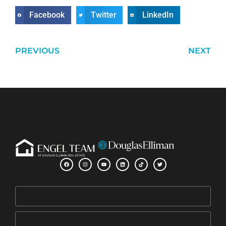
Facebook
Twitter
LinkedIn
PREVIOUS
NEXT