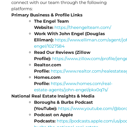
connect with our team through the following
platforms:
Primary Business & Profile Links
The Engel Team
Website:
https://theengelteam.com/
Work With John Engel (Douglas
Elliman):
https://www.elliman.com/agent/jo
engel/1027584
Read Our Reviews (Zillow
Profile):
https://www.zillow.com/profile/jeng
Realtor.com
Profile:
https://www.realtor.com/realestat
Homes.com
Profile:
https://www.homes.com/real-
estate-agents/john-engel/pkx0q7s/
National Real Estate Insights & Media
Boroughs & Burbs Podcast
(YouTube):
https://www.youtube.com/@bor
Podcast on Apple
Podcasts:
https://podcasts.apple.com/us/po