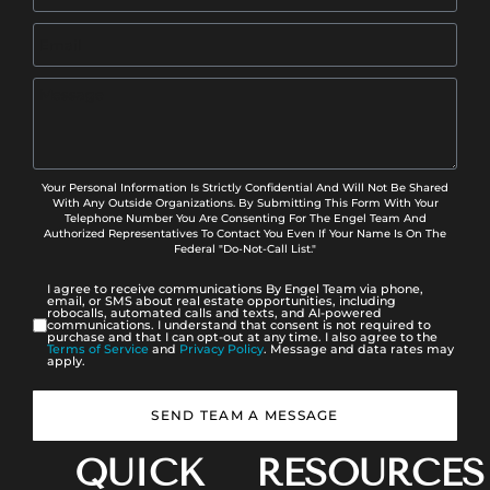
Your Personal Information Is Strictly Confidential And Will Not Be Shared
With Any Outside Organizations. By Submitting This Form With Your
Telephone Number You Are Consenting For The Engel Team And
Authorized Representatives To Contact You Even If Your Name Is On The
Federal "Do-Not-Call List."
I agree to receive communications By Engel Team via phone,
email, or SMS about real estate opportunities, including
robocalls, automated calls and texts, and AI-powered
communications. I understand that consent is not required to
purchase and that I can opt-out at any time. I also agree to the
Terms of Service
and
Privacy Policy
. Message and data rates may
apply.
SEND TEAM A MESSAGE
QUICK
RESOURCES