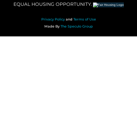
EQUAL HOUSING OPPORTUNITY.
Privacy Policy
and
Terms of Use
Made By
The Speculo Group