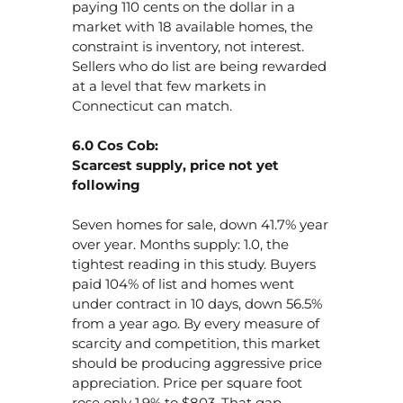
paying 110 cents on the dollar in a
market with 18 available homes, the
constraint is inventory, not interest.
Sellers who do list are being rewarded
at a level that few markets in
Connecticut can match.
6.0 Cos Cob:
Scarcest supply, price not yet
following
Seven homes for sale, down 41.7% year
over year. Months supply: 1.0, the
tightest reading in this study. Buyers
paid 104% of list and homes went
under contract in 10 days, down 56.5%
from a year ago. By every measure of
scarcity and competition, this market
should be producing aggressive price
appreciation. Price per square foot
rose only 1.9% to $803. That gap