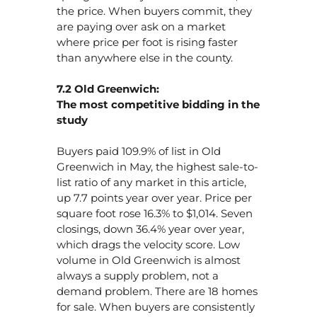
the price. When buyers commit, they
are paying over ask on a market
where price per foot is rising faster
than anywhere else in the county.
7.2 Old Greenwich:
The most competitive bidding in the
study
Buyers paid 109.9% of list in Old
Greenwich in May, the highest sale-to-
list ratio of any market in this article,
up 7.7 points year over year. Price per
square foot rose 16.3% to $1,014. Seven
closings, down 36.4% year over year,
which drags the velocity score. Low
volume in Old Greenwich is almost
always a supply problem, not a
demand problem. There are 18 homes
for sale. When buyers are consistently