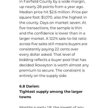
in Fairfield County by a wide margin,
up nearly 28 points from a year ago.
Median price hit $2.6 million. Price per
square foot: $1,070, also the highest in
the county. Days on market: seven. At
five transactions, the sample is thin
and the confidence is lower than in a
larger market. A 122% sale-to-list ratio
across five sales still means buyers are
consistently paying 22 cents over
every dollar asked. That level of
bidding reflects a buyer pool that has
decided Rowayton is worth almost any
premium to secure. The constraint is
entirely on the supply side.
6.8 Darien:
Tightest supply among the larger
towns
Months supply: 1.8, the lowest of any