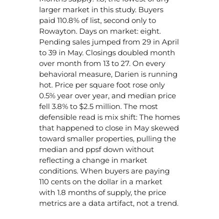
larger market in this study. Buyers
paid 110.8% of list, second only to
Rowayton. Days on market: eight.
Pending sales jumped from 29 in April
to 39 in May. Closings doubled month
over month from 13 to 27. On every
behavioral measure, Darien is running
hot. Price per square foot rose only
0.5% year over year, and median price
fell 3.8% to $2.5 million. The most
defensible read is mix shift: The homes
that happened to close in May skewed
toward smaller properties, pulling the
median and ppsf down without
reflecting a change in market
conditions. When buyers are paying
110 cents on the dollar in a market
with 1.8 months of supply, the price
metrics are a data artifact, not a trend.