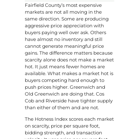
Fairfield County’s most expensive
markets are not all moving in the
same direction. Some are producing
aggressive price appreciation with
buyers paying well over ask. Others
have almost no inventory and still
cannot generate meaningful price
gains. The difference matters because
scarcity alone does not make a market
hot. It just means fewer homes are
available. What makes a market hot is
buyers competing hard enough to
push prices higher. Greenwich and
Old Greenwich are doing that. Cos
Cob and Riverside have tighter supply
than either of them and are not.
The Hotness Index scores each market
on scarcity, price per square foot,
bidding strength, and transaction