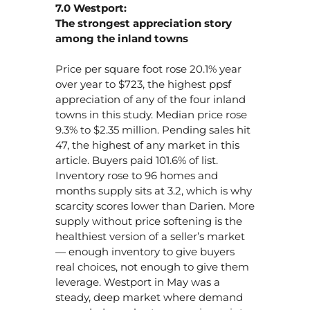
7.0 Westport:
The strongest appreciation story
among the inland towns
Price per square foot rose 20.1% year
over year to $723, the highest ppsf
appreciation of any of the four inland
towns in this study. Median price rose
9.3% to $2.35 million. Pending sales hit
47, the highest of any market in this
article. Buyers paid 101.6% of list.
Inventory rose to 96 homes and
months supply sits at 3.2, which is why
scarcity scores lower than Darien. More
supply without price softening is the
healthiest version of a seller’s market
— enough inventory to give buyers
real choices, not enough to give them
leverage. Westport in May was a
steady, deep market where demand