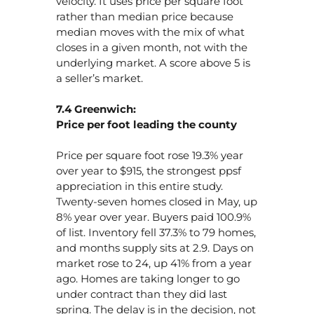
velocity. It uses price per square foot
rather than median price because
median moves with the mix of what
closes in a given month, not with the
underlying market. A score above 5 is
a seller’s market.
7.4 Greenwich:
Price per foot leading the county
Price per square foot rose 19.3% year
over year to $915, the strongest ppsf
appreciation in this entire study.
Twenty-seven homes closed in May, up
8% year over year. Buyers paid 100.9%
of list. Inventory fell 37.3% to 79 homes,
and months supply sits at 2.9. Days on
market rose to 24, up 41% from a year
ago. Homes are taking longer to go
under contract than they did last
spring. The delay is in the decision, not