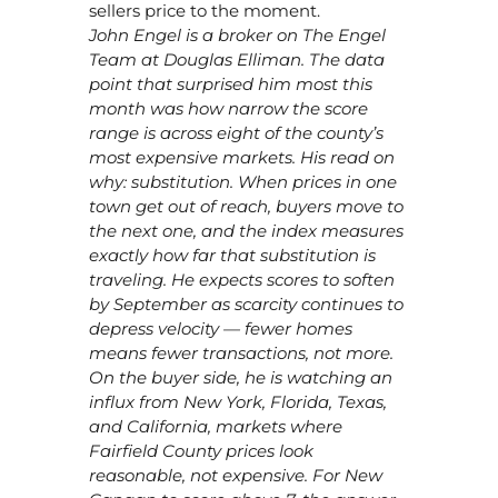
sellers price to the moment.
John Engel is a broker on The Engel
Team at Douglas Elliman. The data
point that surprised him most this
month was how narrow the score
range is across eight of the county’s
most expensive markets. His read on
why: substitution. When prices in one
town get out of reach, buyers move to
the next one, and the index measures
exactly how far that substitution is
traveling. He expects scores to soften
by September as scarcity continues to
depress velocity — fewer homes
means fewer transactions, not more.
On the buyer side, he is watching an
influx from New York, Florida, Texas,
and California, markets where
Fairfield County prices look
reasonable, not expensive. For New