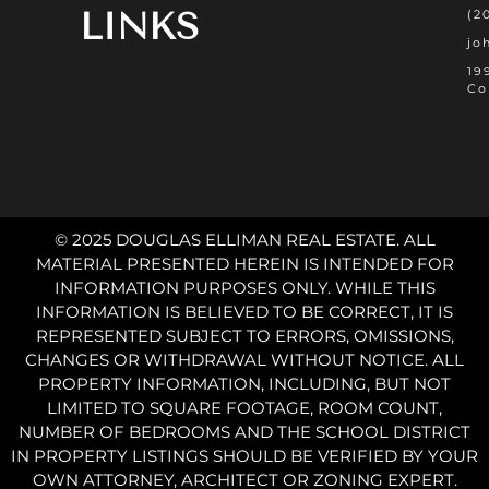
LINKS
(2
jo
19
Co
© 2025 DOUGLAS ELLIMAN REAL ESTATE. ALL
MATERIAL PRESENTED HEREIN IS INTENDED FOR
INFORMATION PURPOSES ONLY. WHILE THIS
INFORMATION IS BELIEVED TO BE CORRECT, IT IS
REPRESENTED SUBJECT TO ERRORS, OMISSIONS,
CHANGES OR WITHDRAWAL WITHOUT NOTICE. ALL
PROPERTY INFORMATION, INCLUDING, BUT NOT
LIMITED TO SQUARE FOOTAGE, ROOM COUNT,
NUMBER OF BEDROOMS AND THE SCHOOL DISTRICT
IN PROPERTY LISTINGS SHOULD BE VERIFIED BY YOUR
OWN ATTORNEY, ARCHITECT OR ZONING EXPERT.