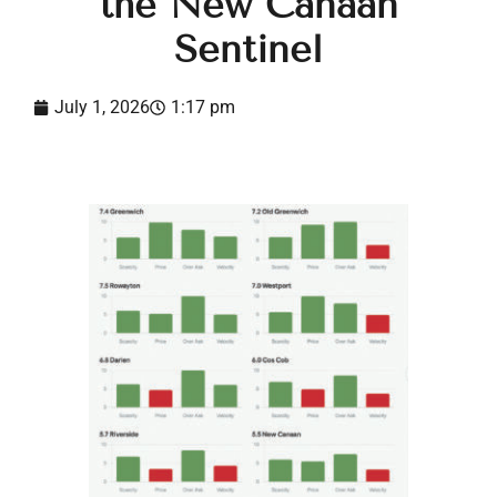
the New Canaan
Sentinel
July 1, 2026
1:17 pm