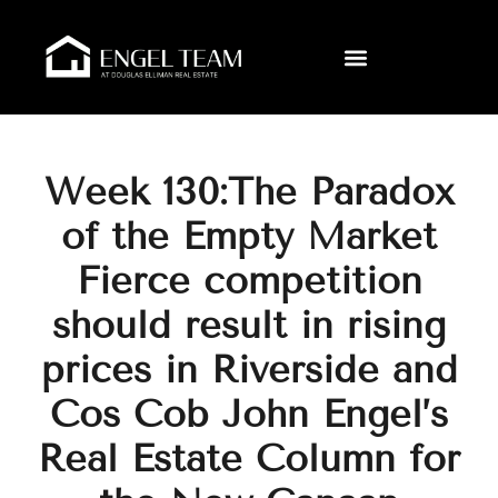
Week 130:The Paradox
of the Empty Market
Fierce competition
should result in rising
prices in Riverside and
Cos Cob John Engel’s
Real Estate Column for