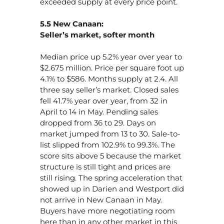
exceeded supply at every price point.
5.5 New Canaan:
Seller’s market, softer month
Median price up 5.2% year over year to
$2.675 million. Price per square foot up
4.1% to $586. Months supply at 2.4. All
three say seller’s market. Closed sales
fell 41.7% year over year, from 32 in
April to 14 in May. Pending sales
dropped from 36 to 29. Days on
market jumped from 13 to 30. Sale-to-
list slipped from 102.9% to 99.3%. The
score sits above 5 because the market
structure is still tight and prices are
still rising. The spring acceleration that
showed up in Darien and Westport did
not arrive in New Canaan in May.
Buyers have more negotiating room
here than in any other market in this