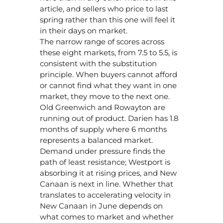
article, and sellers who price to last
spring rather than this one will feel it
in their days on market.
The narrow range of scores across
these eight markets, from 7.5 to 5.5, is
consistent with the substitution
principle. When buyers cannot afford
or cannot find what they want in one
market, they move to the next one.
Old Greenwich and Rowayton are
running out of product. Darien has 1.8
months of supply where 6 months
represents a balanced market.
Demand under pressure finds the
path of least resistance; Westport is
absorbing it at rising prices, and New
Canaan is next in line. Whether that
translates to accelerating velocity in
New Canaan in June depends on
what comes to market and whether