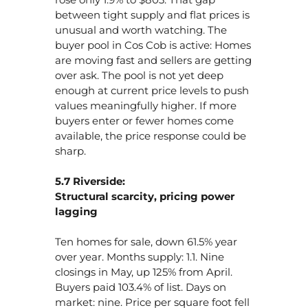
between tight supply and flat prices is
unusual and worth watching. The
buyer pool in Cos Cob is active: Homes
are moving fast and sellers are getting
over ask. The pool is not yet deep
enough at current price levels to push
values meaningfully higher. If more
buyers enter or fewer homes come
available, the price response could be
sharp.
5.7 Riverside:
Structural scarcity, pricing power
lagging
Ten homes for sale, down 61.5% year
over year. Months supply: 1.1. Nine
closings in May, up 125% from April.
Buyers paid 103.4% of list. Days on
market: nine. Price per square foot fell