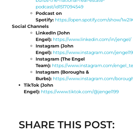
burbs-the-national-real-estate-
podcast/id1517094549
Podcast on
Spotify:
https://open.spotify.com/show/1
Social Channels
LinkedIn (John
Engel):
https://www.linkedin.com/in/jengel/
Instagram (John
Engel):
https://www.instagram.com/jengel19
Instagram (The Engel
Team):
https://www.instagram.com/engel_t
Instagram (Boroughs &
Burbs):
https://www.instagram.com/boroug
TikTok (John
Engel):
https://www.tiktok.com/@jengel199
SHARE THIS POST: