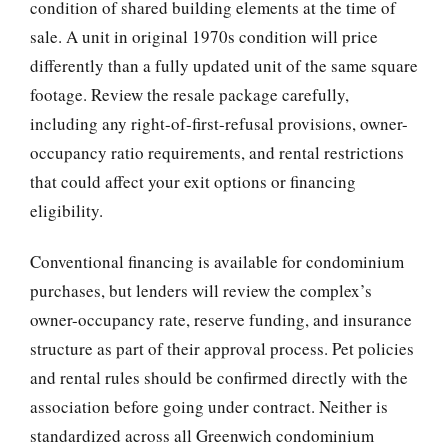
condition of shared building elements at the time of
sale. A unit in original 1970s condition will price
differently than a fully updated unit of the same square
footage. Review the resale package carefully,
including any right-of-first-refusal provisions, owner-
occupancy ratio requirements, and rental restrictions
that could affect your exit options or financing
eligibility.
Conventional financing is available for condominium
purchases, but lenders will review the complex’s
owner-occupancy rate, reserve funding, and insurance
structure as part of their approval process. Pet policies
and rental rules should be confirmed directly with the
association before going under contract. Neither is
standardized across all Greenwich condominium