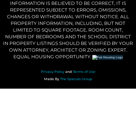
INFORMATION IS BELIEVED TO BE CORRECT, IT IS
REPRESENTED SUBJECT TO ERRORS, OMISSIONS,
CHANGES OR WITHDRAWAL WITHOUT NOTICE. ALL
PROPERTY INFORMATION, INCLUDING, BUT NOT
LIMITED TO SQUARE FOOTAGE, ROOM COUNT,
NUMBER OF BEDROOMS AND THE SCHOOL DISTRICT
IN PROPERTY LISTINGS SHOULD BE VERIFIED BY YOUR
OWN ATTORNEY, ARCHITECT OR ZONING EXPERT.
EQUAL HOUSING OPPORTUNITY.
Privacy Policy
and
Terms of Use
Made By
The Speculo Group