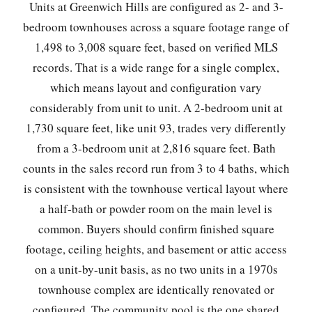
Units at Greenwich Hills are configured as 2- and 3-
bedroom townhouses across a square footage range of
1,498 to 3,008 square feet, based on verified MLS
records. That is a wide range for a single complex,
which means layout and configuration vary
considerably from unit to unit. A 2-bedroom unit at
1,730 square feet, like unit 93, trades very differently
from a 3-bedroom unit at 2,816 square feet. Bath
counts in the sales record run from 3 to 4 baths, which
is consistent with the townhouse vertical layout where
a half-bath or powder room on the main level is
common. Buyers should confirm finished square
footage, ceiling heights, and basement or attic access
on a unit-by-unit basis, as no two units in a 1970s
townhouse complex are identically renovated or
configured. The community pool is the one shared