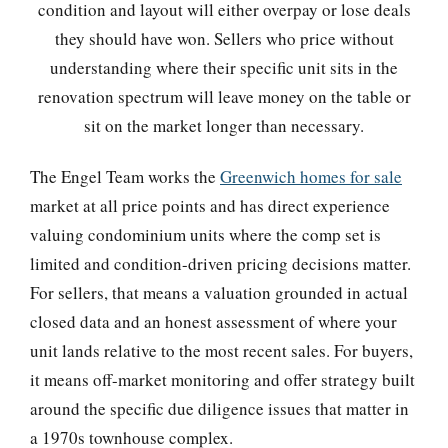
condition and layout will either overpay or lose deals
they should have won. Sellers who price without
understanding where their specific unit sits in the
renovation spectrum will leave money on the table or
sit on the market longer than necessary.
The Engel Team works the
Greenwich homes for sale
market at all price points and has direct experience
valuing condominium units where the comp set is
limited and condition-driven pricing decisions matter.
For sellers, that means a valuation grounded in actual
closed data and an honest assessment of where your
unit lands relative to the most recent sales. For buyers,
it means off-market monitoring and offer strategy built
around the specific due diligence issues that matter in
a 1970s townhouse complex.