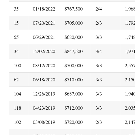
35
01/18/2022
$767,500
2/4
1,96
15
07/20/2021
$705,000
2/3
1,79
55
06/29/2021
$680,000
3/3
1,74
34
12/02/2020
$847,500
3/4
1,97
100
08/12/2020
$700,000
3/3
2,55
62
06/18/2020
$710,000
3/3
2,15
104
12/26/2019
$687,000
3/3
1,94
118
04/23/2019
$712,000
3/3
2,03
102
03/08/2019
$720,000
2/3
2,14