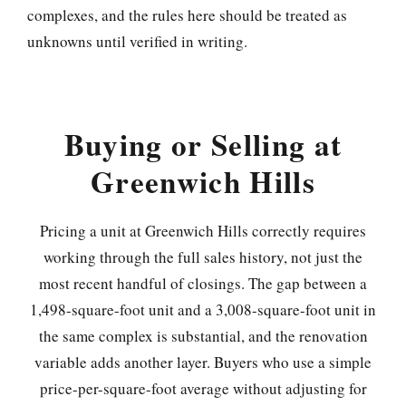
complexes, and the rules here should be treated as
unknowns until verified in writing.
Buying or Selling at
Greenwich Hills
Pricing a unit at Greenwich Hills correctly requires
working through the full sales history, not just the
most recent handful of closings. The gap between a
1,498-square-foot unit and a 3,008-square-foot unit in
the same complex is substantial, and the renovation
variable adds another layer. Buyers who use a simple
price-per-square-foot average without adjusting for