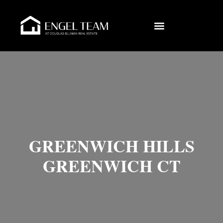
GREENWICH HILLS
GREENWICH CT