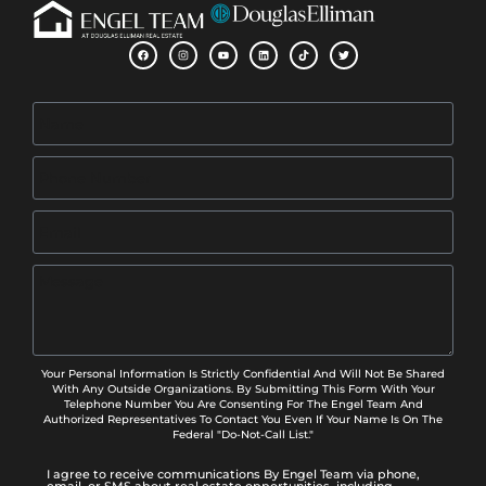
Your Personal Information Is Strictly Confidential And Will Not Be Shared
With Any Outside Organizations. By Submitting This Form With Your
Telephone Number You Are Consenting For The Engel Team And
Authorized Representatives To Contact You Even If Your Name Is On The
Federal "Do-Not-Call List."
I agree to receive communications By Engel Team via phone,