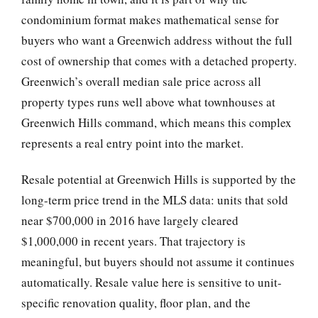
condominium format makes mathematical sense for
buyers who want a Greenwich address without the full
cost of ownership that comes with a detached property.
Greenwich’s overall median sale price across all
property types runs well above what townhouses at
Greenwich Hills command, which means this complex
represents a real entry point into the market.
Resale potential at Greenwich Hills is supported by the
long-term price trend in the MLS data: units that sold
near $700,000 in 2016 have largely cleared
$1,000,000 in recent years. That trajectory is
meaningful, but buyers should not assume it continues
automatically. Resale value here is sensitive to unit-
specific renovation quality, floor plan, and the