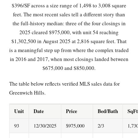
$396/SF across a size range of 1,498 to 3,008 square
feet. The most recent sales tell a different story than
the full-history median: three of the four closings in
2025 cleared $975,000, with unit 54 reaching
$1,302,500 in August 2025 at 2,816 square feet. That
is a meaningful step up from where the complex traded
in 2016 and 2017, when most closings landed between
$675,000 and $850,000.
The table below reflects verified MLS sales data for
Greenwich Hills.
Unit
Date
Price
Bed/Bath
SqFt
93
12/30/2025
$975,000
2/3
1,73