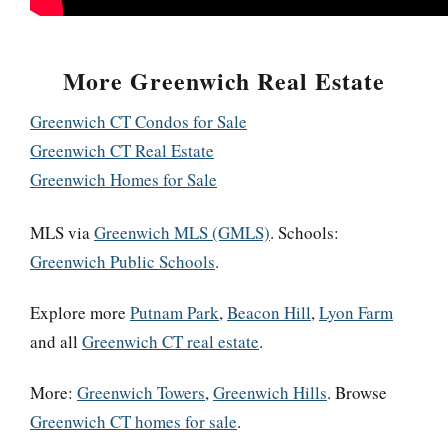
More Greenwich Real Estate
Greenwich CT Condos for Sale
Greenwich CT Real Estate
Greenwich Homes for Sale
MLS via
Greenwich MLS (GMLS)
. Schools:
Greenwich Public Schools
.
Explore more
Putnam Park
,
Beacon Hill
,
Lyon Farm
and all
Greenwich CT real estate
.
More:
Greenwich Towers
,
Greenwich Hills
. Browse
Greenwich CT homes for sale
.