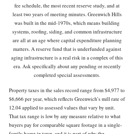
fee schedule, the most recent reserve study, and at
least two years of meeting minutes. Greenwich Hills
was built in the mid-1970s, which means building
systems, roofing, siding, and common infrastructure
are all at an age where capital expenditure planning
matters. A reserve fund that is underfunded against
aging infrastructure is a real risk in a complex of this
era. Ask specifically about any pending or recently
completed special assessments.
Property taxes in the sales record range from $4,977 to
$6,666 per year, which reflects Greenwich’s mill rate of
12.04 applied to assessed values that vary by unit.
That tax range is low by any measure relative to what
buyers pay for comparable square footage in a single-
family home in town, and it is part of why the