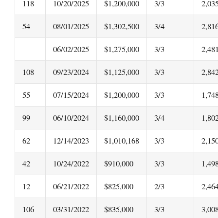
118
10/20/2025
$1,200,000
3/3
2,03
54
08/01/2025
$1,302,500
3/4
2,81
06/02/2025
$1,275,000
3/3
2,48
108
09/23/2024
$1,125,000
3/3
2,84
55
07/15/2024
$1,200,000
3/3
1,74
99
06/10/2024
$1,160,000
3/4
1,80
62
12/14/2023
$1,010,168
3/3
2,15
42
10/24/2022
$910,000
3/3
1,49
12
06/21/2022
$825,000
2/3
2,46
106
03/31/2022
$835,000
3/3
3,00