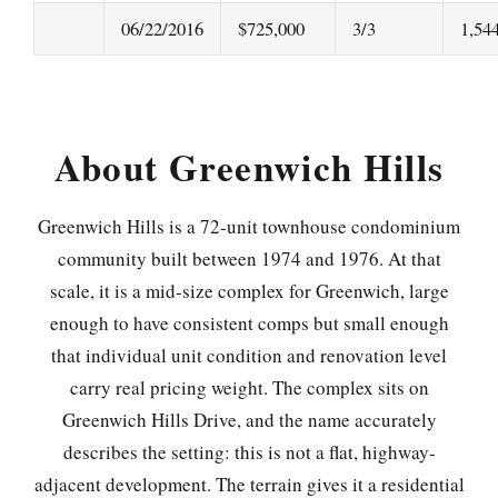
06/22/2016
$725,000
3/3
1,54
About Greenwich Hills
Greenwich Hills is a 72-unit townhouse condominium
community built between 1974 and 1976. At that
scale, it is a mid-size complex for Greenwich, large
enough to have consistent comps but small enough
that individual unit condition and renovation level
carry real pricing weight. The complex sits on
Greenwich Hills Drive, and the name accurately
describes the setting: this is not a flat, highway-
adjacent development. The terrain gives it a residential