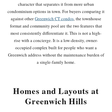
character that separates it from more urban
condominium options in town. For buyers comparing it
against other
Greenwich CT condos
, the townhouse
format and community pool are the two features that
most consistently differentiate it. This is not a high-
rise with a concierge. It is a low-density, owner-
occupied complex built for people who want a
Greenwich address without the maintenance burden of
a single-family home.
Homes and Layouts at
Greenwich Hills