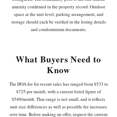
amenity confirmed in the property record. Outdoor
space at the unit level, parking arrangement, and
storage should each be verified in the listing details
and condominium documents.
What Buyers Need to
Know
The HOA fee for recent sales has ranged from $533 to
$725 per month, with a current listed figure of
$540/month. That range is not small, and it reflects
unit size differences as well as possible fee increases
over time. Before making an offer, request the current