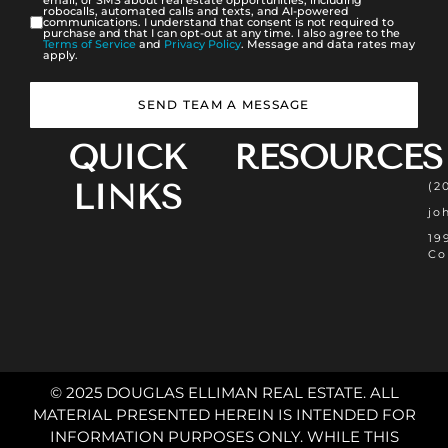
email, or SMS about real estate opportunities, including
robocalls, automated calls and texts, and AI-powered
communications. I understand that consent is not required to
purchase and that I can opt-out at any time. I also agree to the
Terms of Service
and
Privacy Policy
. Message and data rates may
apply.
SEND TEAM A MESSAGE
QUICK
RESOURCES
LINKS
(2
jo
19
Co
© 2025 DOUGLAS ELLIMAN REAL ESTATE. ALL
MATERIAL PRESENTED HEREIN IS INTENDED FOR
INFORMATION PURPOSES ONLY. WHILE THIS