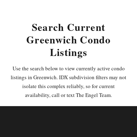
Search Current
Greenwich Condo
Listings
Use the search below to view currently active condo
listings in Greenwich. IDX subdivision filters may not
isolate this complex reliably, so for current
availability, call or text The Engel Team.