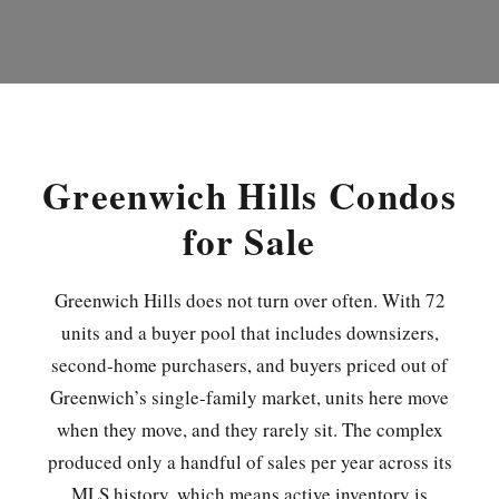
Greenwich Hills Condos
for Sale
Greenwich Hills does not turn over often. With 72
units and a buyer pool that includes downsizers,
second-home purchasers, and buyers priced out of
Greenwich’s single-family market, units here move
when they move, and they rarely sit. The complex
produced only a handful of sales per year across its
MLS history, which means active inventory is