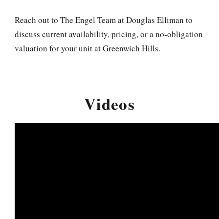
Reach out to The Engel Team at Douglas Elliman to
discuss current availability, pricing, or a no-obligation
valuation for your unit at Greenwich Hills.
Videos