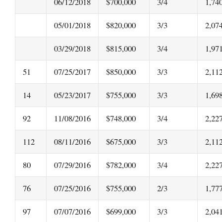
06/12/2018
$700,000
3/4
1,74
05/01/2018
$820,000
3/3
2,07
03/29/2018
$815,000
3/4
1,97
51
07/25/2017
$850,000
3/3
2,11
14
05/23/2017
$755,000
3/3
1,69
92
11/08/2016
$748,000
3/4
2,22
112
08/11/2016
$675,000
3/3
2,11
80
07/29/2016
$782,000
3/4
2,22
76
07/25/2016
$755,000
2/3
1,77
97
07/07/2016
$699,000
3/3
2,04