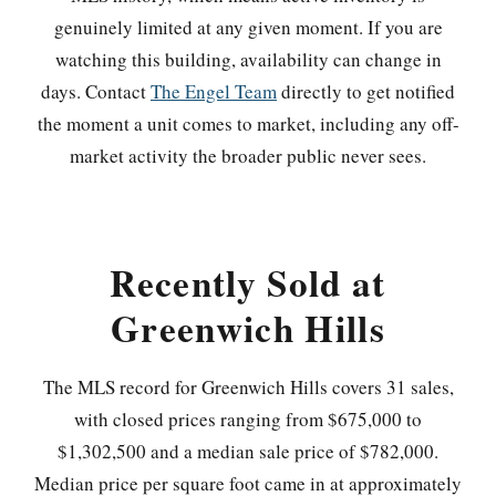
genuinely limited at any given moment. If you are
watching this building, availability can change in
days. Contact
The Engel Team
directly to get notified
the moment a unit comes to market, including any off-
market activity the broader public never sees.
Recently Sold at
Greenwich Hills
The MLS record for Greenwich Hills covers 31 sales,
with closed prices ranging from $675,000 to
$1,302,500 and a median sale price of $782,000.
Median price per square foot came in at approximately