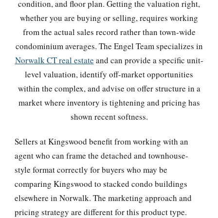
condition, and floor plan. Getting the valuation right,
whether you are buying or selling, requires working
from the actual sales record rather than town-wide
condominium averages. The Engel Team specializes in
Norwalk CT real estate
and can provide a specific unit-
level valuation, identify off-market opportunities
within the complex, and advise on offer structure in a
market where inventory is tightening and pricing has
shown recent softness.
Sellers at Kingswood benefit from working with an
agent who can frame the detached and townhouse-
style format correctly for buyers who may be
comparing Kingswood to stacked condo buildings
elsewhere in Norwalk. The marketing approach and
pricing strategy are different for this product type.