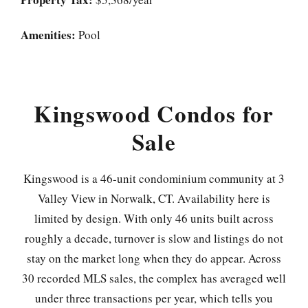
Amenities:
Pool
Kingswood Condos for
Sale
Kingswood is a 46-unit condominium community at 3
Valley View in Norwalk, CT. Availability here is
limited by design. With only 46 units built across
roughly a decade, turnover is slow and listings do not
stay on the market long when they do appear. Across
30 recorded MLS sales, the complex has averaged well
under three transactions per year, which tells you