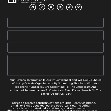
Your Personal Information Is Strictly Confidential And Will Not Be Shared
With Any Outside Organizations. By Submitting This Form With Your
Telephone Number You Are Consenting For The Engel Team And
Authorized Representatives To Contact You Even If Your Name Is On The
Federal "Do-Not-Call List."
I agree to receive communications By Engel Team via phone,
email, or SMS about real estate opportunities, including
robocalls, automated calls and texts, and AI-powered