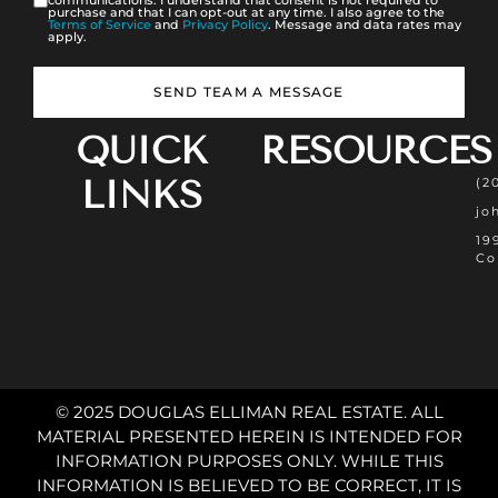
communications. I understand that consent is not required to
purchase and that I can opt-out at any time. I also agree to the
Terms of Service
and
Privacy Policy
. Message and data rates may
apply.
SEND TEAM A MESSAGE
QUICK
RESOURCES
LINKS
(2
jo
19
Co
© 2025 DOUGLAS ELLIMAN REAL ESTATE. ALL
MATERIAL PRESENTED HEREIN IS INTENDED FOR
INFORMATION PURPOSES ONLY. WHILE THIS
INFORMATION IS BELIEVED TO BE CORRECT, IT IS