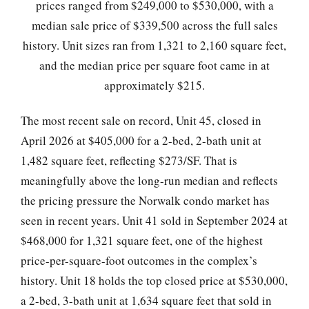
prices ranged from $249,000 to $530,000, with a
median sale price of $339,500 across the full sales
history. Unit sizes ran from 1,321 to 2,160 square feet,
and the median price per square foot came in at
approximately $215.
The most recent sale on record, Unit 45, closed in
April 2026 at $405,000 for a 2-bed, 2-bath unit at
1,482 square feet, reflecting $273/SF. That is
meaningfully above the long-run median and reflects
the pricing pressure the Norwalk condo market has
seen in recent years. Unit 41 sold in September 2024 at
$468,000 for 1,321 square feet, one of the highest
price-per-square-foot outcomes in the complex’s
history. Unit 18 holds the top closed price at $530,000,
a 2-bed, 3-bath unit at 1,634 square feet that sold in