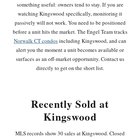
something useful: owners tend to stay. If you are
watching Kingswood specifically, monitoring it
passively will not work. You need to be positioned
before a unit hits the market. The Engel Team tracks
Norwalk CT condos
including Kingswood, and can
alert you the moment a unit becomes available or
surfaces as an off-market opportunity. Contact us
directly to get on the short list.
Recently Sold at
Kingswood
MLS records show 30 sales at Kingswood. Closed