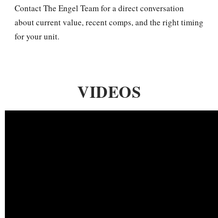
Contact The Engel Team for a direct conversation
about current value, recent comps, and the right timing
for your unit.
VIDEOS