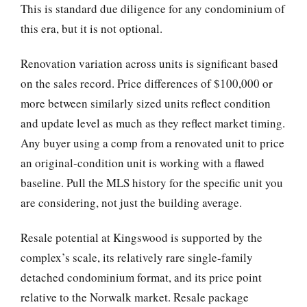
This is standard due diligence for any condominium of
this era, but it is not optional.
Renovation variation across units is significant based
on the sales record. Price differences of $100,000 or
more between similarly sized units reflect condition
and update level as much as they reflect market timing.
Any buyer using a comp from a renovated unit to price
an original-condition unit is working with a flawed
baseline. Pull the MLS history for the specific unit you
are considering, not just the building average.
Resale potential at Kingswood is supported by the
complex’s scale, its relatively rare single-family
detached condominium format, and its price point
relative to the Norwalk market. Resale package