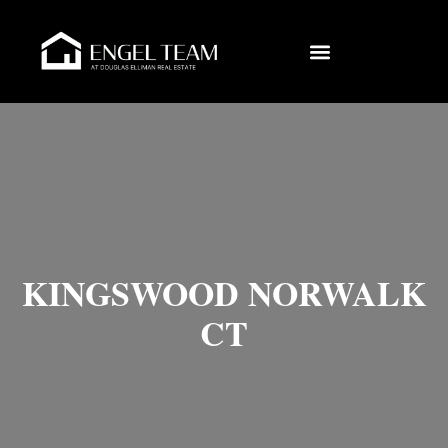
KINGSWOOD NORWALK
CT