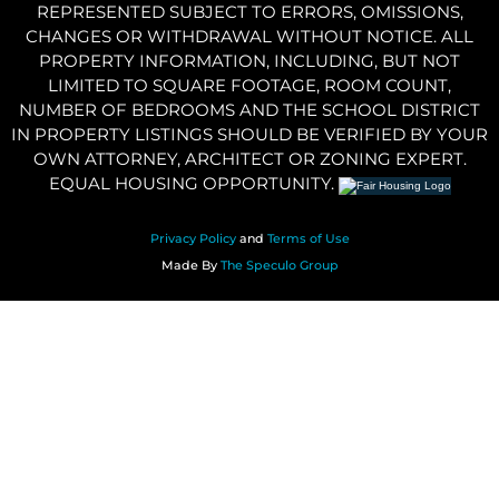
REPRESENTED SUBJECT TO ERRORS, OMISSIONS,
CHANGES OR WITHDRAWAL WITHOUT NOTICE. ALL
PROPERTY INFORMATION, INCLUDING, BUT NOT
LIMITED TO SQUARE FOOTAGE, ROOM COUNT,
NUMBER OF BEDROOMS AND THE SCHOOL DISTRICT
IN PROPERTY LISTINGS SHOULD BE VERIFIED BY YOUR
OWN ATTORNEY, ARCHITECT OR ZONING EXPERT.
EQUAL HOUSING OPPORTUNITY.
Privacy Policy
and
Terms of Use
Made By
The Speculo Group