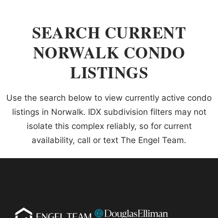
SEARCH CURRENT
NORWALK CONDO
LISTINGS
Use the search below to view currently active condo
listings in Norwalk. IDX subdivision filters may not
isolate this complex reliably, so for current
availability, call or text The Engel Team.