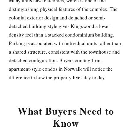
Many units have balconies, which is one of the
distinguishing physical features of the complex. The
colonial exterior design and detached or semi-
detached building style gives Kingswood a lower-
density feel than a stacked condominium building.
Parking is associated with individual units rather than
a shared structure, consistent with the townhouse and
detached configuration. Buyers coming from
apartment-style condos in Norwalk will notice the
difference in how the property lives day to day.
What Buyers Need to
Know