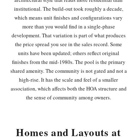
institutional. The build-out took roughly a decade,
which means unit finishes and configurations vary
more than you would find in a single-phase
development. That variation is part of what produces
the price spread you see in the sales record. Some
units have been updated; others reflect original
finishes from the mid-1980s. The pool is the primary
shared amenity. The community is not gated and not a
high-rise. It has the scale and feel of a smaller
association, which affects both the HOA structure and
the sense of community among owners.
Homes and Layouts at