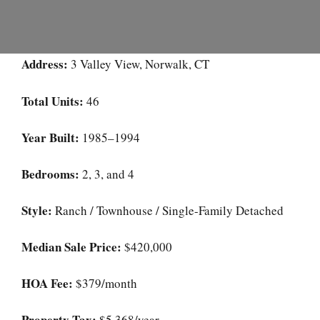
Address:
3 Valley View, Norwalk, CT
Total Units:
46
Year Built:
1985–1994
Bedrooms:
2, 3, and 4
Style:
Ranch / Townhouse / Single-Family Detached
Median Sale Price:
$420,000
HOA Fee:
$379/month
Property Tax:
$5,368/year