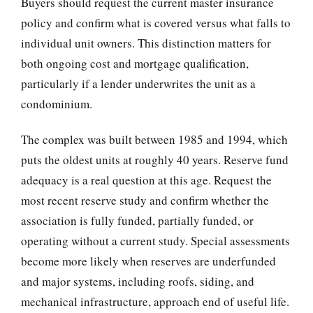
Buyers should request the current master insurance
policy and confirm what is covered versus what falls to
individual unit owners. This distinction matters for
both ongoing cost and mortgage qualification,
particularly if a lender underwrites the unit as a
condominium.
The complex was built between 1985 and 1994, which
puts the oldest units at roughly 40 years. Reserve fund
adequacy is a real question at this age. Request the
most recent reserve study and confirm whether the
association is fully funded, partially funded, or
operating without a current study. Special assessments
become more likely when reserves are underfunded
and major systems, including roofs, siding, and
mechanical infrastructure, approach end of useful life.