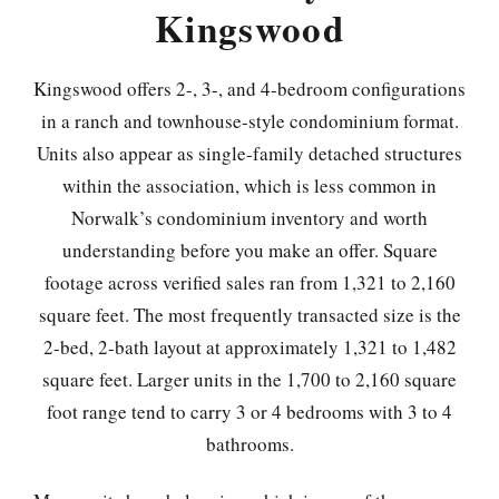
Kingswood
Kingswood offers 2-, 3-, and 4-bedroom configurations
in a ranch and townhouse-style condominium format.
Units also appear as single-family detached structures
within the association, which is less common in
Norwalk’s condominium inventory and worth
understanding before you make an offer. Square
footage across verified sales ran from 1,321 to 2,160
square feet. The most frequently transacted size is the
2-bed, 2-bath layout at approximately 1,321 to 1,482
square feet. Larger units in the 1,700 to 2,160 square
foot range tend to carry 3 or 4 bedrooms with 3 to 4
bathrooms.