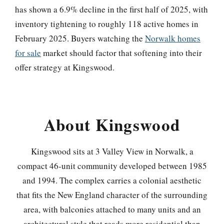
has shown a 6.9% decline in the first half of 2025, with
inventory tightening to roughly 118 active homes in
February 2025. Buyers watching the
Norwalk homes
for sale
market should factor that softening into their
offer strategy at Kingswood.
About Kingswood
Kingswood sits at 3 Valley View in Norwalk, a
compact 46-unit community developed between 1985
and 1994. The complex carries a colonial aesthetic
that fits the New England character of the surrounding
area, with balconies attached to many units and an
architectural style that reads more residential than