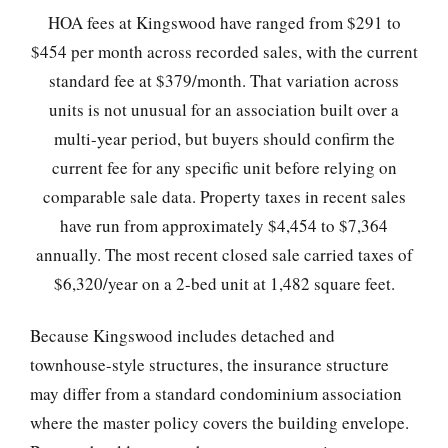
HOA fees at Kingswood have ranged from $291 to
$454 per month across recorded sales, with the current
standard fee at $379/month. That variation across
units is not unusual for an association built over a
multi-year period, but buyers should confirm the
current fee for any specific unit before relying on
comparable sale data. Property taxes in recent sales
have run from approximately $4,454 to $7,364
annually. The most recent closed sale carried taxes of
$6,320/year on a 2-bed unit at 1,482 square feet.
Because Kingswood includes detached and
townhouse-style structures, the insurance structure
may differ from a standard condominium association
where the master policy covers the building envelope.