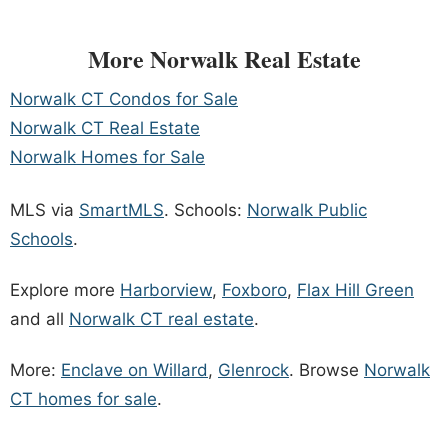
More Norwalk Real Estate
Norwalk CT Condos for Sale
Norwalk CT Real Estate
Norwalk Homes for Sale
MLS via
SmartMLS
. Schools:
Norwalk Public
Schools
.
Explore more
Harborview
,
Foxboro
,
Flax Hill Green
and all
Norwalk CT real estate
.
More:
Enclave on Willard
,
Glenrock
. Browse
Norwalk
CT homes for sale
.