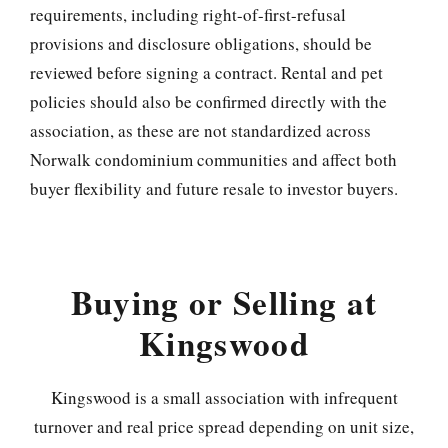
requirements, including right-of-first-refusal
provisions and disclosure obligations, should be
reviewed before signing a contract. Rental and pet
policies should also be confirmed directly with the
association, as these are not standardized across
Norwalk condominium communities and affect both
buyer flexibility and future resale to investor buyers.
Buying or Selling at
Kingswood
Kingswood is a small association with infrequent
turnover and real price spread depending on unit size,