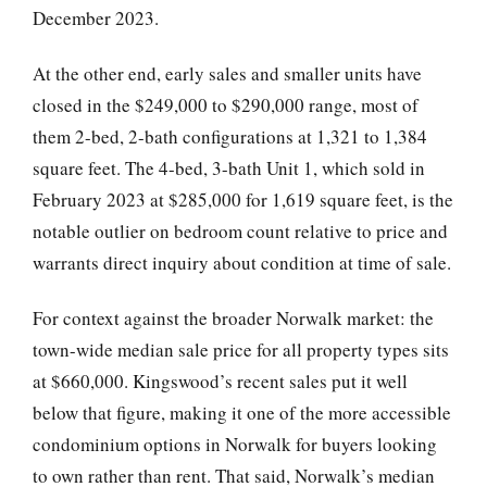
December 2023.
At the other end, early sales and smaller units have
closed in the $249,000 to $290,000 range, most of
them 2-bed, 2-bath configurations at 1,321 to 1,384
square feet. The 4-bed, 3-bath Unit 1, which sold in
February 2023 at $285,000 for 1,619 square feet, is the
notable outlier on bedroom count relative to price and
warrants direct inquiry about condition at time of sale.
For context against the broader Norwalk market: the
town-wide median sale price for all property types sits
at $660,000. Kingswood’s recent sales put it well
below that figure, making it one of the more accessible
condominium options in Norwalk for buyers looking
to own rather than rent. That said, Norwalk’s median