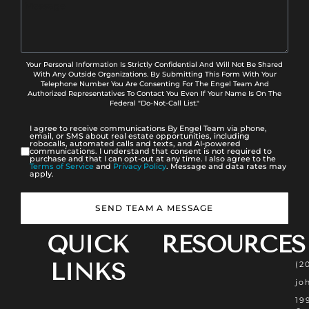
Your Personal Information Is Strictly Confidential And Will Not Be Shared
With Any Outside Organizations. By Submitting This Form With Your
Telephone Number You Are Consenting For The Engel Team And
Authorized Representatives To Contact You Even If Your Name Is On The
Federal "Do-Not-Call List."
I agree to receive communications By Engel Team via phone,
email, or SMS about real estate opportunities, including
robocalls, automated calls and texts, and AI-powered
communications. I understand that consent is not required to
purchase and that I can opt-out at any time. I also agree to the
Terms of Service
and
Privacy Policy
. Message and data rates may
apply.
SEND TEAM A MESSAGE
QUICK
RESOURCES
LINKS
(2
jo
19