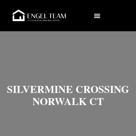
SILVERMINE CROSSING
NORWALK CT