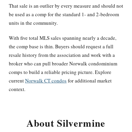
That sale is an outlier by every measure and should not
be used as a comp for the standard 1- and 2-bedroom
units in the community.
With five total MLS sales spanning nearly a decade,
the comp base is thin. Buyers should request a full
resale history from the association and work with a
broker who can pull broader Norwalk condominium
comps to build a reliable pricing picture. Explore
current
Norwalk CT condos
for additional market
context.
About Silvermine