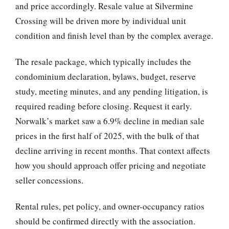
and price accordingly. Resale value at Silvermine
Crossing will be driven more by individual unit
condition and finish level than by the complex average.
The resale package, which typically includes the
condominium declaration, bylaws, budget, reserve
study, meeting minutes, and any pending litigation, is
required reading before closing. Request it early.
Norwalk’s market saw a 6.9% decline in median sale
prices in the first half of 2025, with the bulk of that
decline arriving in recent months. That context affects
how you should approach offer pricing and negotiate
seller concessions.
Rental rules, pet policy, and owner-occupancy ratios
should be confirmed directly with the association.