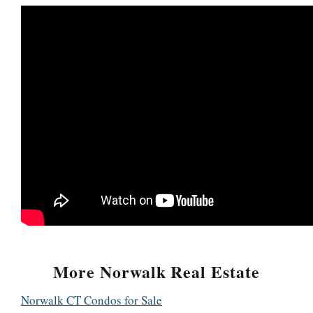
More Norwalk Real Estate
Norwalk CT Condos for Sale