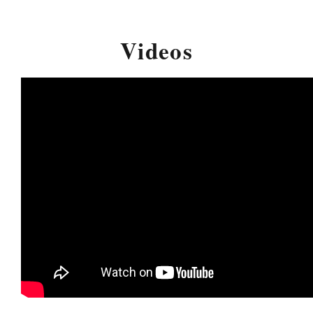
Videos