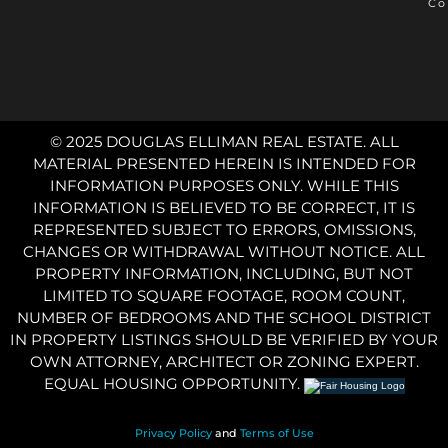
Co
© 2025 DOUGLAS ELLIMAN REAL ESTATE. ALL
MATERIAL PRESENTED HEREIN IS INTENDED FOR
INFORMATION PURPOSES ONLY. WHILE THIS
INFORMATION IS BELIEVED TO BE CORRECT, IT IS
REPRESENTED SUBJECT TO ERRORS, OMISSIONS,
CHANGES OR WITHDRAWAL WITHOUT NOTICE. ALL
PROPERTY INFORMATION, INCLUDING, BUT NOT
LIMITED TO SQUARE FOOTAGE, ROOM COUNT,
NUMBER OF BEDROOMS AND THE SCHOOL DISTRICT
IN PROPERTY LISTINGS SHOULD BE VERIFIED BY YOUR
OWN ATTORNEY, ARCHITECT OR ZONING EXPERT.
EQUAL HOUSING OPPORTUNITY.
Privacy Policy
and
Terms of Use