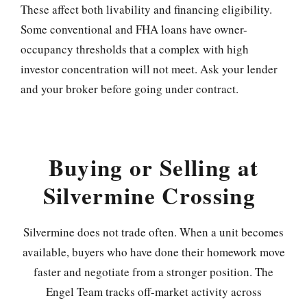
These affect both livability and financing eligibility.
Some conventional and FHA loans have owner-
occupancy thresholds that a complex with high
investor concentration will not meet. Ask your lender
and your broker before going under contract.
Buying or Selling at
Silvermine Crossing
Silvermine does not trade often. When a unit becomes
available, buyers who have done their homework move
faster and negotiate from a stronger position. The
Engel Team tracks off-market activity across