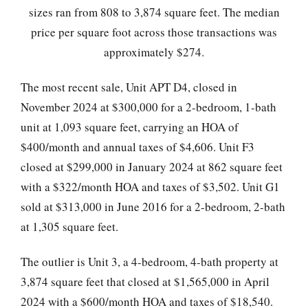
sizes ran from 808 to 3,874 square feet. The median
price per square foot across those transactions was
approximately $274.
The most recent sale, Unit APT D4, closed in
November 2024 at $300,000 for a 2-bedroom, 1-bath
unit at 1,093 square feet, carrying an HOA of
$400/month and annual taxes of $4,606. Unit F3
closed at $299,000 in January 2024 at 862 square feet
with a $322/month HOA and taxes of $3,502. Unit G1
sold at $313,000 in June 2016 for a 2-bedroom, 2-bath
at 1,305 square feet.
The outlier is Unit 3, a 4-bedroom, 4-bath property at
3,874 square feet that closed at $1,565,000 in April
2024 with a $600/month HOA and taxes of $18,540.