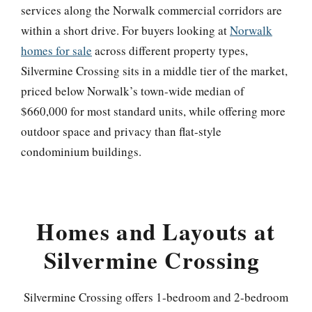
services along the Norwalk commercial corridors are
within a short drive. For buyers looking at
Norwalk
homes for sale
across different property types,
Silvermine Crossing sits in a middle tier of the market,
priced below Norwalk’s town-wide median of
$660,000 for most standard units, while offering more
outdoor space and privacy than flat-style
condominium buildings.
Homes and Layouts at
Silvermine Crossing
Silvermine Crossing offers 1-bedroom and 2-bedroom