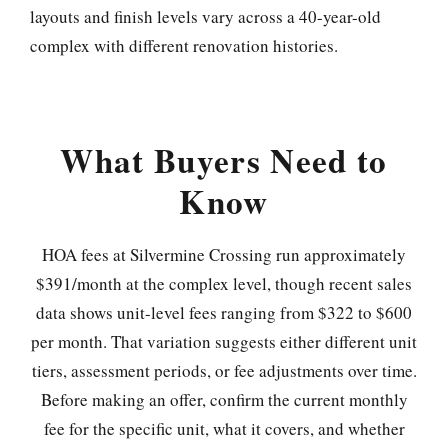
layouts and finish levels vary across a 40-year-old
complex with different renovation histories.
What Buyers Need to
Know
HOA fees at Silvermine Crossing run approximately
$391/month at the complex level, though recent sales
data shows unit-level fees ranging from $322 to $600
per month. That variation suggests either different unit
tiers, assessment periods, or fee adjustments over time.
Before making an offer, confirm the current monthly
fee for the specific unit, what it covers, and whether