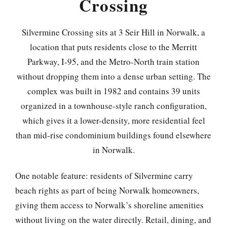
Crossing
Silvermine Crossing sits at 3 Seir Hill in Norwalk, a
location that puts residents close to the Merritt
Parkway, I-95, and the Metro-North train station
without dropping them into a dense urban setting. The
complex was built in 1982 and contains 39 units
organized in a townhouse-style ranch configuration,
which gives it a lower-density, more residential feel
than mid-rise condominium buildings found elsewhere
in Norwalk.
One notable feature: residents of Silvermine carry
beach rights as part of being Norwalk homeowners,
giving them access to Norwalk’s shoreline amenities
without living on the water directly. Retail, dining, and