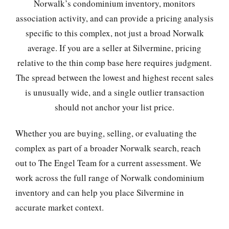
Norwalk’s condominium inventory, monitors
association activity, and can provide a pricing analysis
specific to this complex, not just a broad Norwalk
average. If you are a seller at Silvermine, pricing
relative to the thin comp base here requires judgment.
The spread between the lowest and highest recent sales
is unusually wide, and a single outlier transaction
should not anchor your list price.
Whether you are buying, selling, or evaluating the
complex as part of a broader Norwalk search, reach
out to The Engel Team for a current assessment. We
work across the full range of Norwalk condominium
inventory and can help you place Silvermine in
accurate market context.