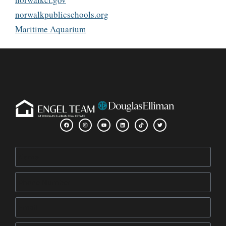
norwalkpublicschools.org
Maritime Aquarium