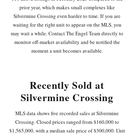
prior year, which makes small complexes like
Silvermine Crossing even harder to time. If you are
waiting for the right unit to appear on the MLS, you
may wait a while. Contact The Engel Team directly to
monitor off-market availability and be notified the
moment a unit becomes available.
Recently Sold at
Silvermine Crossing
MLS data shows five recorded sales at Silvermine
Crossing. Closed prices ranged from $160,000 to
$1,565,000, with a median sale price of $300,000. Unit