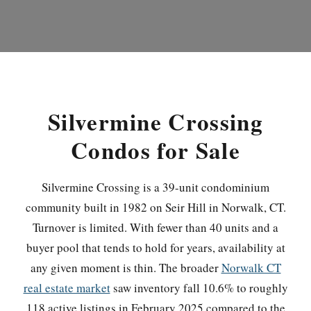
Silvermine Crossing
Condos for Sale
Silvermine Crossing is a 39-unit condominium
community built in 1982 on Seir Hill in Norwalk, CT.
Turnover is limited. With fewer than 40 units and a
buyer pool that tends to hold for years, availability at
any given moment is thin. The broader
Norwalk CT
real estate market
saw inventory fall 10.6% to roughly
118 active listings in February 2025 compared to the