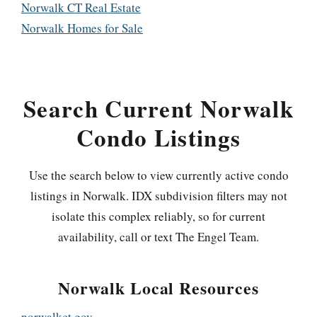
Norwalk CT Real Estate
Norwalk Homes for Sale
Search Current Norwalk
Condo Listings
Use the search below to view currently active condo
listings in Norwalk. IDX subdivision filters may not
isolate this complex reliably, so for current
availability, call or text The Engel Team.
Norwalk Local Resources
norwalkct.gov