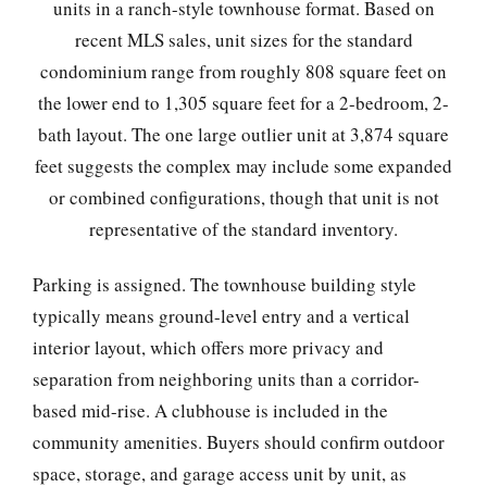
units in a ranch-style townhouse format. Based on
recent MLS sales, unit sizes for the standard
condominium range from roughly 808 square feet on
the lower end to 1,305 square feet for a 2-bedroom, 2-
bath layout. The one large outlier unit at 3,874 square
feet suggests the complex may include some expanded
or combined configurations, though that unit is not
representative of the standard inventory.
Parking is assigned. The townhouse building style
typically means ground-level entry and a vertical
interior layout, which offers more privacy and
separation from neighboring units than a corridor-
based mid-rise. A clubhouse is included in the
community amenities. Buyers should confirm outdoor
space, storage, and garage access unit by unit, as