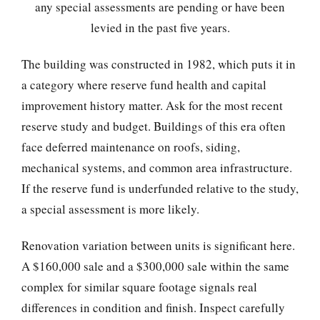
any special assessments are pending or have been
levied in the past five years.
The building was constructed in 1982, which puts it in
a category where reserve fund health and capital
improvement history matter. Ask for the most recent
reserve study and budget. Buildings of this era often
face deferred maintenance on roofs, siding,
mechanical systems, and common area infrastructure.
If the reserve fund is underfunded relative to the study,
a special assessment is more likely.
Renovation variation between units is significant here.
A $160,000 sale and a $300,000 sale within the same
complex for similar square footage signals real
differences in condition and finish. Inspect carefully